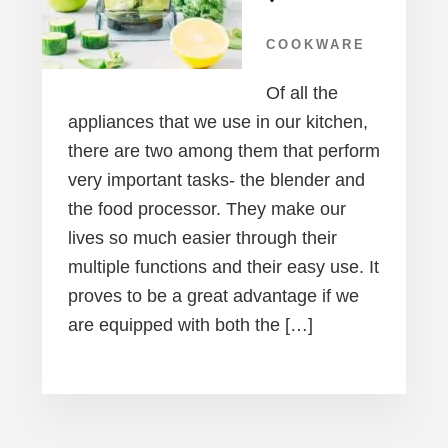
COOKWARE
Of all the
appliances that we use in our kitchen,
there are two among them that perform
very important tasks- the blender and
the food processor. They make our
lives so much easier through their
multiple functions and their easy use. It
proves to be a great advantage if we
are equipped with both the […]