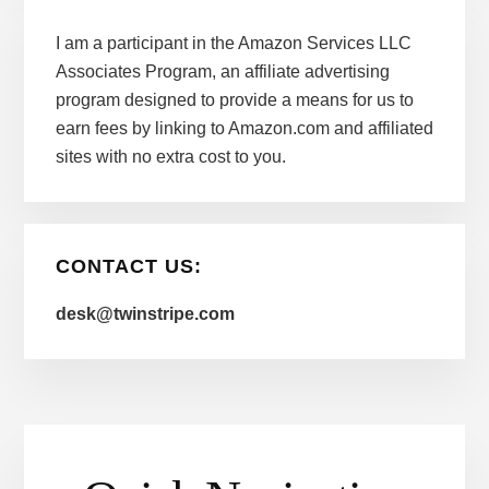
I am a participant in the Amazon Services LLC
Associates Program, an affiliate advertising
program designed to provide a means for us to
earn fees by linking to Amazon.com and affiliated
sites with no extra cost to you.
CONTACT US:
desk@twinstripe.com