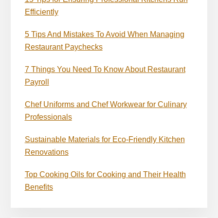
Efficiently
5 Tips And Mistakes To Avoid When Managing
Restaurant Paychecks
7 Things You Need To Know About Restaurant
Payroll
Chef Uniforms and Chef Workwear for Culinary
Professionals
Sustainable Materials for Eco-Friendly Kitchen
Renovations
Top Cooking Oils for Cooking and Their Health
Benefits