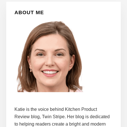
Primary
ABOUT ME
Sidebar
Katie is the voice behind Kitchen Product
Review blog, Twin Stripe. Her blog is dedicated
to helping readers create a bright and modern