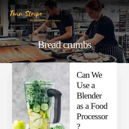
Skip
Skip
to
to
content
primary
sidebar
Bread crumbs
Can We
Use a
Blender
as a Food
Processor
?