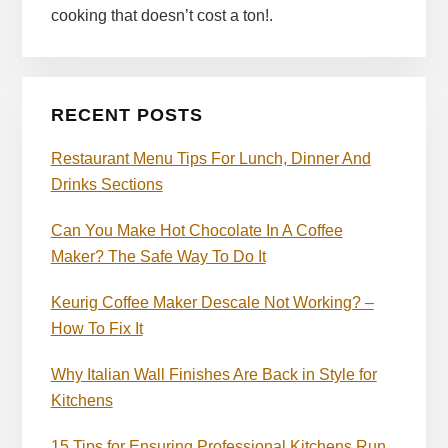
cooking that doesn’t cost a ton!.
RECENT POSTS
Restaurant Menu Tips For Lunch, Dinner And
Drinks Sections
Can You Make Hot Chocolate In A Coffee
Maker? The Safe Way To Do It
Keurig Coffee Maker Descale Not Working? –
How To Fix It
Why Italian Wall Finishes Are Back in Style for
Kitchens
15 Tips for Ensuring Professional Kitchens Run