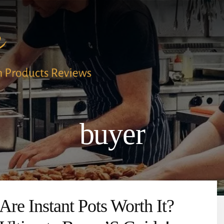
buyer
Are Instant Pots Worth It?