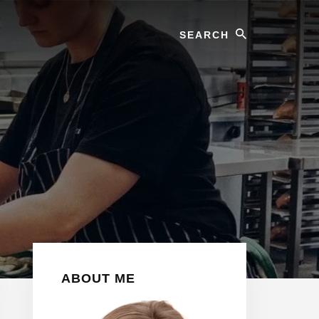
Search
Primary
ABOUT ME
Sidebar