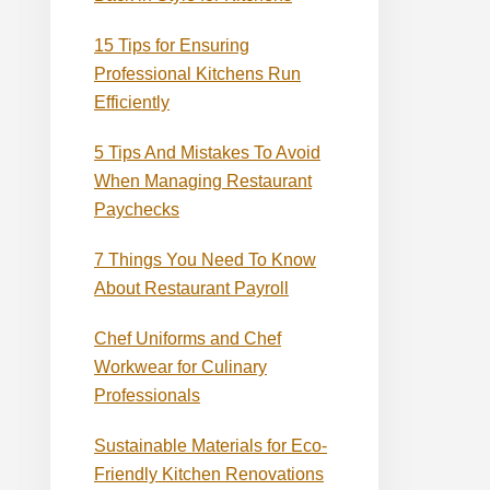
15 Tips for Ensuring
Professional Kitchens Run
Efficiently
5 Tips And Mistakes To Avoid
When Managing Restaurant
Paychecks
7 Things You Need To Know
About Restaurant Payroll
Chef Uniforms and Chef
Workwear for Culinary
Professionals
Sustainable Materials for Eco-
Friendly Kitchen Renovations