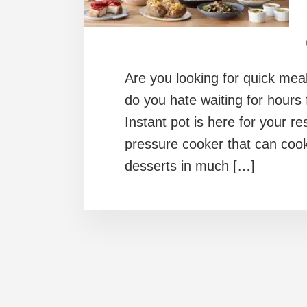
Are you looking for quick me
do you hate waiting for hours
Instant pot is here for your re
pressure cooker that can cook
desserts in much […]