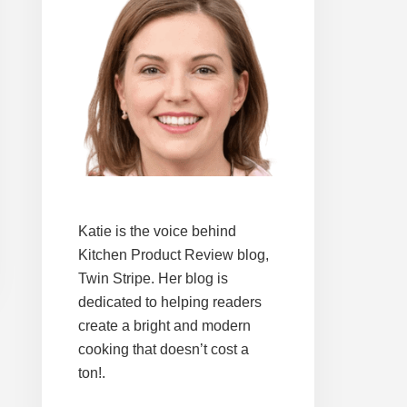
Katie is the voice behind
Kitchen Product Review blog,
Twin Stripe. Her blog is
dedicated to helping readers
create a bright and modern
cooking that doesn’t cost a
ton!.