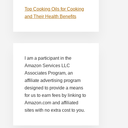
Top Cooking Oils for Cooking
and Their Health Benefits
I am a participant in the
Amazon Services LLC
Associates Program, an
affiliate advertising program
designed to provide a means
for us to earn fees by linking to
Amazon.com and affiliated
sites with no extra cost to you.