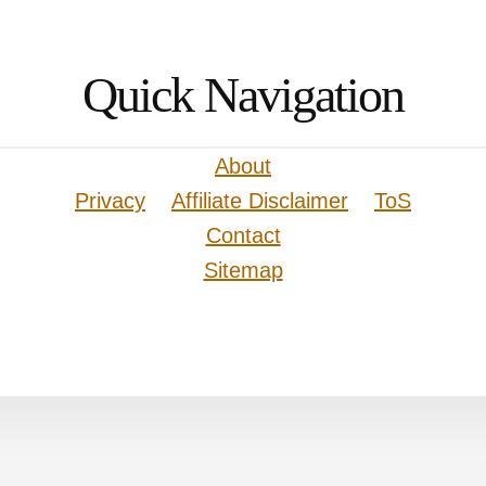
Quick Navigation
About
Privacy
Affiliate Disclaimer
ToS
Contact
Sitemap