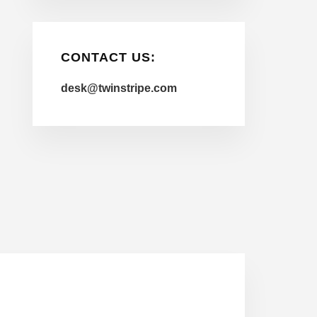
CONTACT US:
desk@twinstripe.com