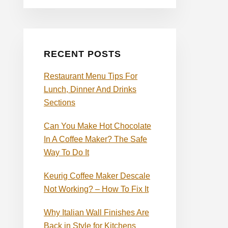
RECENT POSTS
Restaurant Menu Tips For
Lunch, Dinner And Drinks
Sections
Can You Make Hot Chocolate
In A Coffee Maker? The Safe
Way To Do It
Keurig Coffee Maker Descale
Not Working? – How To Fix It
Why Italian Wall Finishes Are
Back in Style for Kitchens