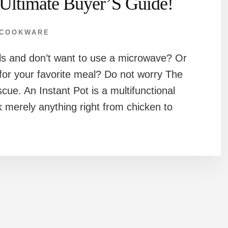
Ultimate Buyer’S Guide!
COOKWARE
als and don’t want to use a microwave? Or
 for your favorite meal? Do not worry The
scue. An Instant Pot is a multifunctional
 merely anything right from chicken to