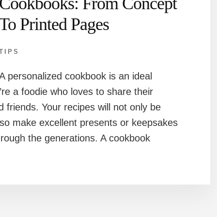
Cookbooks: From Concept
To Printed Pages
TIPS
A personalized cookbook is an ideal
’re a foodie who loves to share their
d friends. Your recipes will not only be
 also make excellent presents or keepsakes
rough the generations. A cookbook