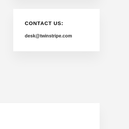
CONTACT US:
desk@twinstripe.com