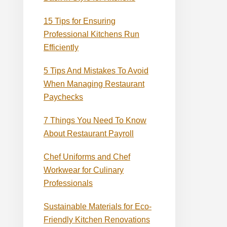
15 Tips for Ensuring
Professional Kitchens Run
Efficiently
5 Tips And Mistakes To Avoid
When Managing Restaurant
Paychecks
7 Things You Need To Know
About Restaurant Payroll
Chef Uniforms and Chef
Workwear for Culinary
Professionals
Sustainable Materials for Eco-
Friendly Kitchen Renovations