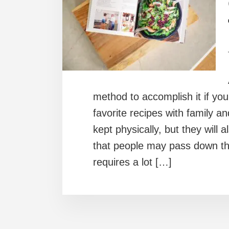
method to accomplish it if you
favorite recipes with family an
kept physically, but they will
that people may pass down th
requires a lot […]