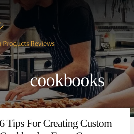
cookbooks
6 Tips For Creating Custom