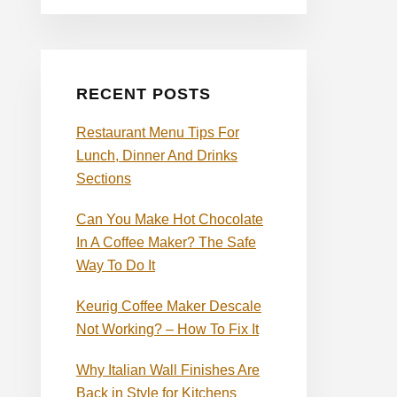
RECENT POSTS
Restaurant Menu Tips For
Lunch, Dinner And Drinks
Sections
Can You Make Hot Chocolate
In A Coffee Maker? The Safe
Way To Do It
Keurig Coffee Maker Descale
Not Working? – How To Fix It
Why Italian Wall Finishes Are
Back in Style for Kitchens