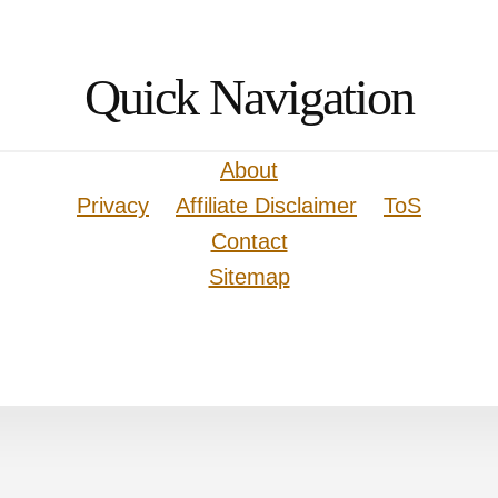
Quick Navigation
About
Privacy
Affiliate Disclaimer
ToS
Contact
Sitemap