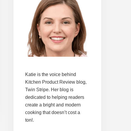
Katie is the voice behind
Kitchen Product Review blog,
Twin Stripe. Her blog is
dedicated to helping readers
create a bright and modern
cooking that doesn’t cost a
ton!.