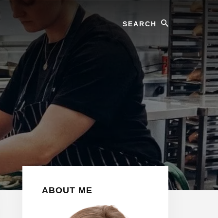
Search
Primary
ABOUT ME
Sidebar