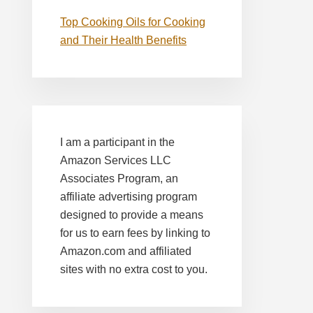
Top Cooking Oils for Cooking
and Their Health Benefits
I am a participant in the
Amazon Services LLC
Associates Program, an
affiliate advertising program
designed to provide a means
for us to earn fees by linking to
Amazon.com and affiliated
sites with no extra cost to you.