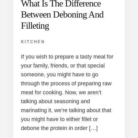
What Is The Difference
Between Deboning And
Filleting
KITCHEN
If you wish to prepare a tasty meal for
your family, friends, or that special
someone, you might have to go
through the process of preparing raw
meat for cooking. Now, we aren’t
talking about seasoning and
marinating it, we’re talking about that
you might have to either fillet or
debone the protein in order […]