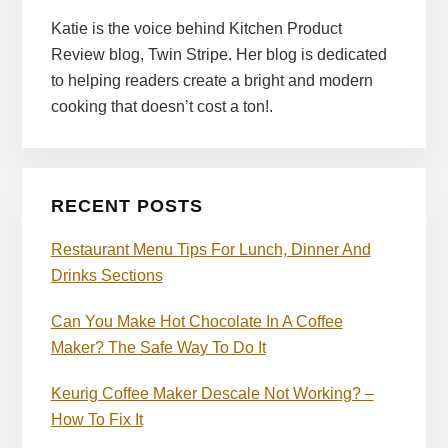
Katie is the voice behind Kitchen Product
Review blog, Twin Stripe. Her blog is dedicated
to helping readers create a bright and modern
cooking that doesn’t cost a ton!.
RECENT POSTS
Restaurant Menu Tips For Lunch, Dinner And
Drinks Sections
Can You Make Hot Chocolate In A Coffee
Maker? The Safe Way To Do It
Keurig Coffee Maker Descale Not Working? –
How To Fix It