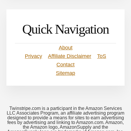
Quick Navigation
About
Privacy
Affiliate Disclaimer
ToS
Contact
Sitemap
Twinstripe.com is a participant in the Amazon Services
LLC Associates Program, an affiliate advertising program
designed to provide a means for sites to earn advertising
fees by advertising and linking to Amazon.com. Amazon,
the Amazon logo, AmazonSupply and the