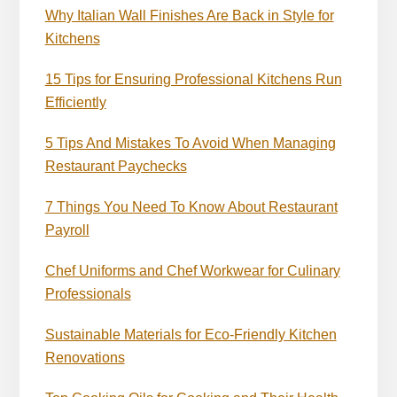
Why Italian Wall Finishes Are Back in Style for
Kitchens
15 Tips for Ensuring Professional Kitchens Run
Efficiently
5 Tips And Mistakes To Avoid When Managing
Restaurant Paychecks
7 Things You Need To Know About Restaurant
Payroll
Chef Uniforms and Chef Workwear for Culinary
Professionals
Sustainable Materials for Eco-Friendly Kitchen
Renovations