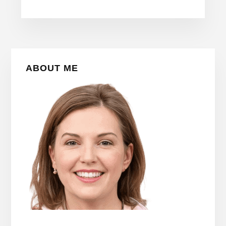
Primary
ABOUT ME
Sidebar