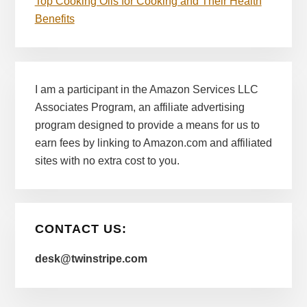
Top Cooking Oils for Cooking and Their Health
Benefits
I am a participant in the Amazon Services LLC
Associates Program, an affiliate advertising
program designed to provide a means for us to
earn fees by linking to Amazon.com and affiliated
sites with no extra cost to you.
CONTACT US:
desk@twinstripe.com