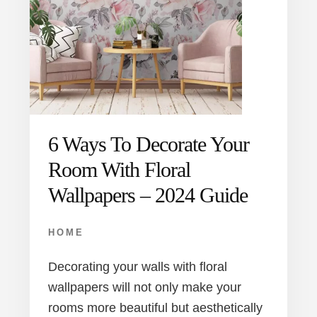
6 Ways To Decorate Your
Room With Floral
Wallpapers – 2024 Guide
HOME
Decorating your walls with floral
wallpapers will not only make your
rooms more beautiful but aesthetically