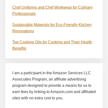
Chef Uniforms and Chef Workwear for Culinary
Professionals
Sustainable Materials for Eco-Friendly Kitchen
Renovations
Top Cooking Oils for Cooking and Their Health
Benefits
I am a participant in the Amazon Services LLC
Associates Program, an affiliate advertising
program designed to provide a means for us to
earn fees by linking to Amazon.com and affiliated
sites with no extra cost to you.