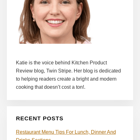
Katie is the voice behind Kitchen Product
Review blog, Twin Stripe. Her blog is dedicated
to helping readers create a bright and modern
cooking that doesn’t cost a ton!.
RECENT POSTS
Restaurant Menu Tips For Lunch, Dinner And