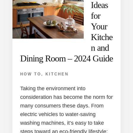
Ideas
for
Your
Kitche
n and
Dining Room – 2024 Guide
HOW TO
,
KITCHEN
Taking the environment into
consideration has become the norm for
many consumers these days. From
electric vehicles to water-saving
washing machines, it’s easy to take
steps toward an eco-friendly lifestyle;