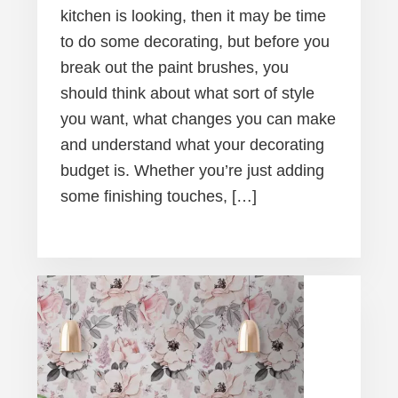
kitchen is looking, then it may be time
to do some decorating, but before you
break out the paint brushes, you
should think about what sort of style
you want, what changes you can make
and understand what your decorating
budget is. Whether you’re just adding
some finishing touches, […]