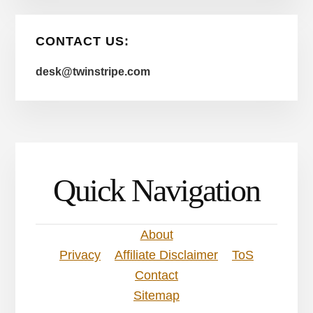
CONTACT US:
desk@twinstripe.com
Quick Navigation
About
Privacy
Affiliate Disclaimer
ToS
Contact
Sitemap