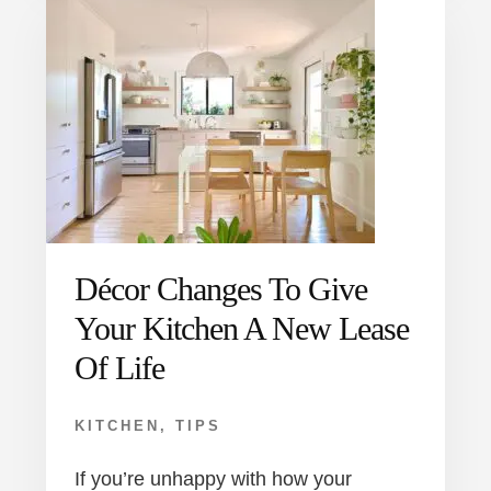
Décor Changes To Give
Your Kitchen A New Lease
Of Life
KITCHEN
,
TIPS
If you’re unhappy with how your