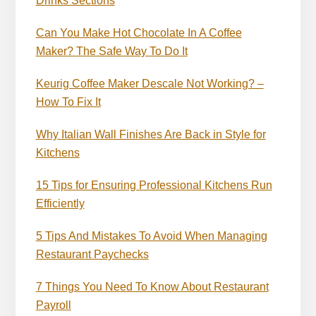
Drinks Sections
Can You Make Hot Chocolate In A Coffee
Maker? The Safe Way To Do It
Keurig Coffee Maker Descale Not Working? –
How To Fix It
Why Italian Wall Finishes Are Back in Style for
Kitchens
15 Tips for Ensuring Professional Kitchens Run
Efficiently
5 Tips And Mistakes To Avoid When Managing
Restaurant Paychecks
7 Things You Need To Know About Restaurant
Payroll