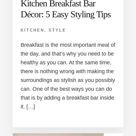
Kitchen Breakfast Bar
Décor: 5 Easy Styling Tips
KITCHEN
,
STYLE
Breakfast is the most important meal of
the day, and that’s why you need to be
healthy as you can. At the same time,
there is nothing wrong with making the
surroundings as stylish as you possibly
can. One of the best ways you can do
that is by adding a breakfast bar inside
it. […]