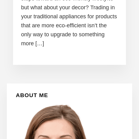
but what about your decor? Trading in
your traditional appliances for products
that are more eco-efficient isn’t the
only way to upgrade to something
more […]
Primary
ABOUT ME
Sidebar