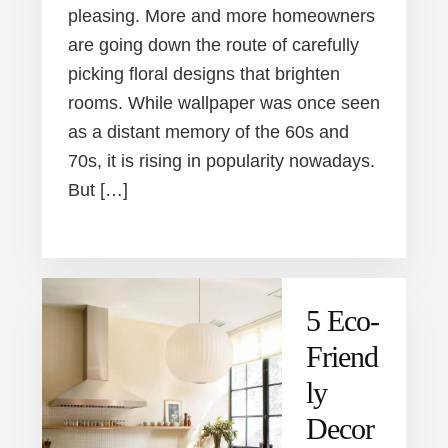
pleasing. More and more homeowners
are going down the route of carefully
picking floral designs that brighten
rooms. While wallpaper was once seen
as a distant memory of the 60s and
70s, it is rising in popularity nowadays.
But […]
5 Eco-
Friend
ly
Decor