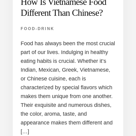
How Is Vietnamese Food
Different Than Chinese?
FOOD-DRINK
Food has always been the most crucial
part of our lives. Indulging in healthy
eating habits is crucial. Whether it’s
Indian, Mexican, Greek, Vietnamese,
or Chinese cuisine, each is
characterized by special flavors which
makes them unique from one another.
Their exquisite and numerous dishes,
the color, aroma, taste, and
appearance makes them different and
[…]