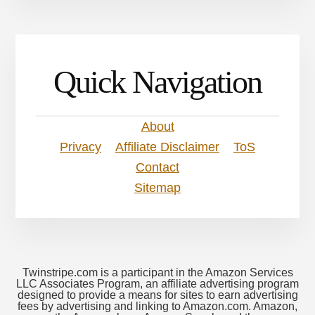
Quick Navigation
About
Privacy
Affiliate Disclaimer
ToS
Contact
Sitemap
Twinstripe.com is a participant in the Amazon Services
LLC Associates Program, an affiliate advertising program
designed to provide a means for sites to earn advertising
fees by advertising and linking to Amazon.com. Amazon,