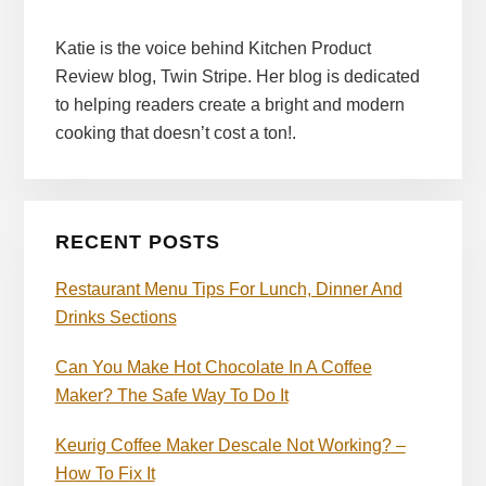
Katie is the voice behind Kitchen Product
Review blog, Twin Stripe. Her blog is dedicated
to helping readers create a bright and modern
cooking that doesn’t cost a ton!.
RECENT POSTS
Restaurant Menu Tips For Lunch, Dinner And
Drinks Sections
Can You Make Hot Chocolate In A Coffee
Maker? The Safe Way To Do It
Keurig Coffee Maker Descale Not Working? –
How To Fix It