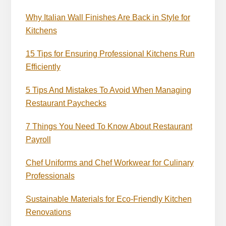
Why Italian Wall Finishes Are Back in Style for
Kitchens
15 Tips for Ensuring Professional Kitchens Run
Efficiently
5 Tips And Mistakes To Avoid When Managing
Restaurant Paychecks
7 Things You Need To Know About Restaurant
Payroll
Chef Uniforms and Chef Workwear for Culinary
Professionals
Sustainable Materials for Eco-Friendly Kitchen
Renovations