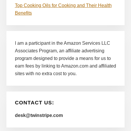
Top Cooking Oils for Cooking and Their Health
Benefits
I am a participant in the Amazon Services LLC
Associates Program, an affiliate advertising
program designed to provide a means for us to
earn fees by linking to Amazon.com and affiliated
sites with no extra cost to you.
CONTACT US:
desk@twinstripe.com