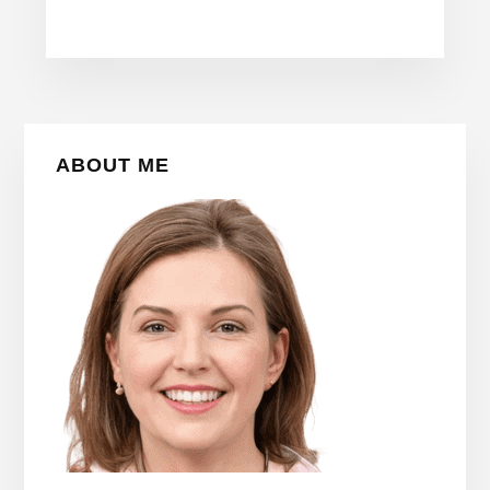
Primary
ABOUT ME
Sidebar