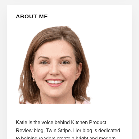
Primary
ABOUT ME
Sidebar
Katie is the voice behind Kitchen Product
Review blog, Twin Stripe. Her blog is dedicated
to helping readers create a bright and modern