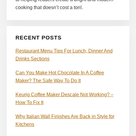
cooking that doesn’t cost a ton!.
RECENT POSTS
Restaurant Menu Tips For Lunch, Dinner And
Drinks Sections
Can You Make Hot Chocolate In A Coffee
Maker? The Safe Way To Do It
Keurig Coffee Maker Descale Not Working? –
How To Fix It
Why Italian Wall Finishes Are Back in Style for
Kitchens