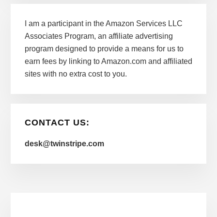
I am a participant in the Amazon Services LLC
Associates Program, an affiliate advertising
program designed to provide a means for us to
earn fees by linking to Amazon.com and affiliated
sites with no extra cost to you.
CONTACT US:
desk@twinstripe.com