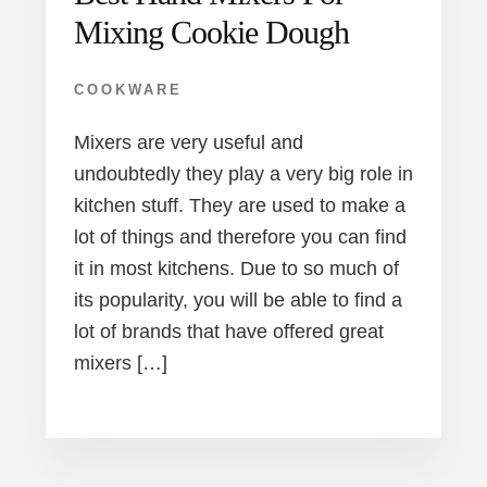
Mixing Cookie Dough
COOKWARE
Mixers are very useful and
undoubtedly they play a very big role in
kitchen stuff. They are used to make a
lot of things and therefore you can find
it in most kitchens. Due to so much of
its popularity, you will be able to find a
lot of brands that have offered great
mixers […]