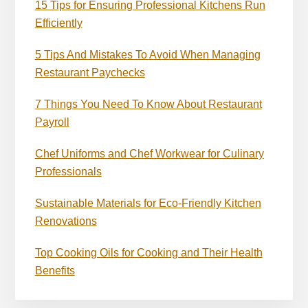
15 Tips for Ensuring Professional Kitchens Run
Efficiently
5 Tips And Mistakes To Avoid When Managing
Restaurant Paychecks
7 Things You Need To Know About Restaurant
Payroll
Chef Uniforms and Chef Workwear for Culinary
Professionals
Sustainable Materials for Eco-Friendly Kitchen
Renovations
Top Cooking Oils for Cooking and Their Health
Benefits