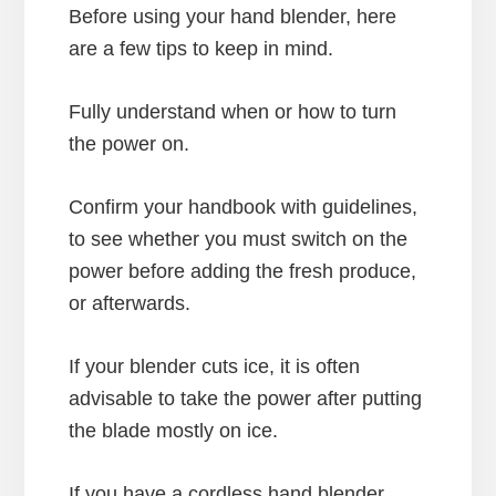
Before using your hand blender, here
are a few tips to keep in mind.
Fully understand when or how to turn
the power on.
Confirm your handbook with guidelines,
to see whether you must switch on the
power before adding the fresh produce,
or afterwards.
If your blender cuts ice, it is often
advisable to take the power after putting
the blade mostly on ice.
If you have a cordless hand blender,