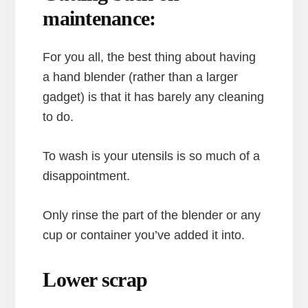
maintenance:
For you all, the best thing about having
a hand blender (rather than a larger
gadget) is that it has barely any cleaning
to do.
To wash is your utensils is so much of a
disappointment.
Only rinse the part of the blender or any
cup or container you’ve added it into.
Lower scrap