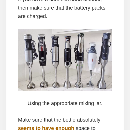
then make sure that the battery packs
are charged.
Using the appropriate mixing jar.
Make sure that the bottle absolutely
seems to have enough
space to