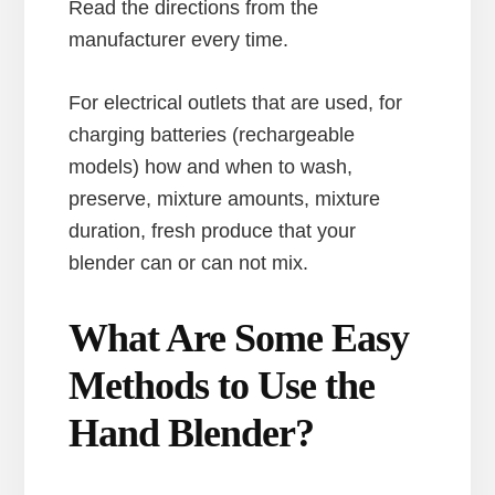
Read the directions from the
manufacturer every time.
For electrical outlets that are used, for
charging batteries (rechargeable
models) how and when to wash,
preserve, mixture amounts, mixture
duration, fresh produce that your
blender can or can not mix.
What Are Some Easy
Methods to Use the
Hand Blender?