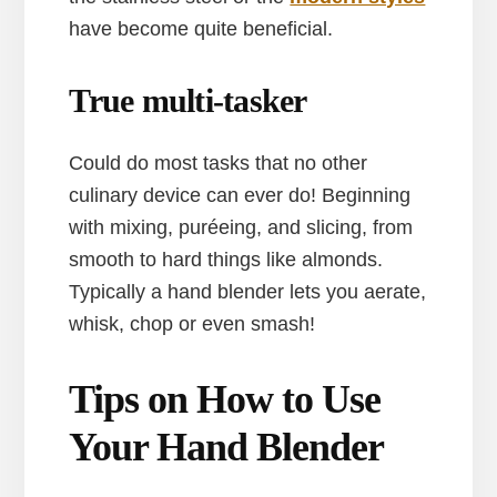
have become quite beneficial.
True multi-tasker
Could do most tasks that no other
culinary device can ever do! Beginning
with mixing, puréeing, and slicing, from
smooth to hard things like almonds.
Typically a hand blender lets you aerate,
whisk, chop or even smash!
Tips on How to Use
Your Hand Blender