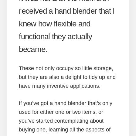
received a hand blender that I
knew how flexible and
functional they actually
became.
These not only occupy so little storage,
but they are also a delight to tidy up and
have many inventive applications.
If you’ve got a hand blender that’s only
used for either one or two items, or
you’ve started contemplating about
buying one, learning all the aspects of