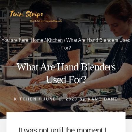
Skip
Skip
to
to
content
primary
sidebar
You are here:
Home
/
Kitchen
/
What Are Hand Blenders Used
For?
What Are Hand Blenders
Used For?
KITCHEN
/
JUNE 1, 2020
by
KANE DANE
It was not until the moment I