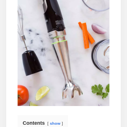
Contents
show