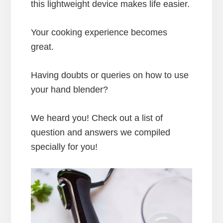
this lightweight device makes life easier.
Your cooking experience becomes
great.
Having doubts or queries on how to use
your hand blender?
We heard you! Check out a list of
question and answers we compiled
specially for you!