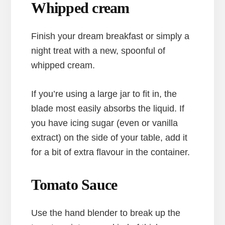
Whipped cream
Finish your dream breakfast or simply a
night treat with a new, spoonful of
whipped cream.
If you’re using a large jar to fit in, the
blade most easily absorbs the liquid. If
you have icing sugar (even or vanilla
extract) on the side of your table, add it
for a bit of extra flavour in the container.
Tomato Sauce
Use the hand blender to break up the