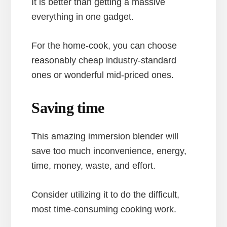
It is better than getting a massive
everything in one gadget.
For the home-cook, you can choose
reasonably cheap industry-standard
ones or wonderful mid-priced ones.
Saving time
This amazing immersion blender will
save too much inconvenience, energy,
time, money, waste, and effort.
Consider utilizing it to do the difficult,
most time-consuming cooking work.