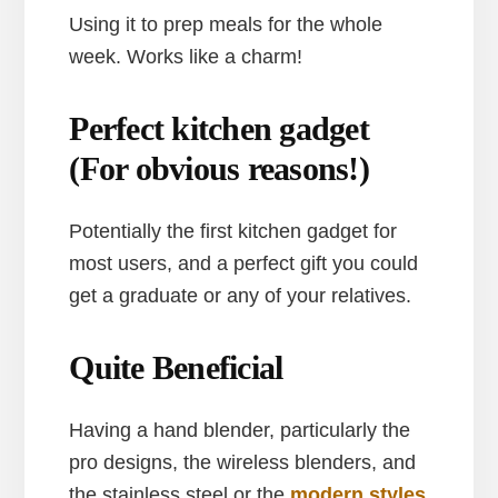
Using it to prep meals for the whole
week. Works like a charm!
Perfect kitchen gadget
(For obvious reasons!)
Potentially the first kitchen gadget for
most users, and a perfect gift you could
get a graduate or any of your relatives.
Quite Beneficial
Having a hand blender, particularly the
pro designs, the wireless blenders, and
the stainless steel or the
modern styles