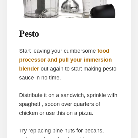
Pesto
Start leaving your cumbersome
food
processor and pull your immersion
blender
out again to start making pesto
sauce in no time.
Distribute it on a sandwich, sprinkle with
spaghetti, spoon over quarters of
chicken or use this on a pizza.
Try replacing pine nuts for pecans,