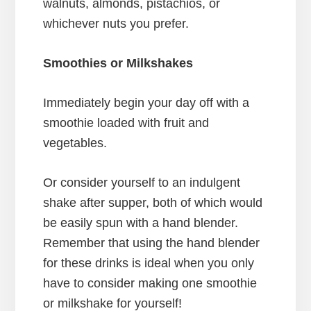
walnuts, almonds, pistachios, or
whichever nuts you prefer.
Smoothies or Milkshakes
Immediately begin your day off with a
smoothie loaded with fruit and
vegetables.
Or consider yourself to an indulgent
shake after supper, both of which would
be easily spun with a hand blender.
Remember that using the hand blender
for these drinks is ideal when you only
have to consider making one smoothie
or milkshake for yourself!