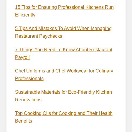
15 Tips for Ensuring Professional Kitchens Run
Efficiently
5 Tips And Mistakes To Avoid When Managing
Restaurant Paychecks
7 Things You Need To Know About Restaurant
Payroll
Chef Uniforms and Chef Workwear for Culinary
Professionals
Sustainable Materials for Eco-Friendly Kitchen
Renovations
Top Cooking Oils for Cooking and Their Health
Benefits