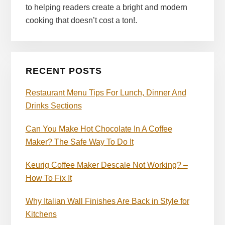
to helping readers create a bright and modern
cooking that doesn’t cost a ton!.
RECENT POSTS
Restaurant Menu Tips For Lunch, Dinner And
Drinks Sections
Can You Make Hot Chocolate In A Coffee
Maker? The Safe Way To Do It
Keurig Coffee Maker Descale Not Working? –
How To Fix It
Why Italian Wall Finishes Are Back in Style for
Kitchens