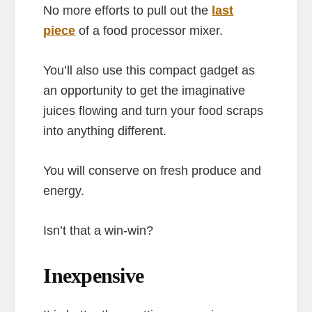
No more efforts to pull out the
last
piece
of a food processor mixer.
You’ll also use this compact gadget as
an opportunity to get the imaginative
juices flowing and turn your food scraps
into anything different.
You will conserve on fresh produce and
energy.
Isn’t that a win-win?
Inexpensive