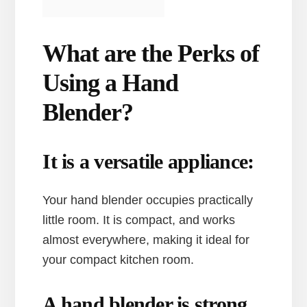
What are the Perks of
Using a Hand
Blender?
It is a versatile appliance:
Your hand blender occupies practically
little room. It is compact, and works
almost everywhere, making it ideal for
your compact kitchen room.
A hand blender is strong