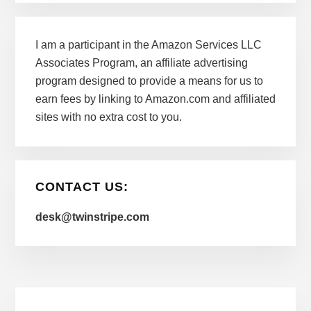
I am a participant in the Amazon Services LLC
Associates Program, an affiliate advertising
program designed to provide a means for us to
earn fees by linking to Amazon.com and affiliated
sites with no extra cost to you.
CONTACT US:
desk@twinstripe.com