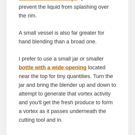
prevent the liquid from splashing over
the rim.
A small vessel is also far greater for
hand blending than a broad one.
I prefer to use a small jar or smaller
bottle with a wide opening
located
near the top for tiny quantities. Turn the
jar and bring the blender up and down to
attempt to generate that vortex activity
and you’ll get the fresh produce to form
a vortex as it passes underneath the
cutting tool and in.