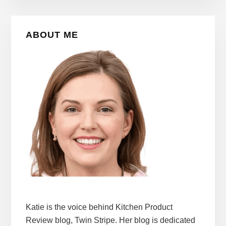
Primary
ABOUT ME
Sidebar
Katie is the voice behind Kitchen Product
Review blog, Twin Stripe. Her blog is dedicated