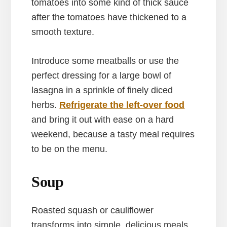
tomatoes into some kind of thick sauce
after the tomatoes have thickened to a
smooth texture.
Introduce some meatballs or use the
perfect dressing for a large bowl of
lasagna in a sprinkle of finely diced
herbs.
Refrigerate the left-over food
and bring it out with ease on a hard
weekend, because a tasty meal requires
to be on the menu.
Soup
Roasted squash or cauliflower
transforms into simple, delicious meals