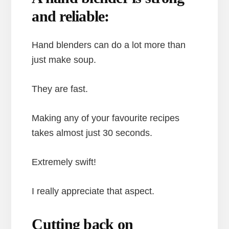
and reliable:
Hand blenders can do a lot more than
just make soup.
They are fast.
Making any of your favourite recipes
takes almost just 30 seconds.
Extremely swift!
I really appreciate that aspect.
Cutting back on