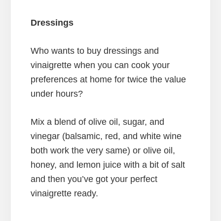
Dressings
Who wants to buy dressings and
vinaigrette when you can cook your
preferences at home for twice the value
under hours?
Mix a blend of olive oil, sugar, and
vinegar (balsamic, red, and white wine
both work the very same) or olive oil,
honey, and lemon juice with a bit of salt
and then you’ve got your perfect
vinaigrette ready.