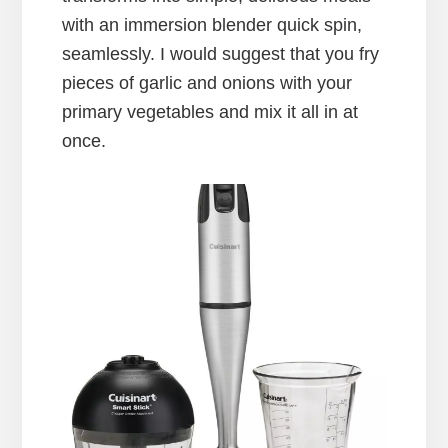
with an immersion blender quick spin,
seamlessly. I would suggest that you fry
pieces of garlic and onions with your
primary vegetables and mix it all in at
once.