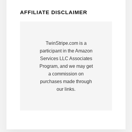
AFFILIATE DISCLAIMER
TwinStripe.com is a
participant in the Amazon
Services LLC Associates
Program, and we may get
a commission on
purchases made through
our links.