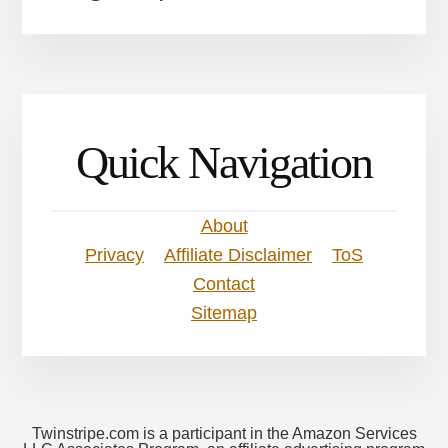
Quick Navigation
About
Privacy
Affiliate Disclaimer
ToS
Contact
Sitemap
Twinstripe.com is a participant in the Amazon Services