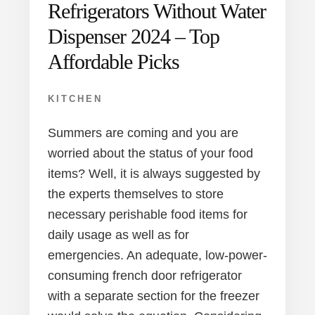
Refrigerators Without Water
Dispenser 2024 – Top
Affordable Picks
KITCHEN
Summers are coming and you are
worried about the status of your food
items? Well, it is always suggested by
the experts themselves to store
necessary perishable food items for
daily usage as well as for
emergencies. An adequate, low-power-
consuming french door refrigerator
with a separate section for the freezer