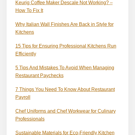
Keurig Coffee Maker Descale Not Working? –
How To Fix It
Why Italian Wall Finishes Are Back in Style for
Kitchens
15 Tips for Ensuring Professional Kitchens Run
Efficiently
5 Tips And Mistakes To Avoid When Managing
Restaurant Paychecks
7 Things You Need To Know About Restaurant
Payroll
Chef Uniforms and Chef Workwear for Culinary
Professionals
Sustainable Materials for Eco-Friendly Kitchen