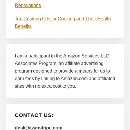
Renovations
Top Cooking Oils for Cooking and Their Health
Benefits
I am a participant in the Amazon Services LLC
Associates Program, an affiliate advertising
program designed to provide a means for us to
earn fees by linking to Amazon.com and affiliated
sites with no extra cost to you.
CONTACT US:
desk@twinstripe.com