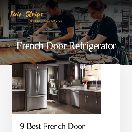
Skip
Skip
to
to
content
primary
sidebar
French Door Refrigerator
9 Best French Door