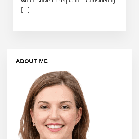
would solve the equation. Considering
[…]
Primary
ABOUT ME
Sidebar