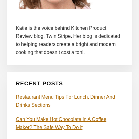
Katie is the voice behind Kitchen Product
Review blog, Twin Stripe. Her blog is dedicated
to helping readers create a bright and modern
cooking that doesn’t cost a ton!.
RECENT POSTS
Restaurant Menu Tips For Lunch, Dinner And
Drinks Sections
Can You Make Hot Chocolate In A Coffee
Maker? The Safe Way To Do It