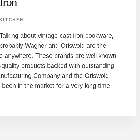
Iron
KITCHEN
Talking about vintage cast iron cookware,
probably Wagner and Griswold are the
me anywhere. These brands are well known
-quality products backed with outstanding
nufacturing Company and the Griswold
een in the market for a very long time