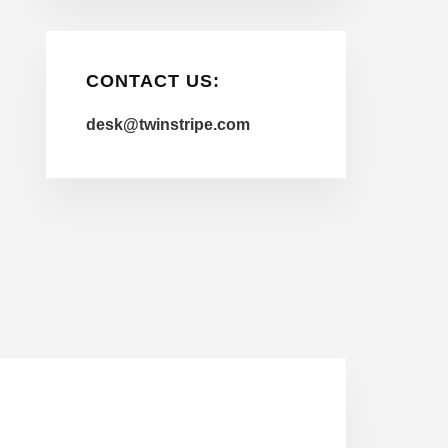
CONTACT US:
desk@twinstripe.com