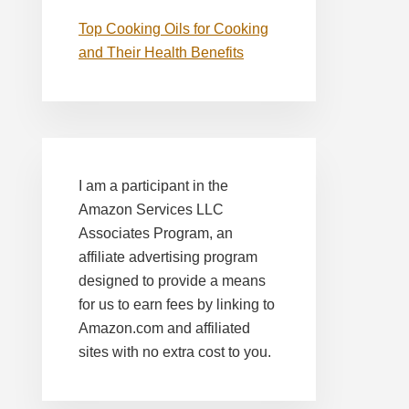
Top Cooking Oils for Cooking
and Their Health Benefits
I am a participant in the
Amazon Services LLC
Associates Program, an
affiliate advertising program
designed to provide a means
for us to earn fees by linking to
Amazon.com and affiliated
sites with no extra cost to you.