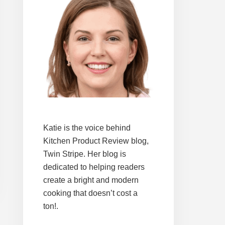
Katie is the voice behind
Kitchen Product Review blog,
Twin Stripe. Her blog is
dedicated to helping readers
create a bright and modern
cooking that doesn’t cost a
ton!.