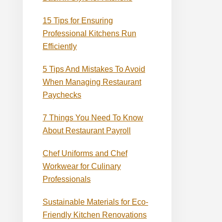
15 Tips for Ensuring
Professional Kitchens Run
Efficiently
5 Tips And Mistakes To Avoid
When Managing Restaurant
Paychecks
7 Things You Need To Know
About Restaurant Payroll
Chef Uniforms and Chef
Workwear for Culinary
Professionals
Sustainable Materials for Eco-
Friendly Kitchen Renovations