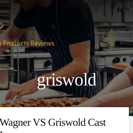
griswold
Wagner VS Griswold Cast