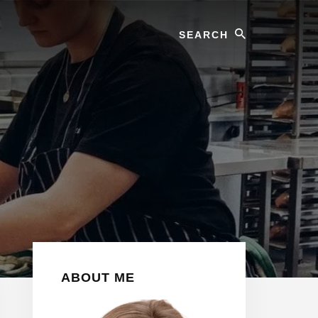
Search
Primary
ABOUT ME
Sidebar