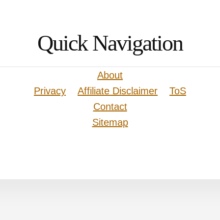
Quick Navigation
About
Privacy
Affiliate Disclaimer
ToS
Contact
Sitemap