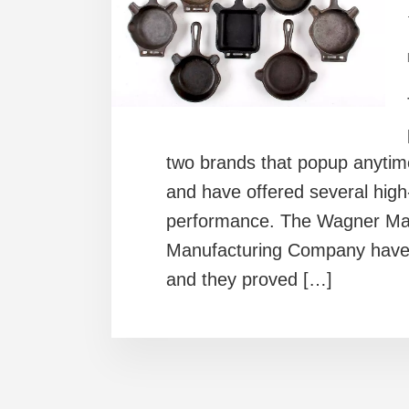
two brands that popup anyti
and have offered several high
performance. The Wagner Ma
Manufacturing Company have b
and they proved […]