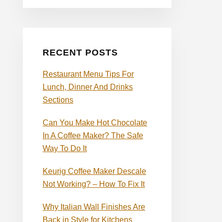
RECENT POSTS
Restaurant Menu Tips For
Lunch, Dinner And Drinks
Sections
Can You Make Hot Chocolate
In A Coffee Maker? The Safe
Way To Do It
Keurig Coffee Maker Descale
Not Working? – How To Fix It
Why Italian Wall Finishes Are
Back in Style for Kitchens