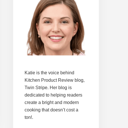
Katie is the voice behind
Kitchen Product Review blog,
Twin Stripe. Her blog is
dedicated to helping readers
create a bright and modern
cooking that doesn’t cost a
ton!.