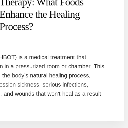
Therapy: What Foods
Enhance the Healing
Process?
BOT) is a medical treatment that
n in a pressurized room or chamber. This
g the body’s natural healing process,
ession sickness, serious infections,
s, and wounds that won’t heal as a result