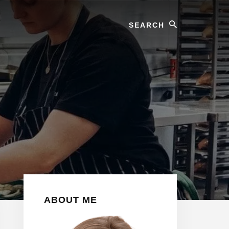
Search
Primary
ABOUT ME
Sidebar