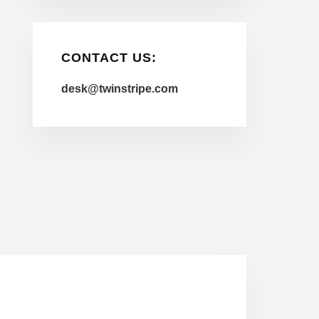
CONTACT US:
desk@twinstripe.com