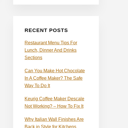
RECENT POSTS
Restaurant Menu Tips For
Lunch, Dinner And Drinks
Sections
Can You Make Hot Chocolate
In A Coffee Maker? The Safe
Way To Do It
Keurig Coffee Maker Descale
Not Working? – How To Fix It
Why Italian Wall Finishes Are
Back in Style for Kitchens