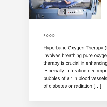
FOOD
Hyperbaric Oxygen Therapy (H
involves breathing pure oxyge
therapy is crucial in enhancin
especially in treating decompr
bubbles of air in blood vessel
of diabetes or radiation […]