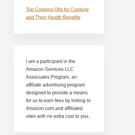
Top Cooking Oils for Cooking
and Their Health Benefits
I am a participant in the
Amazon Services LLC
Associates Program, an
affiliate advertising program
designed to provide a means
for us to earn fees by linking to
Amazon.com and affiliated
sites with no extra cost to you.