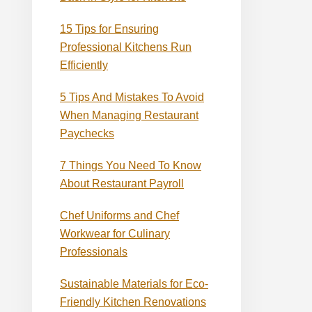
15 Tips for Ensuring
Professional Kitchens Run
Efficiently
5 Tips And Mistakes To Avoid
When Managing Restaurant
Paychecks
7 Things You Need To Know
About Restaurant Payroll
Chef Uniforms and Chef
Workwear for Culinary
Professionals
Sustainable Materials for Eco-
Friendly Kitchen Renovations