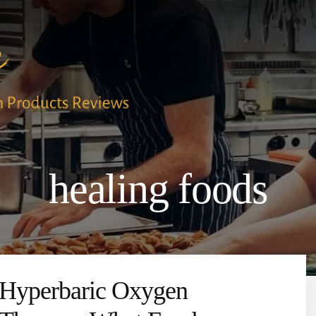
healing foods
Hyperbaric Oxygen