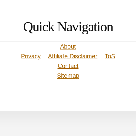
Quick Navigation
About
Privacy
Affiliate Disclaimer
ToS
Contact
Sitemap