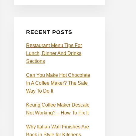
RECENT POSTS
Restaurant Menu Tips For
Lunch, Dinner And Drinks
Sections
Can You Make Hot Chocolate
In A Coffee Maker? The Safe
Way To Do It
Keurig Coffee Maker Descale
Not Working? – How To Fix It
Why Italian Wall Finishes Are
Back in Style for Kitchens