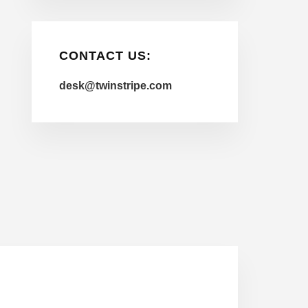
CONTACT US:
desk@twinstripe.com