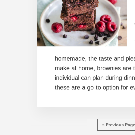
homemade, the taste and pleas
make at home, brownies are th
individual can plan during dinn
these are a go-to option for e
Go
«
Previous Pag
to