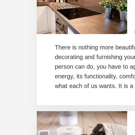
There is nothing more beautifu
decorating and furnishing you
person can do, you have to ag
energy, its functionality, comf
what each of us wants. It is a