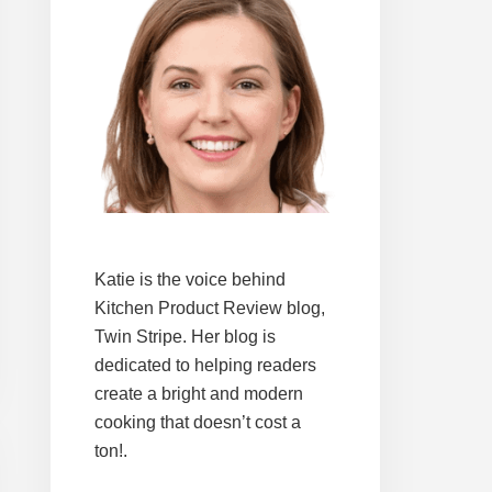
Katie is the voice behind
Kitchen Product Review blog,
Twin Stripe. Her blog is
dedicated to helping readers
create a bright and modern
cooking that doesn’t cost a
ton!.