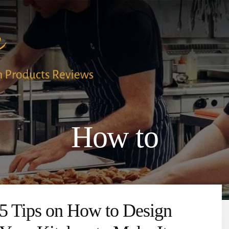
How to
5 Tips on How to Design