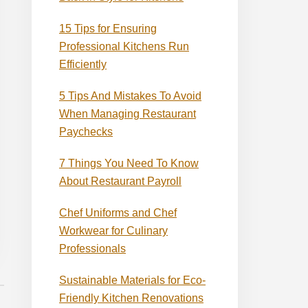
15 Tips for Ensuring
Professional Kitchens Run
Efficiently
5 Tips And Mistakes To Avoid
When Managing Restaurant
Paychecks
7 Things You Need To Know
About Restaurant Payroll
Chef Uniforms and Chef
Workwear for Culinary
Professionals
Sustainable Materials for Eco-
Friendly Kitchen Renovations