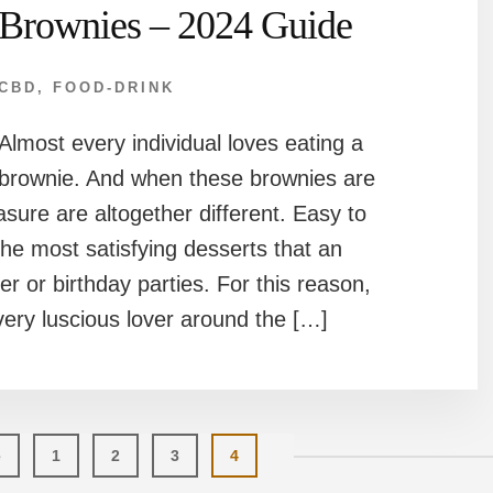
Brownies – 2024 Guide
CBD
,
FOOD-DRINK
Almost every individual loves eating a
brownie. And when these brownies are
ure are altogether different. Easy to
e most satisfying desserts that an
er or birthday parties. For this reason,
very luscious lover around the […]
Page
Page
Page
Page
e
1
2
3
4