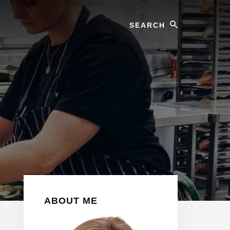
Search
Primary
ABOUT ME
Sidebar