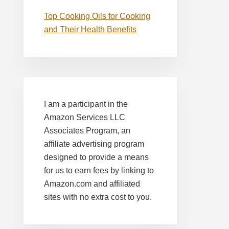
Top Cooking Oils for Cooking
and Their Health Benefits
I am a participant in the
Amazon Services LLC
Associates Program, an
affiliate advertising program
designed to provide a means
for us to earn fees by linking to
Amazon.com and affiliated
sites with no extra cost to you.