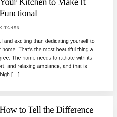
Your Kitchen to Make It
Functional
KITCHEN
l and exciting than dedicating yourself to
r home. That’s the most beautiful thing a
ree. The home needs to radiate with its
ort, and relaxing ambiance, and that is
 high […]
How to Tell the Difference