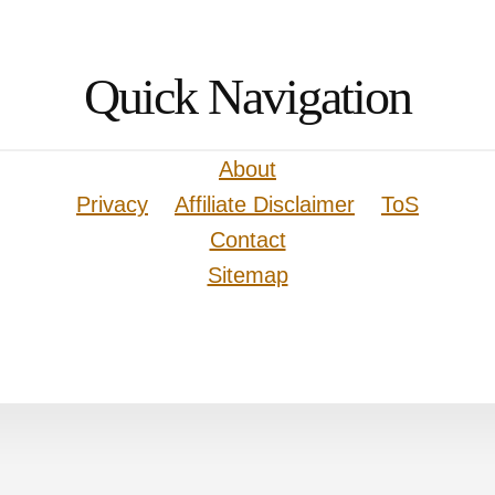
Quick Navigation
About
Privacy
Affiliate Disclaimer
ToS
Contact
Sitemap