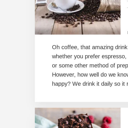
Oh coffee, that amazing drink
whether you prefer espresso, 
or some other method of prepa
However, how well do we know
happy? We drink it daily so i