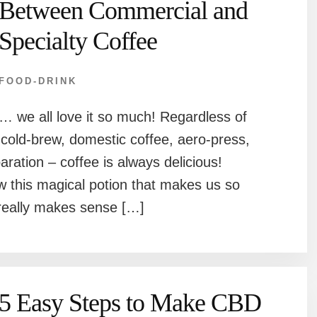
Between Commercial and
Specialty Coffee
FOOD-DRINK
… we all love it so much! Regardless of
cold-brew, domestic coffee, aero-press,
ration – coffee is always delicious!
 this magical potion that makes us so
t really makes sense […]
5 Easy Steps to Make CBD