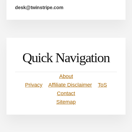
desk@twinstripe.com
Quick Navigation
About
Privacy
Affiliate Disclaimer
ToS
Contact
Sitemap