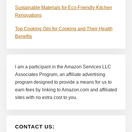
Sustainable Materials for Eco-Friendly Kitchen
Renovations
Top Cooking Oils for Cooking and Their Health
Benefits
I am a participant in the Amazon Services LLC
Associates Program, an affiliate advertising
program designed to provide a means for us to
earn fees by linking to Amazon.com and affiliated
sites with no extra cost to you.
CONTACT US: