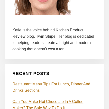
Katie is the voice behind Kitchen Product
Review blog, Twin Stripe. Her blog is dedicated
to helping readers create a bright and modern
cooking that doesn’t cost a ton!.
RECENT POSTS
Restaurant Menu Tips For Lunch, Dinner And
Drinks Sections
Can You Make Hot Chocolate In A Coffee
Maker? The Safe Way To Do It