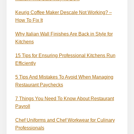
Keurig Coffee Maker Descale Not Working? –
How To Fix It
Why Italian Wall Finishes Are Back in Style for
Kitchens
15 Tips for Ensuring Professional Kitchens Run
Efficiently
5 Tips And Mistakes To Avoid When Managing
Restaurant Paychecks
7 Things You Need To Know About Restaurant
Payroll
Chef Uniforms and Chef Workwear for Culinary
Professionals