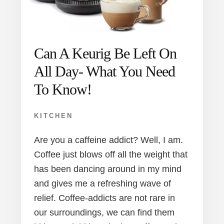
Can A Keurig Be Left On
All Day- What You Need
To Know!
KITCHEN
Are you a caffeine addict? Well, I am.
Coffee just blows off all the weight that
has been dancing around in my mind
and gives me a refreshing wave of
relief. Coffee-addicts are not rare in
our surroundings, we can find them