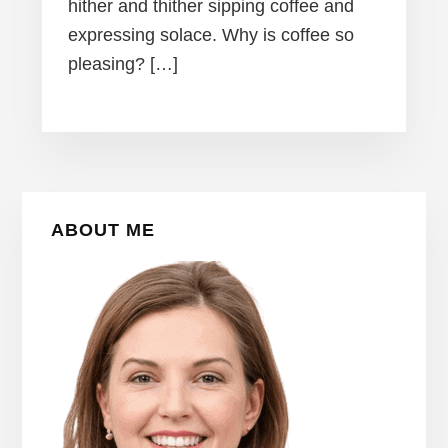
hither and thither sipping coffee and
expressing solace. Why is coffee so
pleasing? […]
Primary
ABOUT ME
Sidebar