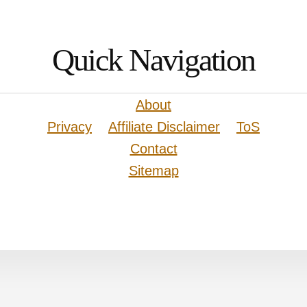
Quick Navigation
About
Privacy
Affiliate Disclaimer
ToS
Contact
Sitemap