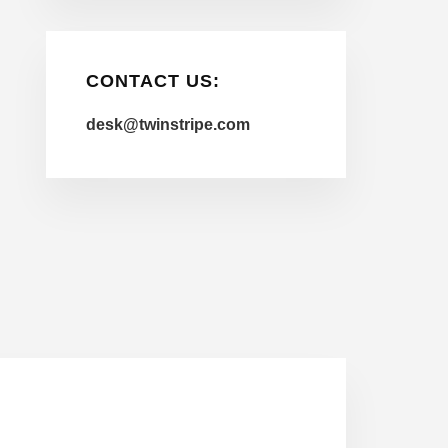
CONTACT US:
desk@twinstripe.com