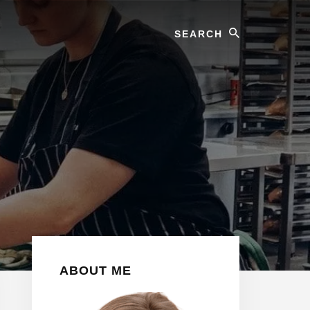
Search
Primary
ABOUT ME
Sidebar