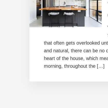
that often gets overlooked until
and natural, there can be no 
heart of the house, which mean
morning, throughout the […]