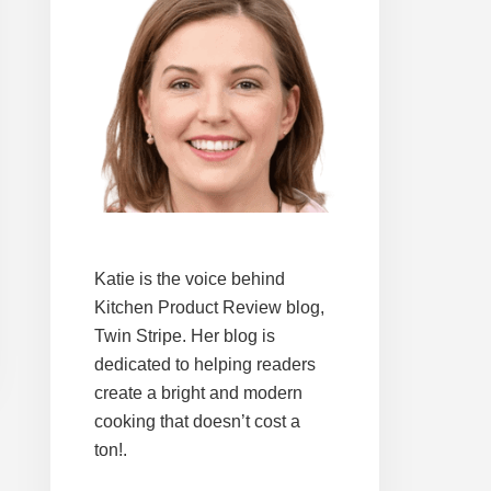
Katie is the voice behind
Kitchen Product Review blog,
Twin Stripe. Her blog is
dedicated to helping readers
create a bright and modern
cooking that doesn’t cost a
ton!.