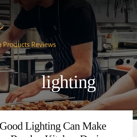
lighting
Good Lighting Can Make