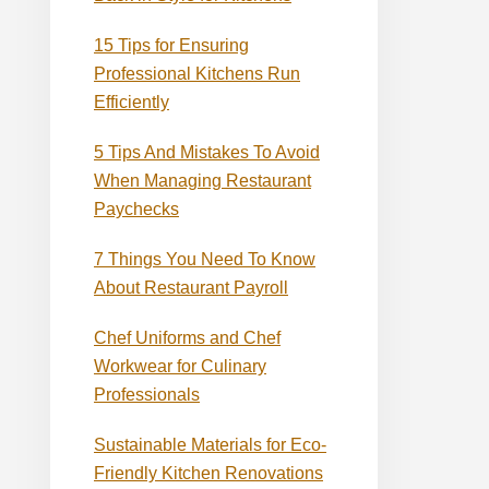
15 Tips for Ensuring
Professional Kitchens Run
Efficiently
5 Tips And Mistakes To Avoid
When Managing Restaurant
Paychecks
7 Things You Need To Know
About Restaurant Payroll
Chef Uniforms and Chef
Workwear for Culinary
Professionals
Sustainable Materials for Eco-
Friendly Kitchen Renovations