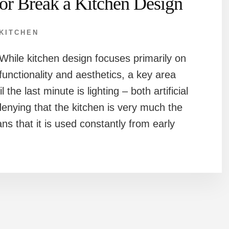
or Break a Kitchen Design
KITCHEN
While kitchen design focuses primarily on
functionality and aesthetics, a key area
 the last minute is lighting – both artificial
denying that the kitchen is very much the
s that it is used constantly from early