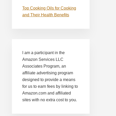
Top Cooking Oils for Cooking
and Their Health Benefits
I am a participant in the
Amazon Services LLC
Associates Program, an
affiliate advertising program
designed to provide a means
for us to earn fees by linking to
Amazon.com and affiliated
sites with no extra cost to you.