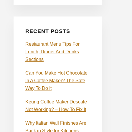
RECENT POSTS
Restaurant Menu Tips For
Lunch, Dinner And Drinks
Sections
Can You Make Hot Chocolate
In A Coffee Maker? The Safe
Way To Do It
Keurig Coffee Maker Descale
Not Working? – How To Fix It
Why Italian Wall Finishes Are
Back in Style for Kitchens