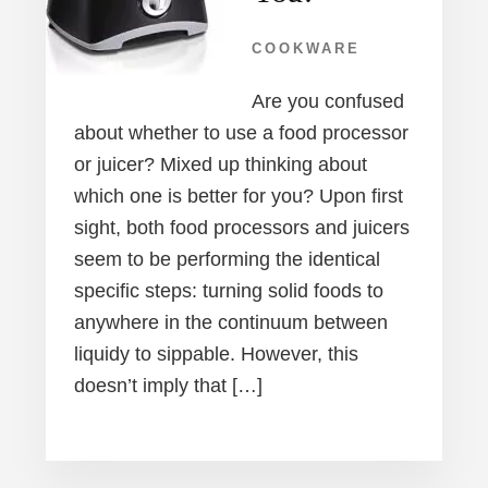
COOKWARE
Are you confused
about whether to use a food processor
or juicer? Mixed up thinking about
which one is better for you? Upon first
sight, both food processors and juicers
seem to be performing the identical
specific steps: turning solid foods to
anywhere in the continuum between
liquidy to sippable. However, this
doesn’t imply that […]