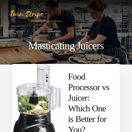
Skip
Skip
to
to
content
primary
sidebar
Masticating Juicers
Food
Processor vs
Juicer:
Which One
is Better for
You?