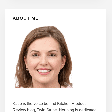
Primary
ABOUT ME
Sidebar
Katie is the voice behind Kitchen Product
Review blog, Twin Stripe. Her blog is dedicated