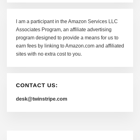
I am a participant in the Amazon Services LLC
Associates Program, an affiliate advertising
program designed to provide a means for us to
earn fees by linking to Amazon.com and affiliated
sites with no extra cost to you.
CONTACT US:
desk@twinstripe.com