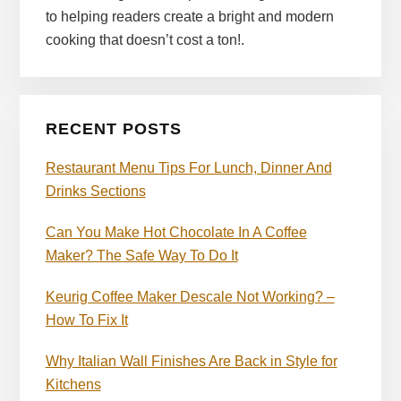
to helping readers create a bright and modern
cooking that doesn’t cost a ton!.
RECENT POSTS
Restaurant Menu Tips For Lunch, Dinner And
Drinks Sections
Can You Make Hot Chocolate In A Coffee
Maker? The Safe Way To Do It
Keurig Coffee Maker Descale Not Working? –
How To Fix It
Why Italian Wall Finishes Are Back in Style for
Kitchens