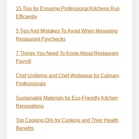
15 Tips for Ensuring Professional Kitchens Run
Efficiently
5 Tips And Mistakes To Avoid When Managing
Restaurant Paychecks
7 Things You Need To Know About Restaurant
Payroll
Chef Uniforms and Chef Workwear for Culinary
Professionals
Sustainable Materials for Eco-Friendly Kitchen
Renovations
Top Cooking Oils for Cooking and Their Health
Benefits