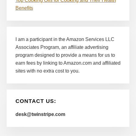
Top Cooking Oils for Cooking and Their Health
Benefits
I am a participant in the Amazon Services LLC
Associates Program, an affiliate advertising
program designed to provide a means for us to
earn fees by linking to Amazon.com and affiliated
sites with no extra cost to you.
CONTACT US:
desk@twinstripe.com