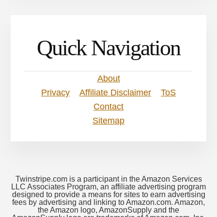
Quick Navigation
About
Privacy
Affiliate Disclaimer
ToS
Contact
Sitemap
Twinstripe.com is a participant in the Amazon Services
LLC Associates Program, an affiliate advertising program
designed to provide a means for sites to earn advertising
fees by advertising and linking to Amazon.com. Amazon,
the Amazon logo, AmazonSupply and the