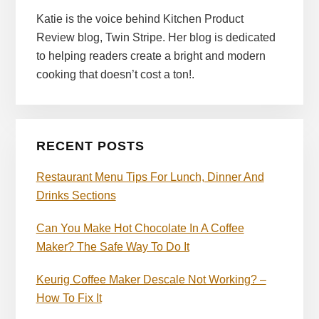
Katie is the voice behind Kitchen Product
Review blog, Twin Stripe. Her blog is dedicated
to helping readers create a bright and modern
cooking that doesn’t cost a ton!.
RECENT POSTS
Restaurant Menu Tips For Lunch, Dinner And
Drinks Sections
Can You Make Hot Chocolate In A Coffee
Maker? The Safe Way To Do It
Keurig Coffee Maker Descale Not Working? –
How To Fix It