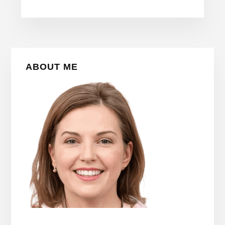
Primary
ABOUT ME
Sidebar