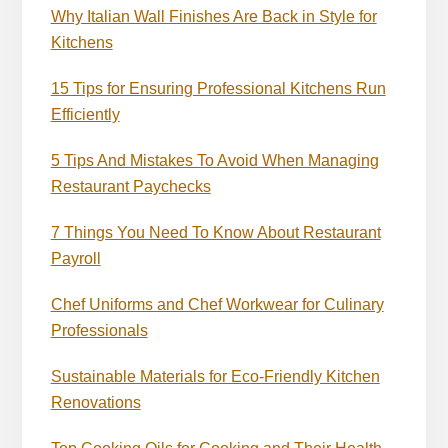
Why Italian Wall Finishes Are Back in Style for
Kitchens
15 Tips for Ensuring Professional Kitchens Run
Efficiently
5 Tips And Mistakes To Avoid When Managing
Restaurant Paychecks
7 Things You Need To Know About Restaurant
Payroll
Chef Uniforms and Chef Workwear for Culinary
Professionals
Sustainable Materials for Eco-Friendly Kitchen
Renovations