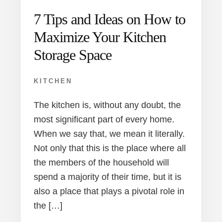
7 Tips and Ideas on How to
Maximize Your Kitchen
Storage Space
KITCHEN
The kitchen is, without any doubt, the
most significant part of every home.
When we say that, we mean it literally.
Not only that this is the place where all
the members of the household will
spend a majority of their time, but it is
also a place that plays a pivotal role in
the […]