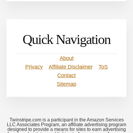
Quick Navigation
About
Privacy
Affiliate Disclaimer
ToS
Contact
Sitemap
Twinstripe.com is a participant in the Amazon Services
LLC Associates Program, an affiliate advertising program
designed to provide a means for sites to earn advertising