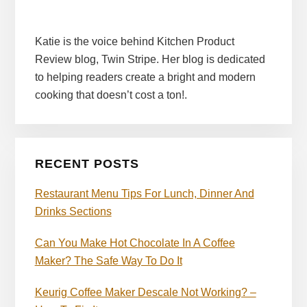
Katie is the voice behind Kitchen Product
Review blog, Twin Stripe. Her blog is dedicated
to helping readers create a bright and modern
cooking that doesn’t cost a ton!.
RECENT POSTS
Restaurant Menu Tips For Lunch, Dinner And
Drinks Sections
Can You Make Hot Chocolate In A Coffee
Maker? The Safe Way To Do It
Keurig Coffee Maker Descale Not Working? –