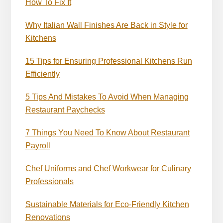
How To Fix It
Why Italian Wall Finishes Are Back in Style for
Kitchens
15 Tips for Ensuring Professional Kitchens Run
Efficiently
5 Tips And Mistakes To Avoid When Managing
Restaurant Paychecks
7 Things You Need To Know About Restaurant
Payroll
Chef Uniforms and Chef Workwear for Culinary
Professionals
Sustainable Materials for Eco-Friendly Kitchen
Renovations