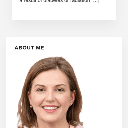
a result of diabetes or radiation […]
Primary
ABOUT ME
Sidebar