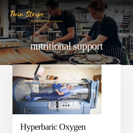
Skip
Skip
to
to
content
primary
sidebar
nutritional support
Hyperbaric Oxygen