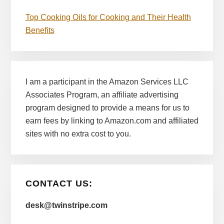
Top Cooking Oils for Cooking and Their Health
Benefits
I am a participant in the Amazon Services LLC
Associates Program, an affiliate advertising
program designed to provide a means for us to
earn fees by linking to Amazon.com and affiliated
sites with no extra cost to you.
CONTACT US:
desk@twinstripe.com