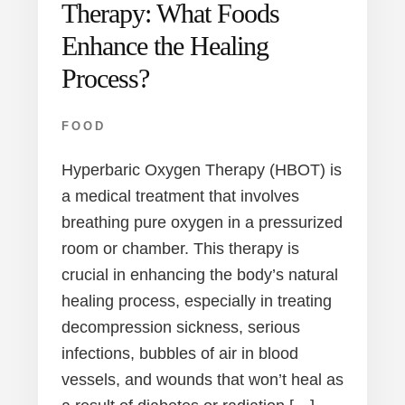
Therapy: What Foods
Enhance the Healing
Process?
FOOD
Hyperbaric Oxygen Therapy (HBOT) is
a medical treatment that involves
breathing pure oxygen in a pressurized
room or chamber. This therapy is
crucial in enhancing the body’s natural
healing process, especially in treating
decompression sickness, serious
infections, bubbles of air in blood
vessels, and wounds that won’t heal as