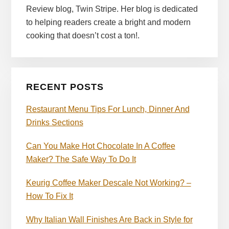
Review blog, Twin Stripe. Her blog is dedicated
to helping readers create a bright and modern
cooking that doesn’t cost a ton!.
RECENT POSTS
Restaurant Menu Tips For Lunch, Dinner And
Drinks Sections
Can You Make Hot Chocolate In A Coffee
Maker? The Safe Way To Do It
Keurig Coffee Maker Descale Not Working? –
How To Fix It
Why Italian Wall Finishes Are Back in Style for