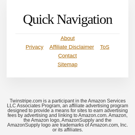
Quick Navigation
About
Privacy
Affiliate Disclaimer
ToS
Contact
Sitemap
Twinstripe.com is a participant in the Amazon Services
LLC Associates Program, an affiliate advertising program
designed to provide a means for sites to earn advertising
fees by advertising and linking to Amazon.com. Amazon,
the Amazon logo, AmazonSupply and the
AmazonSupply logo are trademarks of Amazon.com, Inc.
or its affiliates.