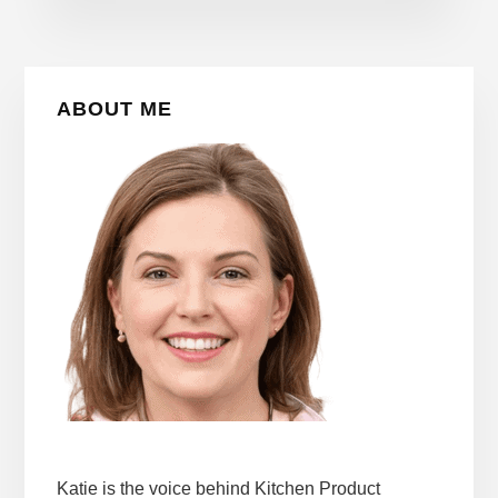
Primary
ABOUT ME
Sidebar
Katie is the voice behind Kitchen Product