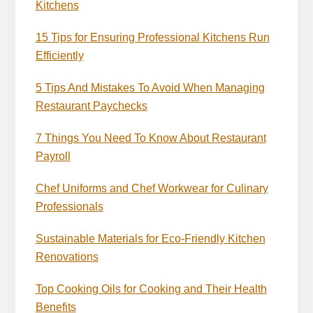
Kitchens
15 Tips for Ensuring Professional Kitchens Run
Efficiently
5 Tips And Mistakes To Avoid When Managing
Restaurant Paychecks
7 Things You Need To Know About Restaurant
Payroll
Chef Uniforms and Chef Workwear for Culinary
Professionals
Sustainable Materials for Eco-Friendly Kitchen
Renovations
Top Cooking Oils for Cooking and Their Health
Benefits