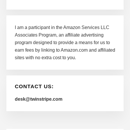
I am a participant in the Amazon Services LLC
Associates Program, an affiliate advertising
program designed to provide a means for us to
earn fees by linking to Amazon.com and affiliated
sites with no extra cost to you.
CONTACT US:
desk@twinstripe.com