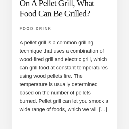
On A Pellet Grill, What
Food Can Be Grilled?
FOOD-DRINK
A pellet grill is a common grilling
technique that uses a combination of
wood-fired grill and electric grill, which
can grill food at constant temperatures
using wood pellets fire. The
temperature is usually determined
based on the number of pellets
burned. Pellet grill can let you smock a
wide range of foods, which we will […]