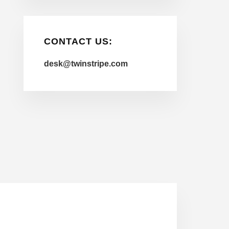
CONTACT US:
desk@twinstripe.com