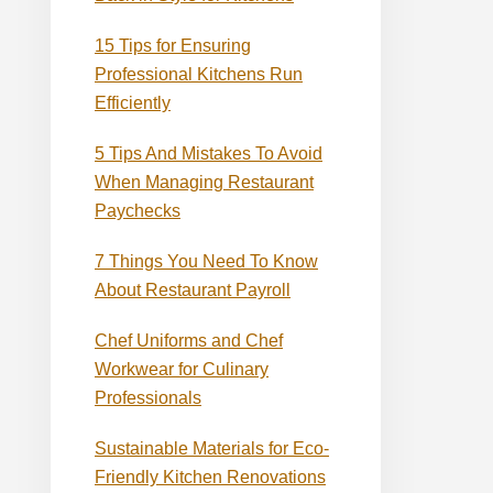
15 Tips for Ensuring
Professional Kitchens Run
Efficiently
5 Tips And Mistakes To Avoid
When Managing Restaurant
Paychecks
7 Things You Need To Know
About Restaurant Payroll
Chef Uniforms and Chef
Workwear for Culinary
Professionals
Sustainable Materials for Eco-
Friendly Kitchen Renovations