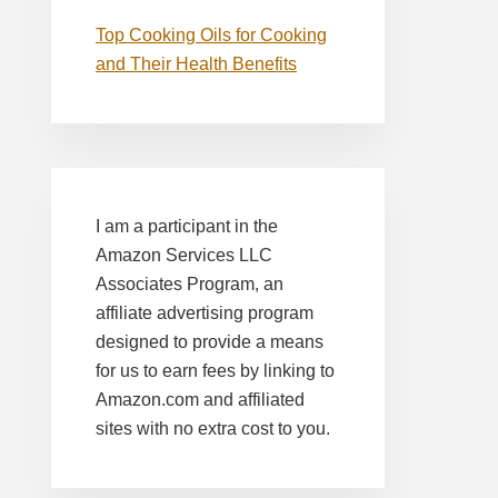
Top Cooking Oils for Cooking
and Their Health Benefits
I am a participant in the
Amazon Services LLC
Associates Program, an
affiliate advertising program
designed to provide a means
for us to earn fees by linking to
Amazon.com and affiliated
sites with no extra cost to you.