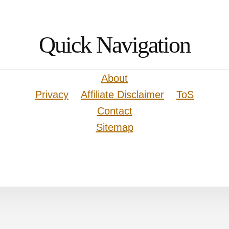
Quick Navigation
About
Privacy
Affiliate Disclaimer
ToS
Contact
Sitemap