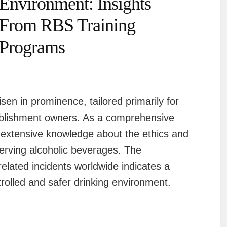
Environment: Insights
From RBS Training
Programs
en in prominence, tailored primarily for
ablishment owners. As a comprehensive
s extensive knowledge about the ethics and
erving alcoholic beverages. The
elated incidents worldwide indicates a
rolled and safer drinking environment.