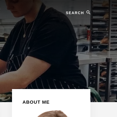
Search
Primary
ABOUT ME
Sidebar