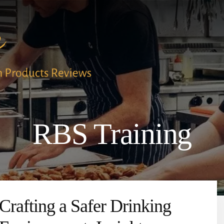
RBS Training
Crafting a Safer Drinking