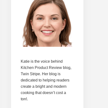
Katie is the voice behind
Kitchen Product Review blog,
Twin Stripe. Her blog is
dedicated to helping readers
create a bright and modern
cooking that doesn’t cost a
ton!.