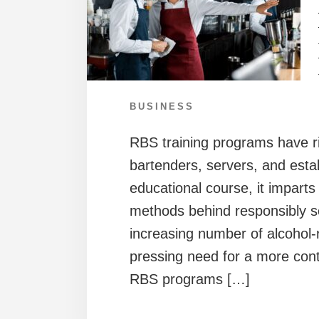
BUSINESS
RBS training programs have ris
bartenders, servers, and est
educational course, it impart
methods behind responsibly s
increasing number of alcohol-r
pressing need for a more cont
RBS programs […]