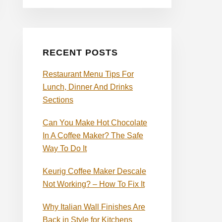
RECENT POSTS
Restaurant Menu Tips For
Lunch, Dinner And Drinks
Sections
Can You Make Hot Chocolate
In A Coffee Maker? The Safe
Way To Do It
Keurig Coffee Maker Descale
Not Working? – How To Fix It
Why Italian Wall Finishes Are
Back in Style for Kitchens