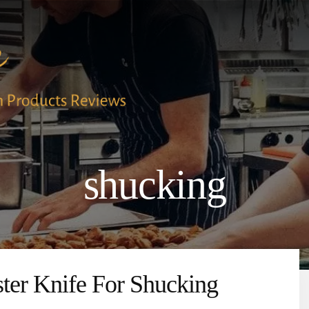
shucking
ter Knife For Shucking