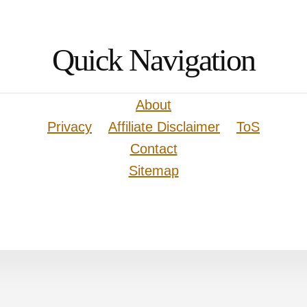
Quick Navigation
About
Privacy
Affiliate Disclaimer
ToS
Contact
Sitemap