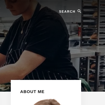
Search
Primary
ABOUT ME
Sidebar