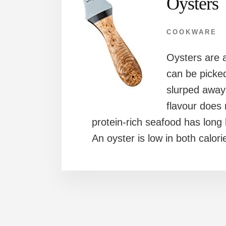
Oysters
COOKWARE
Oysters are a
can be picke
slurped away 
flavour does
protein-rich seafood has long
An oyster is low in both calori