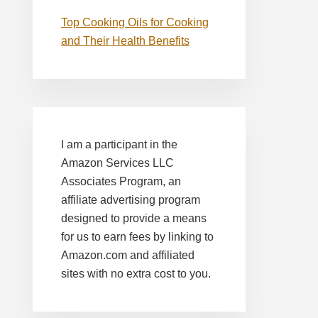
Top Cooking Oils for Cooking
and Their Health Benefits
I am a participant in the
Amazon Services LLC
Associates Program, an
affiliate advertising program
designed to provide a means
for us to earn fees by linking to
Amazon.com and affiliated
sites with no extra cost to you.