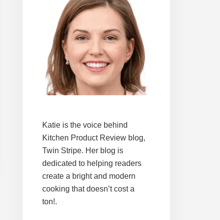
Katie is the voice behind
Kitchen Product Review blog,
Twin Stripe. Her blog is
dedicated to helping readers
create a bright and modern
cooking that doesn’t cost a
ton!.