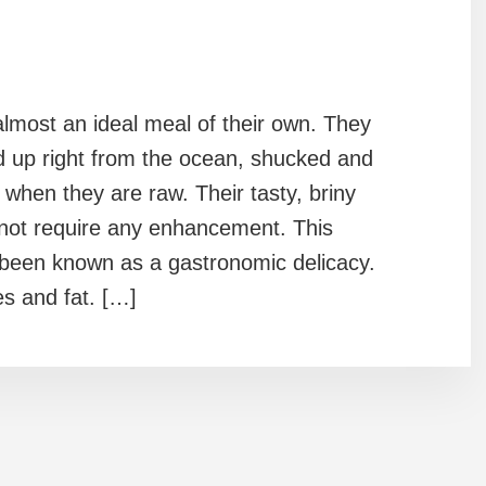
lmost an ideal meal of their own. They
d up right from the ocean, shucked and
when they are raw. Their tasty, briny
 not require any enhancement. This
 been known as a gastronomic delicacy.
es and fat. […]