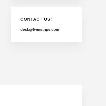
CONTACT US:
desk@twinstripe.com