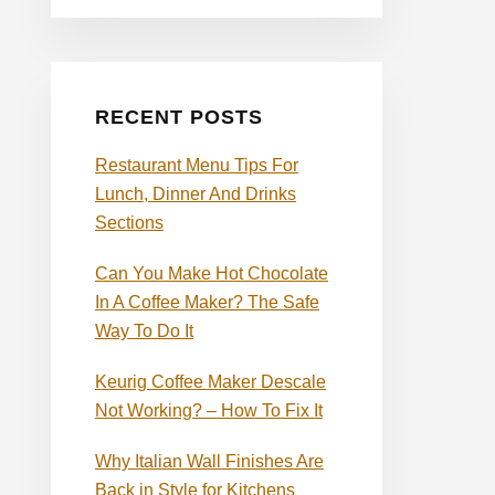
RECENT POSTS
Restaurant Menu Tips For
Lunch, Dinner And Drinks
Sections
Can You Make Hot Chocolate
In A Coffee Maker? The Safe
Way To Do It
Keurig Coffee Maker Descale
Not Working? – How To Fix It
Why Italian Wall Finishes Are
Back in Style for Kitchens