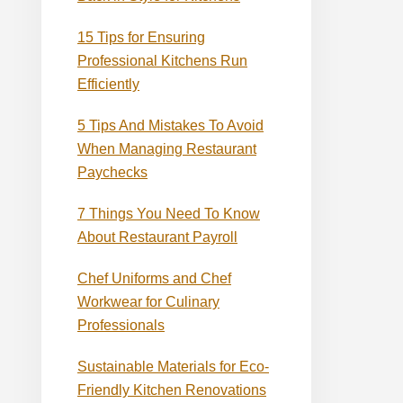
15 Tips for Ensuring
Professional Kitchens Run
Efficiently
5 Tips And Mistakes To Avoid
When Managing Restaurant
Paychecks
7 Things You Need To Know
About Restaurant Payroll
Chef Uniforms and Chef
Workwear for Culinary
Professionals
Sustainable Materials for Eco-
Friendly Kitchen Renovations