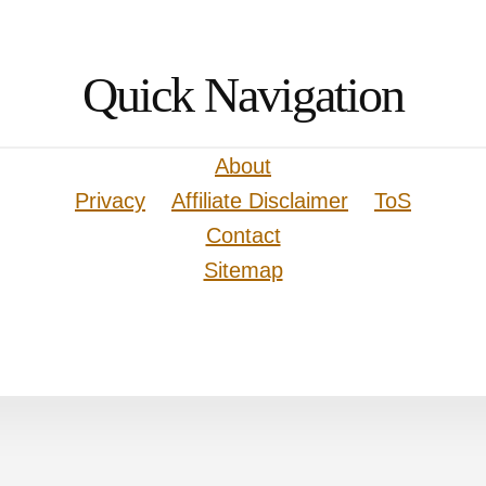
Quick Navigation
About
Privacy
Affiliate Disclaimer
ToS
Contact
Sitemap