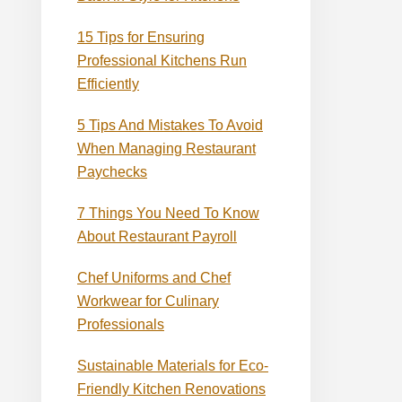
15 Tips for Ensuring
Professional Kitchens Run
Efficiently
5 Tips And Mistakes To Avoid
When Managing Restaurant
Paychecks
7 Things You Need To Know
About Restaurant Payroll
Chef Uniforms and Chef
Workwear for Culinary
Professionals
Sustainable Materials for Eco-
Friendly Kitchen Renovations