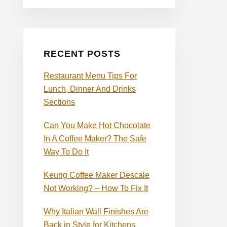
RECENT POSTS
Restaurant Menu Tips For
Lunch, Dinner And Drinks
Sections
Can You Make Hot Chocolate
In A Coffee Maker? The Safe
Way To Do It
Keurig Coffee Maker Descale
Not Working? – How To Fix It
Why Italian Wall Finishes Are
Back in Style for Kitchens