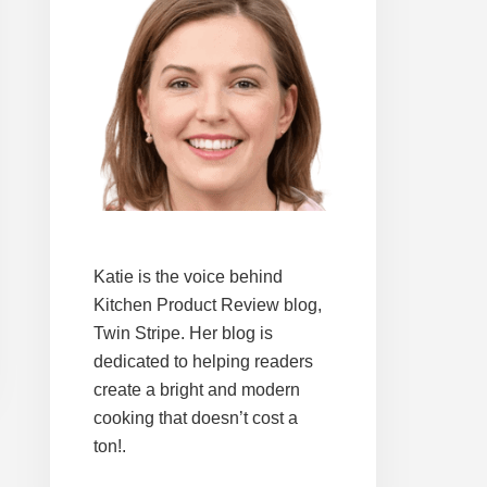
Katie is the voice behind
Kitchen Product Review blog,
Twin Stripe. Her blog is
dedicated to helping readers
create a bright and modern
cooking that doesn’t cost a
ton!.