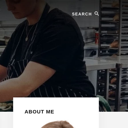
Search
Primary
ABOUT ME
Sidebar