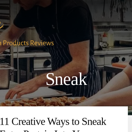
Sneak
11 Creative Ways to Sneak