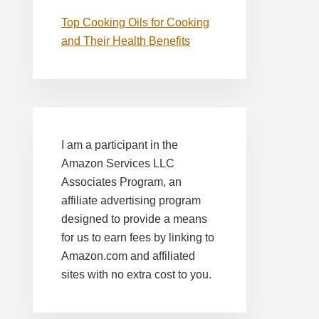
Top Cooking Oils for Cooking
and Their Health Benefits
I am a participant in the
Amazon Services LLC
Associates Program, an
affiliate advertising program
designed to provide a means
for us to earn fees by linking to
Amazon.com and affiliated
sites with no extra cost to you.