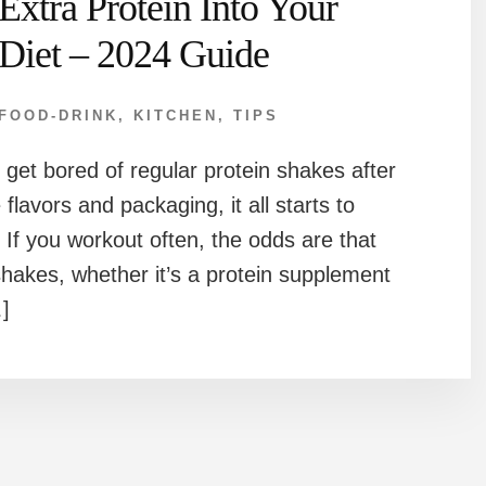
Extra Protein Into Your
Diet – 2024 Guide
FOOD-DRINK
,
KITCHEN
,
TIPS
u get bored of regular protein shakes after
 flavors and packaging, it all starts to
 If you workout often, the odds are that
hakes, whether it’s a protein supplement
]