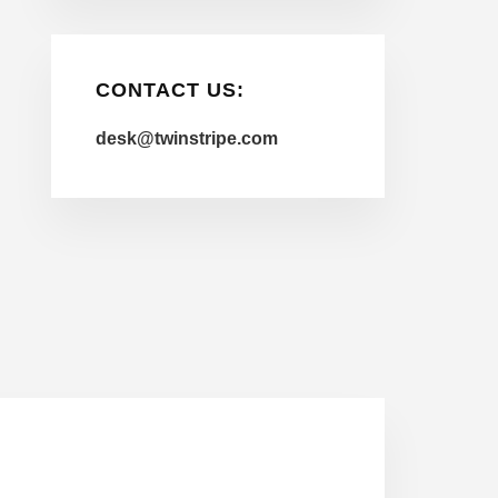
CONTACT US:
desk@twinstripe.com