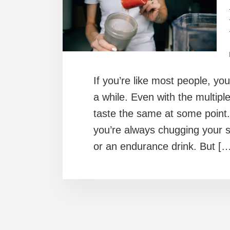
If you’re like most people, yo
a while. Even with the multiple
taste the same at some point.
you’re always chugging your s
or an endurance drink. But […