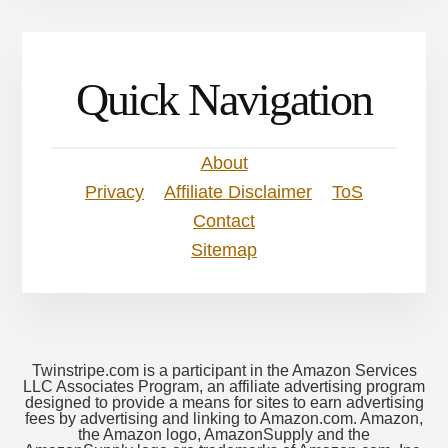
Quick Navigation
About
Privacy
Affiliate Disclaimer
ToS
Contact
Sitemap
Twinstripe.com is a participant in the Amazon Services
LLC Associates Program, an affiliate advertising program
designed to provide a means for sites to earn advertising
fees by advertising and linking to Amazon.com. Amazon,
the Amazon logo, AmazonSupply and the