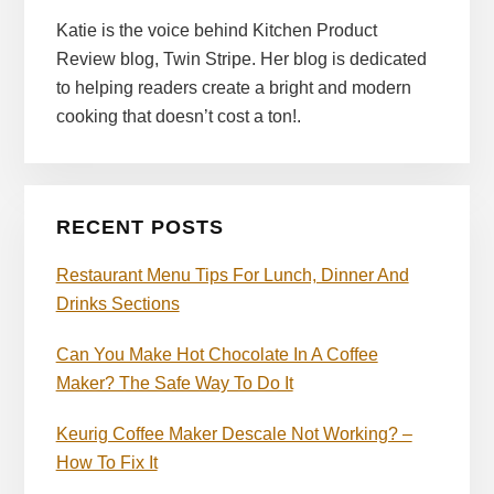
Katie is the voice behind Kitchen Product
Review blog, Twin Stripe. Her blog is dedicated
to helping readers create a bright and modern
cooking that doesn’t cost a ton!.
RECENT POSTS
Restaurant Menu Tips For Lunch, Dinner And
Drinks Sections
Can You Make Hot Chocolate In A Coffee
Maker? The Safe Way To Do It
Keurig Coffee Maker Descale Not Working? –
How To Fix It