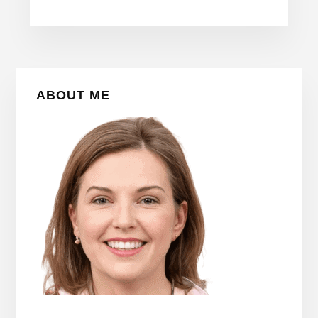
Primary
ABOUT ME
Sidebar