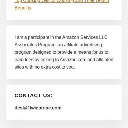
Top Cooking Oils for Cooking and Their Health
Benefits
I am a participant in the Amazon Services LLC
Associates Program, an affiliate advertising
program designed to provide a means for us to
earn fees by linking to Amazon.com and affiliated
sites with no extra cost to you.
CONTACT US:
desk@twinstripe.com