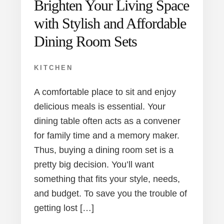
Brighten Your Living Space
with Stylish and Affordable
Dining Room Sets
KITCHEN
A comfortable place to sit and enjoy
delicious meals is essential. Your
dining table often acts as a convener
for family time and a memory maker.
Thus, buying a dining room set is a
pretty big decision. You’ll want
something that fits your style, needs,
and budget. To save you the trouble of
getting lost […]