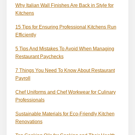
Why Italian Wall Finishes Are Back in Style for
Kitchens
15 Tips for Ensuring Professional Kitchens Run
Efficiently
5 Tips And Mistakes To Avoid When Managing
Restaurant Paychecks
7 Things You Need To Know About Restaurant
Payroll
Chef Uniforms and Chef Workwear for Culinary
Professionals
Sustainable Materials for Eco-Friendly Kitchen
Renovations