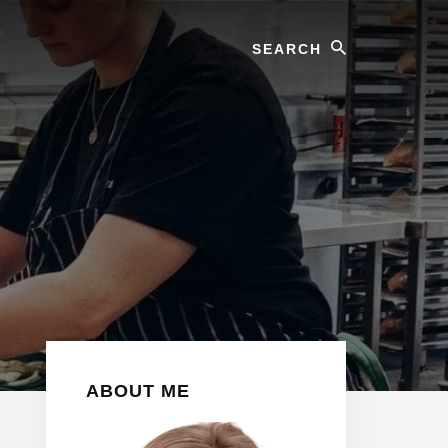
Search
Primary
ABOUT ME
Sidebar