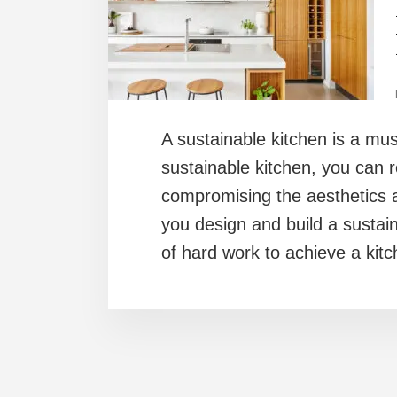
A sustainable kitchen is a mu
sustainable kitchen, you can r
compromising the aesthetics a
you design and build a sustain
of hard work to achieve a kit