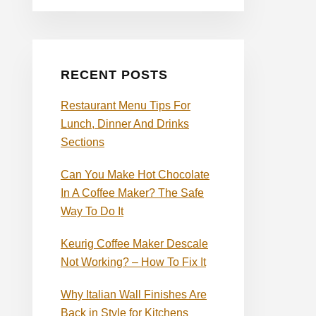
RECENT POSTS
Restaurant Menu Tips For
Lunch, Dinner And Drinks
Sections
Can You Make Hot Chocolate
In A Coffee Maker? The Safe
Way To Do It
Keurig Coffee Maker Descale
Not Working? – How To Fix It
Why Italian Wall Finishes Are
Back in Style for Kitchens