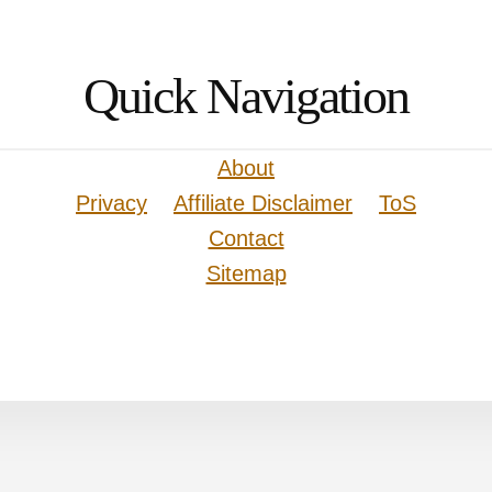
Quick Navigation
About
Privacy
Affiliate Disclaimer
ToS
Contact
Sitemap