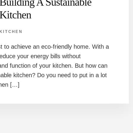
Building A Sustainable
Kitchen
KITCHEN
st to achieve an eco-friendly home. With a
educe your energy bills without
nd function of your kitchen. But how can
able kitchen? Do you need to put in a lot
chen […]