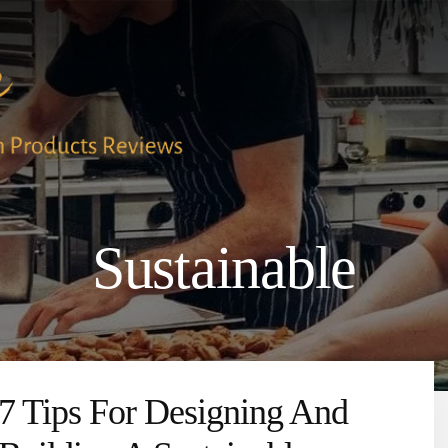
Sustainable
7 Tips For Designing And