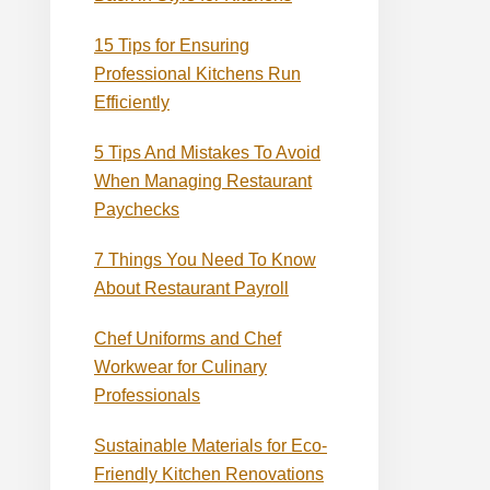
15 Tips for Ensuring
Professional Kitchens Run
Efficiently
5 Tips And Mistakes To Avoid
When Managing Restaurant
Paychecks
7 Things You Need To Know
About Restaurant Payroll
Chef Uniforms and Chef
Workwear for Culinary
Professionals
Sustainable Materials for Eco-
Friendly Kitchen Renovations