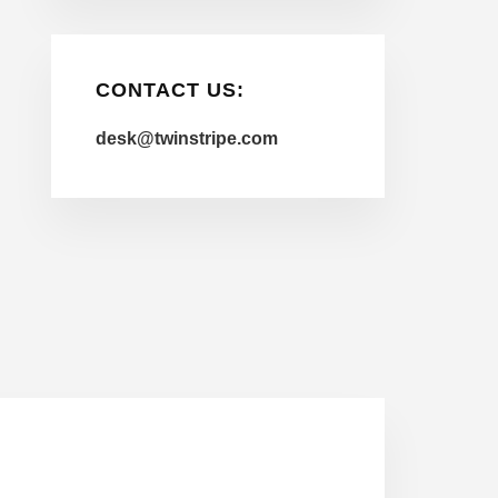
CONTACT US:
desk@twinstripe.com