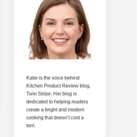
Katie is the voice behind
Kitchen Product Review blog,
Twin Stripe. Her blog is
dedicated to helping readers
create a bright and modern
cooking that doesn’t cost a
ton!.