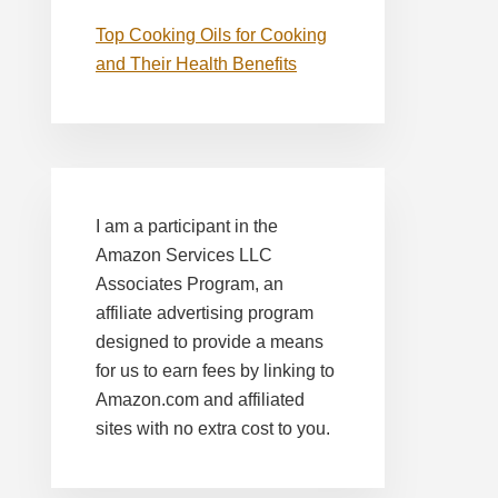
Top Cooking Oils for Cooking
and Their Health Benefits
I am a participant in the
Amazon Services LLC
Associates Program, an
affiliate advertising program
designed to provide a means
for us to earn fees by linking to
Amazon.com and affiliated
sites with no extra cost to you.