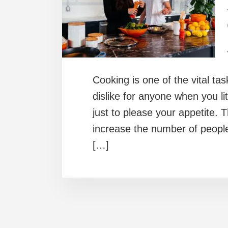
Cooking is one of the vital tas
dislike for anyone when you li
just to please your appetite.
increase the number of peopl
[…]