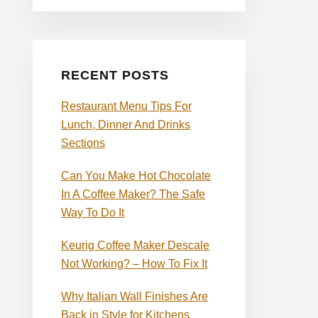
RECENT POSTS
Restaurant Menu Tips For
Lunch, Dinner And Drinks
Sections
Can You Make Hot Chocolate
In A Coffee Maker? The Safe
Way To Do It
Keurig Coffee Maker Descale
Not Working? – How To Fix It
Why Italian Wall Finishes Are
Back in Style for Kitchens