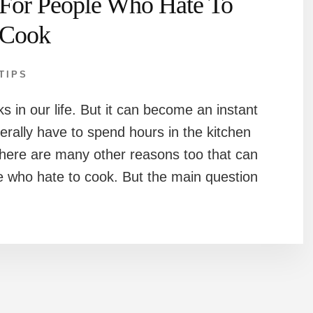
For People Who Hate To
Cook
TIPS
ks in our life. But it can become an instant
terally have to spend hours in the kitchen
 There are many other reasons too that can
e who hate to cook. But the main question