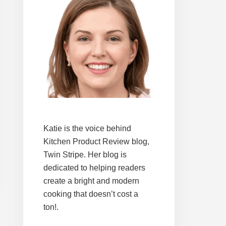
Katie is the voice behind
Kitchen Product Review blog,
Twin Stripe. Her blog is
dedicated to helping readers
create a bright and modern
cooking that doesn’t cost a
ton!.