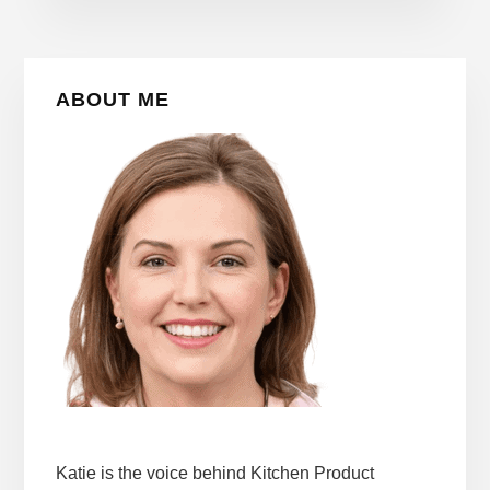
Primary
ABOUT ME
Sidebar
Katie is the voice behind Kitchen Product