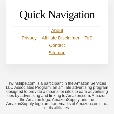
Quick Navigation
About
Privacy
Affiliate Disclaimer
ToS
Contact
Sitemap
Twinstripe.com is a participant in the Amazon Services
LLC Associates Program, an affiliate advertising program
designed to provide a means for sites to earn advertising
fees by advertising and linking to Amazon.com. Amazon,
the Amazon logo, AmazonSupply and the
AmazonSupply logo are trademarks of Amazon.com, Inc.
or its affiliates.