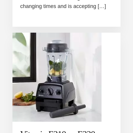
changing times and is accepting […]