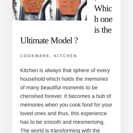
Whic
h one
is the
Ultimate Model ?
COOKWARE
,
KITCHEN
Kitchen is always that sphere of every
household which holds the memories
of many beautiful moments to be
cherished forever. It becomes a hub of
memories when you cook food for your
loved ones and thus, this experience
has to be smooth and mesmerising.
The world is transforming with the