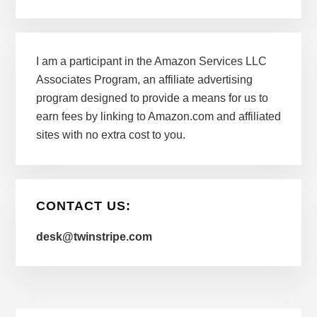
I am a participant in the Amazon Services LLC
Associates Program, an affiliate advertising
program designed to provide a means for us to
earn fees by linking to Amazon.com and affiliated
sites with no extra cost to you.
CONTACT US:
desk@twinstripe.com