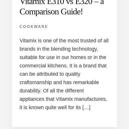
Vitamix E310 vs E320 – a
Comparison Guide!
COOKWARE
Vitamix is one of the most trusted of all
brands in the blending technology,
suitable for use in our homes or in the
commercial kitchens. It is a brand that
can be attributed to quality
craftsmanship and has remarkable
durability. Of all the different
appliances that Vitamix manufactures,
it is known quite well for its […]