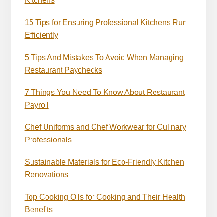
Kitchens
15 Tips for Ensuring Professional Kitchens Run
Efficiently
5 Tips And Mistakes To Avoid When Managing
Restaurant Paychecks
7 Things You Need To Know About Restaurant
Payroll
Chef Uniforms and Chef Workwear for Culinary
Professionals
Sustainable Materials for Eco-Friendly Kitchen
Renovations
Top Cooking Oils for Cooking and Their Health
Benefits