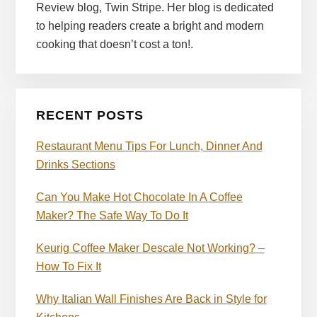
Review blog, Twin Stripe. Her blog is dedicated
to helping readers create a bright and modern
cooking that doesn’t cost a ton!.
RECENT POSTS
Restaurant Menu Tips For Lunch, Dinner And
Drinks Sections
Can You Make Hot Chocolate In A Coffee
Maker? The Safe Way To Do It
Keurig Coffee Maker Descale Not Working? –
How To Fix It
Why Italian Wall Finishes Are Back in Style for