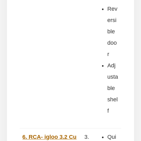
Rev
ersi
ble
doo
r
Adj
usta
ble
shel
f
6. RCA- igloo 3.2 Cu
3.
Qui