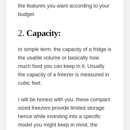
the features you want according to your
budget.
2.
Capacity:
In simple term, the capacity of a fridge is
the usable volume or basically how
much food you can keep in it. Usually
the capacity of a freezer is measured in
cubic feet.
I will be honest with you, these compact
sized freezers provide limited storage
hence while investing into a specific
model you might keep in mind, the