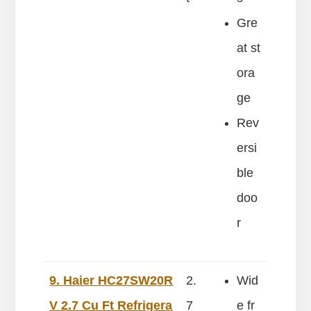
Gre
at st
ora
ge
Rev
ersi
ble
doo
r
9. Haier HC27SW20R
2.
Wid
V 2.7 Cu Ft Refrigera
7
e fr