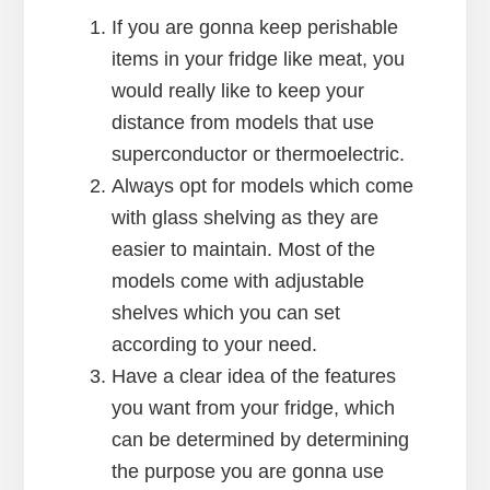
If you are gonna keep perishable
items in your fridge like meat, you
would really like to keep your
distance from models that use
superconductor or thermoelectric.
Always opt for models which come
with glass shelving as they are
easier to maintain. Most of the
models come with adjustable
shelves which you can set
according to your need.
Have a clear idea of the features
you want from your fridge, which
can be determined by determining
the purpose you are gonna use