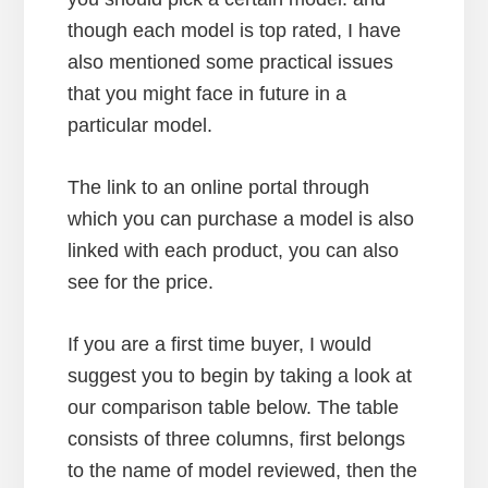
though each model is top rated, I have
also mentioned some practical issues
that you might face in future in a
particular model.
The link to an online portal through
which you can purchase a model is also
linked with each product, you can also
see for the price.
If you are a first time buyer, I would
suggest you to begin by taking a look at
our comparison table below. The table
consists of three columns, first belongs
to the name of model reviewed, then the