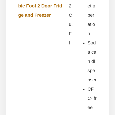
bic Foot 2 Door Frid
2
et o
ge and Freezer
C
per
u.
atio
F
n
t
Sod
a ca
n di
spe
nser
CF
C- fr
ee