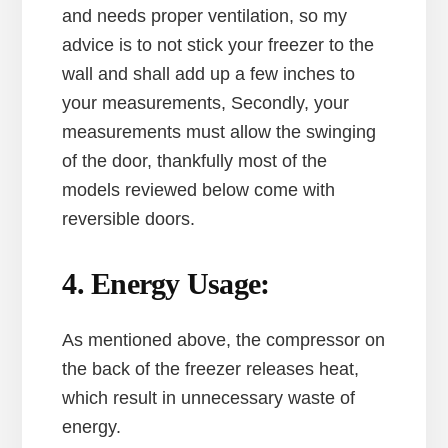
and needs proper ventilation, so my
advice is to not stick your freezer to the
wall and shall add up a few inches to
your measurements, Secondly, your
measurements must allow the swinging
of the door, thankfully most of the
models reviewed below come with
reversible doors.
4. Energy Usage:
As mentioned above, the compressor on
the back of the freezer releases heat,
which result in unnecessary waste of
energy.