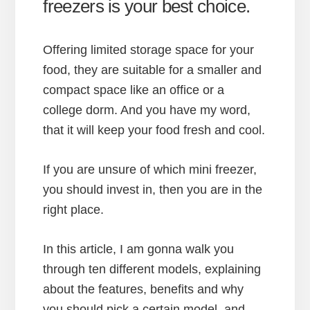
freezers is your best choice.
Offering limited storage space for your
food, they are suitable for a smaller and
compact space like an office or a
college dorm. And you have my word,
that it will keep your food fresh and cool.
If you are unsure of which mini freezer,
you should invest in, then you are in the
right place.
In this article, I am gonna walk you
through ten different models, explaining
about the features, benefits and why
you should pick a certain model. and