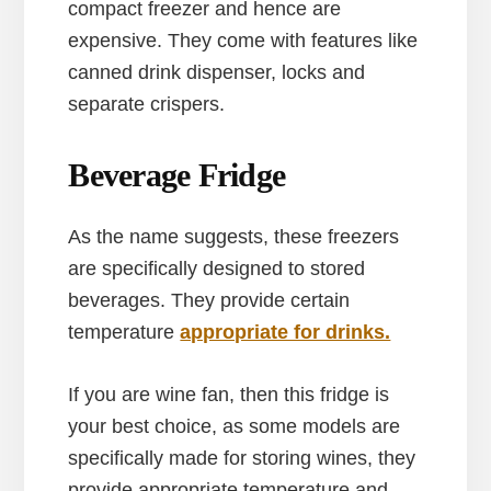
compact freezer and hence are
expensive. They come with features like
canned drink dispenser, locks and
separate crispers.
Beverage Fridge
As the name suggests, these freezers
are specifically designed to stored
beverages. They provide certain
temperature
appropriate for drinks.
If you are wine fan, then this fridge is
your best choice, as some models are
specifically made for storing wines, they
provide appropriate temperature and