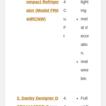
ompact Refriger
4
light
ator (Model FR0
C
ing
44RCNW)
u.
met
F
al d
t
ecor
atio
n,
real
wire
bin
2. Danby Designer D
4.
Full