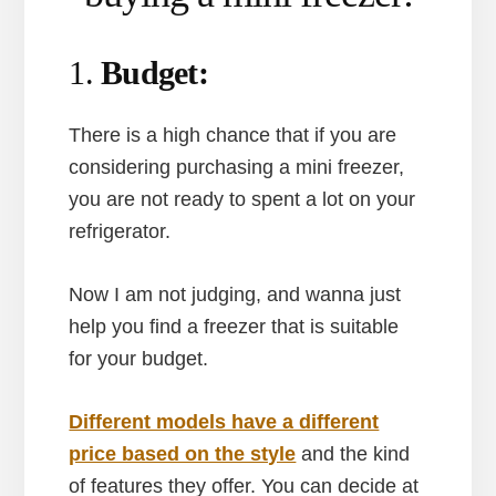
1.
Budget:
There is a high chance that if you are
considering purchasing a mini freezer,
you are not ready to spent a lot on your
refrigerator.
Now I am not judging, and wanna just
help you find a freezer that is suitable
for your budget.
Different models have a different
price based on the style
and the kind
of features they offer. You can decide at