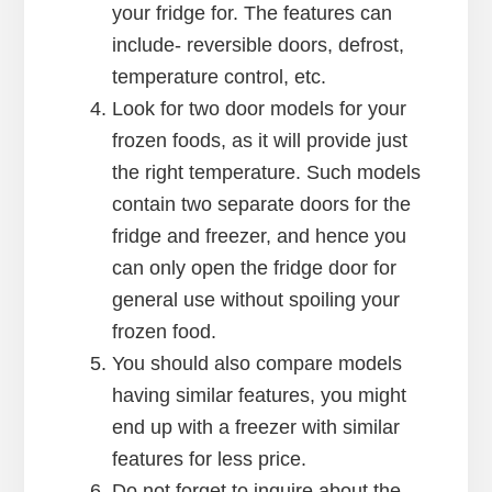
your fridge for. The features can
include- reversible doors, defrost,
temperature control, etc.
Look for two door models for your
frozen foods, as it will provide just
the right temperature. Such models
contain two separate doors for the
fridge and freezer, and hence you
can only open the fridge door for
general use without spoiling your
frozen food.
You should also compare models
having similar features, you might
end up with a freezer with similar
features for less price.
Do not forget to inquire about the