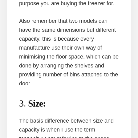
purpose you are buying the freezer for.
Also remember that two models can
have the same dimensions but different
capacity, this is because every
manufacture use their own way of
minimising the floor space, which can be
done by arranging the shelves and
providing number of bins attached to the
door.
3.
Size:
The basis difference between size and
capacity is when I use the term