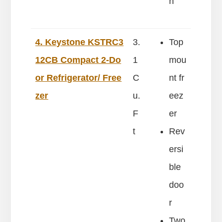
n
4. Keystone KSTRC3
3.
Top
12CB Compact 2-Do
1
mou
or Refrigerator/ Free
C
nt fr
zer
u.
eez
F
er
t
Rev
ersi
ble
doo
r
Two