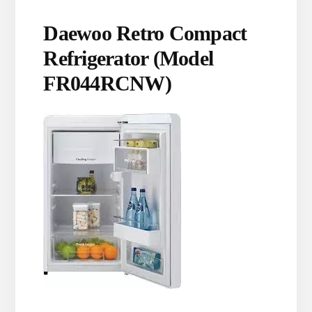
Daewoo Retro Compact
Refrigerator (Model
FR044RCNW)