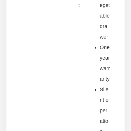
t
eget
able
dra
wer
One
year
warr
anty
Sile
nt o
per
atio