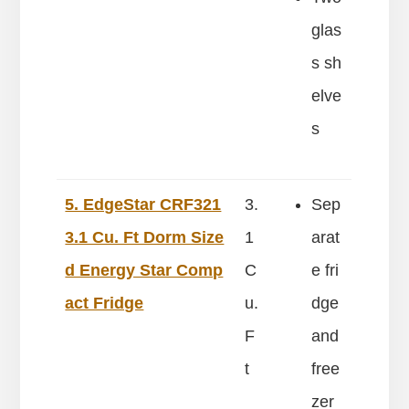
glas
s sh
elve
s
5. EdgeStar CRF321
3.
Sep
3.1 Cu. Ft Dorm Size
1
arat
d Energy Star Comp
C
e fri
act Fridge
u.
dge
F
and
t
free
zer