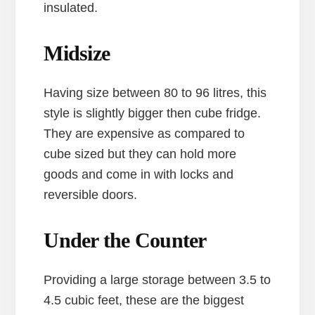
insulated.
Midsize
Having size between 80 to 96 litres, this
style is slightly bigger then cube fridge.
They are expensive as compared to
cube sized but they can hold more
goods and come in with locks and
reversible doors.
Under the Counter
Providing a large storage between 3.5 to
4.5 cubic feet, these are the biggest