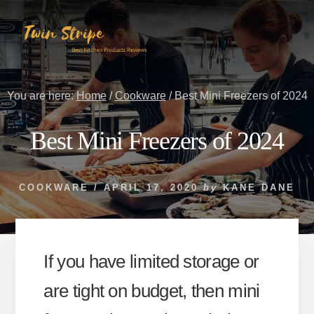
Skip
Skip
to
to
content
primary
sidebar
You are here:
Home
/
Cookware
/
Best Mini Freezers of 2024
Best Mini Freezers of 2024
COOKWARE
/
APRIL 17, 2020
by
KANE DANE
If you have limited storage or
are tight on budget, then mini