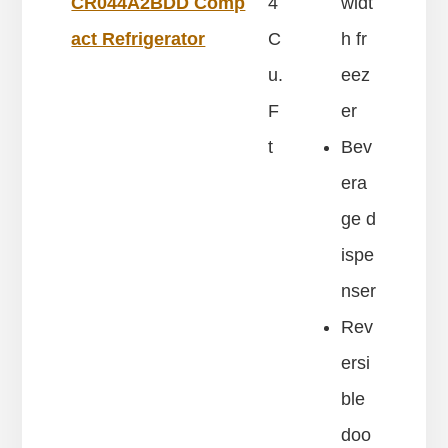
CR044A2BDD Comp
4
widt
act Refrigerator
C
h fr
u.
eez
F
er
t
Bev
era
ge d
ispe
nser
Rev
ersi
ble
doo