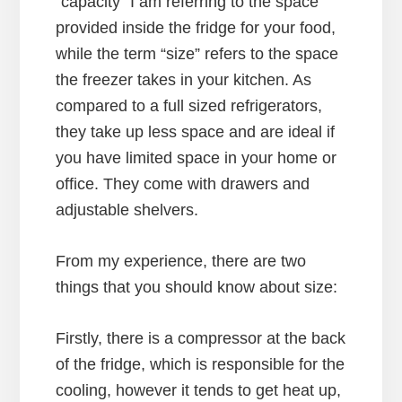
“capacity” I am referring to the space
provided inside the fridge for your food,
while the term “size” refers to the space
the freezer takes in your kitchen. As
compared to a full sized refrigerators,
they take up less space and are ideal if
you have limited space in your home or
office. They come with drawers and
adjustable shelvers.
From my experience, there are two
things that you should know about size:
Firstly, there is a compressor at the back
of the fridge, which is responsible for the
cooling, however it tends to get heat up,