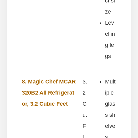
ct si
ze
Lev
ellin
g le
gs
8. Magic Chef MCAR
3.
Mult
320B2 All Refrigerat
2
iple
or, 3.2 Cubic Feet
C
glas
u.
s sh
F
elve
t
s