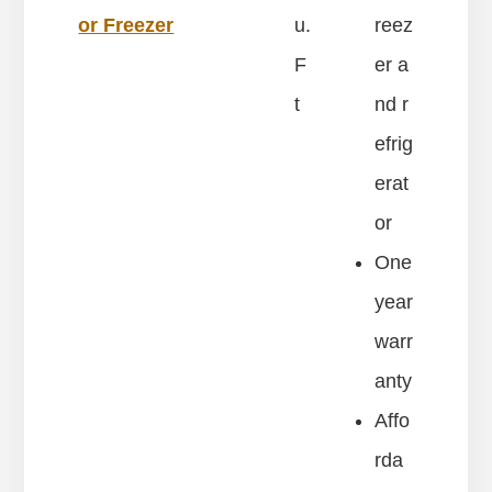
or Freezer
u.
reez
F
er a
t
nd r
efrig
erat
or
One
year
warr
anty
Affo
rda