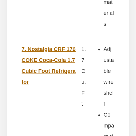
mat
erial
s
7. Nostalgia CRF 170
1.
Adj
COKE Coca-Cola 1.7
7
usta
Cubic Foot Refrigera
C
ble
tor
u.
wire
F
shel
t
f
Co
mpa