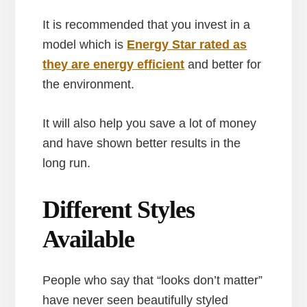
It is recommended that you invest in a
model which is
Energy Star rated as
they are energy efficient
and better for
the environment.
It will also help you save a lot of money
and have shown better results in the
long run.
Different Styles
Available
People who say that “looks don’t matter”
have never seen beautifully styled