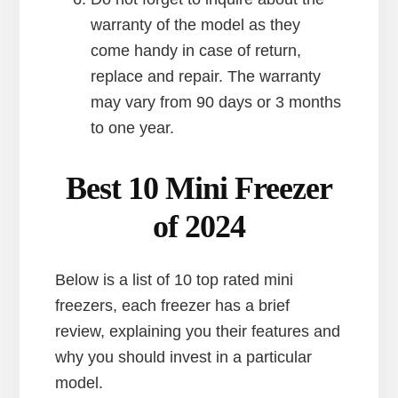
warranty of the model as they
come handy in case of return,
replace and repair. The warranty
may vary from 90 days or 3 months
to one year.
Best 10 Mini Freezer
of 2024
Below is a list of 10 top rated mini
freezers, each freezer has a brief
review, explaining you their features and
why you should invest in a particular
model.