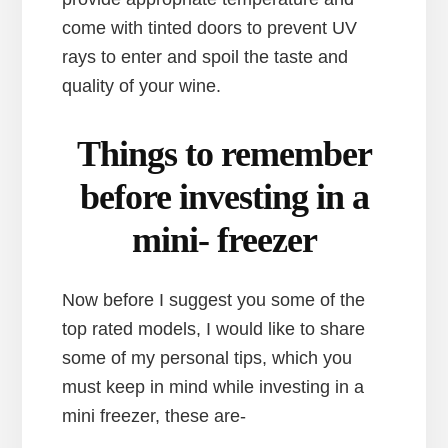
come with tinted doors to prevent UV
rays to enter and spoil the taste and
quality of your wine.
Things to remember
before investing in a
mini- freezer
Now before I suggest you some of the
top rated models, I would like to share
some of my personal tips, which you
must keep in mind while investing in a
mini freezer, these are-