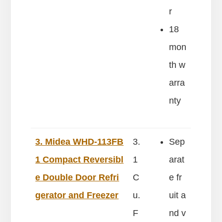
r
18
mon
th w
arra
nty
3. Midea WHD-113FB
3.
Sep
1 Compact Reversibl
1
arat
e Double Door Refri
C
e fr
gerator and Freezer
u.
uit a
F
nd v