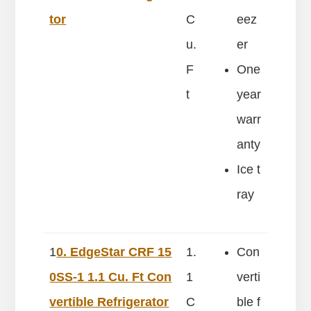
tor
C
eez
u.
er
F
One
t
year
warr
anty
Ice t
ray
1
0. EdgeStar CRF 15
1.
Con
0SS-1 1.1 Cu. Ft Con
1
verti
vertible Refrigerator
C
ble f