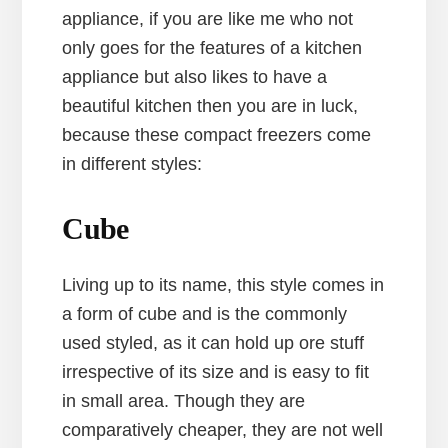
appliance, if you are like me who not
only goes for the features of a kitchen
appliance but also likes to have a
beautiful kitchen then you are in luck,
because these compact freezers come
in different styles:
Cube
Living up to its name, this style comes in
a form of cube and is the commonly
used styled, as it can hold up ore stuff
irrespective of its size and is easy to fit
in small area. Though they are
comparatively cheaper, they are not well