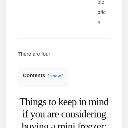
ble
pric
e
There are four
Contents
show
Things to keep in mind
if you are considering
buying a mini freezer: