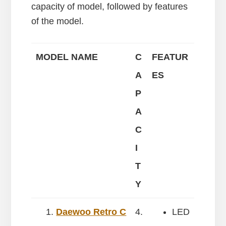
capacity of model, followed by features
of the model.
MODEL NAME
C
FEATUR
A
ES
P
A
C
I
T
Y
Daewoo Retro C
4.
LED