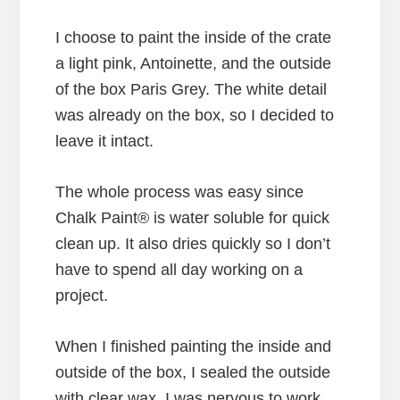
I choose to paint the inside of the crate
a light pink, Antoinette, and the outside
of the box Paris Grey. The white detail
was already on the box, so I decided to
leave it intact.
The whole process was easy since
Chalk Paint® is water soluble for quick
clean up. It also dries quickly so I don’t
have to spend all day working on a
project.
When I finished painting the inside and
outside of the box, I sealed the outside
with clear wax. I was nervous to work