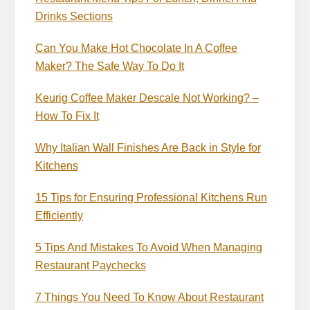
Drinks Sections
Can You Make Hot Chocolate In A Coffee
Maker? The Safe Way To Do It
Keurig Coffee Maker Descale Not Working? –
How To Fix It
Why Italian Wall Finishes Are Back in Style for
Kitchens
15 Tips for Ensuring Professional Kitchens Run
Efficiently
5 Tips And Mistakes To Avoid When Managing
Restaurant Paychecks
7 Things You Need To Know About Restaurant