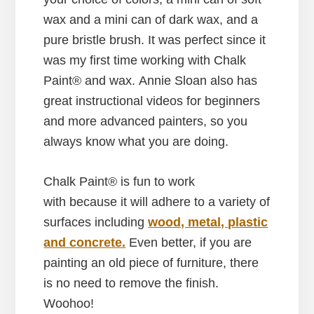
wax and a mini can of dark wax, and a
pure bristle brush. It was perfect since it
was my first time working with Chalk
Paint® and wax. Annie Sloan also has
great instructional videos for beginners
and more advanced painters, so you
always know what you are doing.
Chalk Paint® is fun to work
with because it will adhere to a variety of
surfaces including
wood, metal, plastic
and concrete.
Even better, if you are
painting an old piece of furniture, there
is no need to remove the finish.
Woohoo!