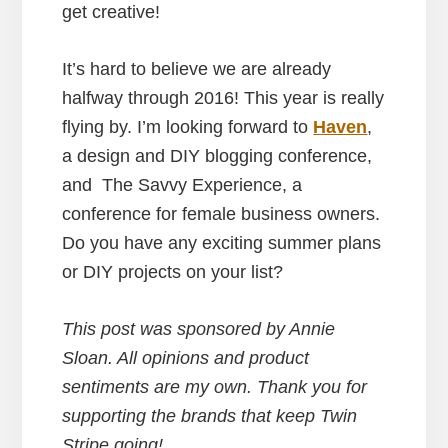
get creative!
It’s hard to believe we are already
halfway through 2016! This year is really
flying by. I’m looking forward to
Haven
,
a design and DIY blogging conference,
and The Savvy Experience, a
conference for female business owners.
Do you have any exciting summer plans
or DIY projects on your list?
This post was sponsored by Annie
Sloan
. All opinions and product
sentiments are my own. Thank you for
supporting the brands that keep Twin
Stripe going!