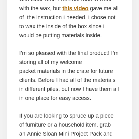
with the wax, but
this video
gave me all
of the instruction I needed. I chose not
to wax the inside of the box since I
would be putting materials inside.
I’m so pleased with the final product! I’m
storing all of my welcome
packet materials in the crate for future
clients. Before I had all of the materials
in different piles, but now I have them all
in one place for easy access.
If you are looking to spruce up a piece
of furniture or a household item, grab
an Annie Sloan Mini Project Pack and