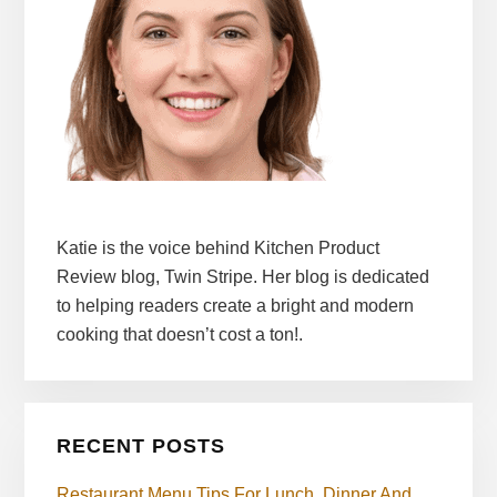
Katie is the voice behind Kitchen Product
Review blog, Twin Stripe. Her blog is dedicated
to helping readers create a bright and modern
cooking that doesn’t cost a ton!.
RECENT POSTS
Restaurant Menu Tips For Lunch, Dinner And