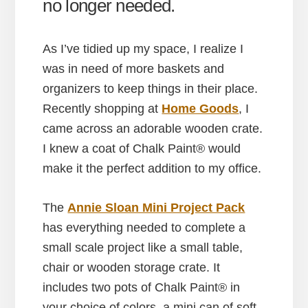
no longer needed.
As I’ve tidied up my space, I realize I
was in need of more baskets and
organizers to keep things in their place.
Recently shopping at
Home Goods
, I
came across an adorable wooden crate.
I knew a coat of Chalk Paint® would
make it the perfect addition to my office.
The
Annie Sloan Mini Project Pack
has everything needed to complete a
small scale project like a small table,
chair or wooden storage crate. It
includes two pots of Chalk Paint® in
your choice of colors, a mini can of soft