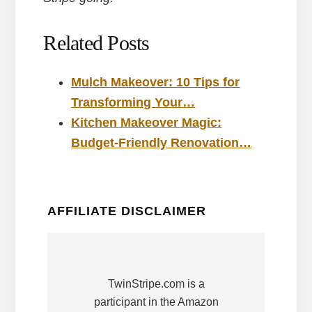
Related Posts
Mulch Makeover: 10 Tips for
Transforming Your…
Kitchen Makeover Magic:
Budget-Friendly Renovation…
AFFILIATE DISCLAIMER
TwinStripe.com is a
participant in the Amazon