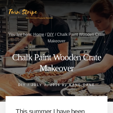
Skip
Skip
to
to
content
primary
sidebar
You are here:
Home
/
DIY
/
Chalk Paint Wooden Crate
Makeover
Chalk Paint Wooden Crate
Makeover
DIY
/
JULY 7, 2016
by
KANE DANE
This summer I have been