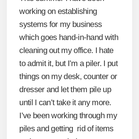
working on establishing
systems for my business
which goes hand-in-hand with
cleaning out my office. I hate
to admit it, but I’m a piler. I put
things on my desk, counter or
dresser and let them pile up
until I can’t take it any more.
I’ve been working through my
piles and getting rid of items