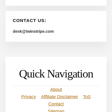
CONTACT US:
desk@twinstripe.com
Quick Navigation
About
Privacy
Affiliate Disclaimer
ToS
Contact
Sitemap