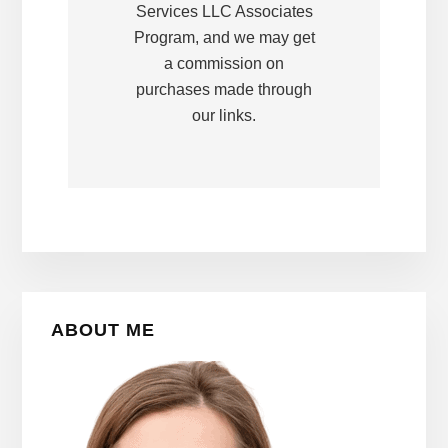
Services LLC Associates
Program, and we may get
a commission on
purchases made through
our links.
Primary
ABOUT ME
Sidebar