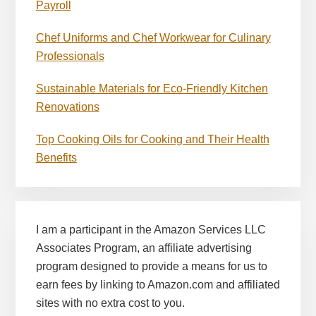
Payroll
Chef Uniforms and Chef Workwear for Culinary
Professionals
Sustainable Materials for Eco-Friendly Kitchen
Renovations
Top Cooking Oils for Cooking and Their Health
Benefits
I am a participant in the Amazon Services LLC
Associates Program, an affiliate advertising
program designed to provide a means for us to
earn fees by linking to Amazon.com and affiliated
sites with no extra cost to you.