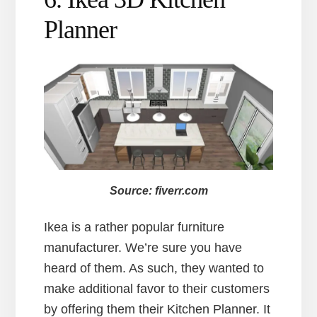
Planner
Source: fiverr.com
Ikea is a rather popular furniture
manufacturer. We’re sure you have
heard of them. As such, they wanted to
make additional favor to their customers
by offering them their Kitchen Planner. It