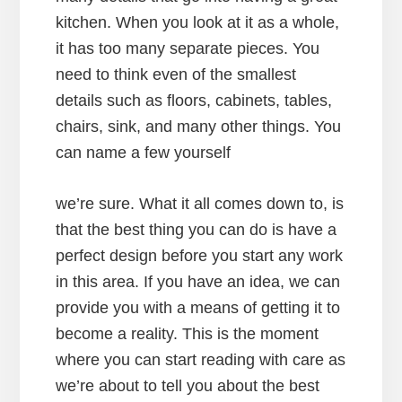
kitchen. When you look at it as a whole,
it has too many separate pieces. You
need to think even of the smallest
details such as floors, cabinets, tables,
chairs, sink, and many other things. You
can name a few yourself
we’re sure. What it all comes down to, is
that the best thing you can do is have a
perfect design before you start any work
in this area. If you have an idea, we can
provide you with a means of getting it to
become a reality. This is the moment
where you can start reading with care as
we’re about to tell you about the best