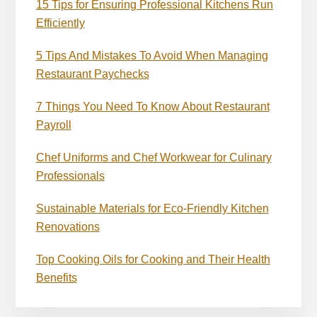
15 Tips for Ensuring Professional Kitchens Run
Efficiently
5 Tips And Mistakes To Avoid When Managing
Restaurant Paychecks
7 Things You Need To Know About Restaurant
Payroll
Chef Uniforms and Chef Workwear for Culinary
Professionals
Sustainable Materials for Eco-Friendly Kitchen
Renovations
Top Cooking Oils for Cooking and Their Health
Benefits