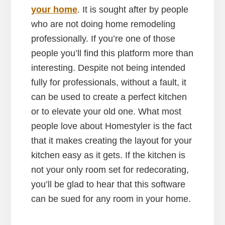
your home
. It is sought after by people
who are not doing home remodeling
professionally. If you’re one of those
people you’ll find this platform more than
interesting. Despite not being intended
fully for professionals, without a fault, it
can be used to create a perfect kitchen
or to elevate your old one. What most
people love about Homestyler is the fact
that it makes creating the layout for your
kitchen easy as it gets. If the kitchen is
not your only room set for redecorating,
you’ll be glad to hear that this software
can be sued for any room in your home.