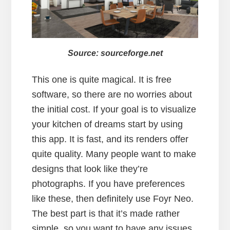
Source: sourceforge.net
This one is quite magical. It is free
software, so there are no worries about
the initial cost. If your goal is to visualize
your kitchen of dreams start by using
this app. It is fast, and its renders offer
quite quality. Many people want to make
designs that look like they’re
photographs. If you have preferences
like these, then definitely use Foyr Neo.
The best part is that it’s made rather
simple, so you want to have any issues