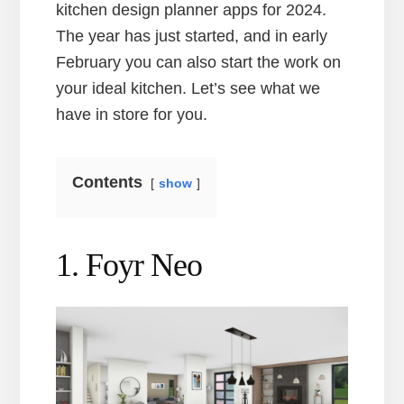
kitchen design planner apps for 2024.
The year has just started, and in early
February you can also start the work on
your ideal kitchen. Let’s see what we
have in store for you.
Contents
show
1. Foyr Neo