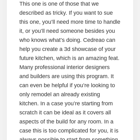
This one is one of those that we
described as tricky. If you want to sue
this one, you’ll need more time to handle
it, or you’ll need someone besides you
who knows what’s doing. Cedreao can
help you create a 3d showcase of your
future kitchen, which is an amazing feat.
Many professional interior designers
and builders are using this program. It
can even be helpful if you’re looking to
only remodel an already existing
kitchen. In a case you’re starting from
scratch it can be ideal as it covers all
aspects of the build for any room. In a
case this is too complicated for you, it is
always possible to start from something