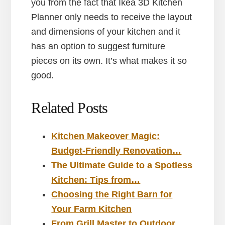
you from the fact that Ikea 3D Kitchen
Planner only needs to receive the layout
and dimensions of your kitchen and it
has an option to suggest furniture
pieces on its own. It’s what makes it so
good.
Related Posts
Kitchen Makeover Magic:
Budget-Friendly Renovation…
The Ultimate Guide to a Spotless
Kitchen: Tips from…
Choosing the Right Barn for
Your Farm Kitchen
From Grill Master to Outdoor