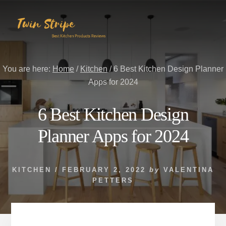
Skip
Skip
to
to
content
primary
sidebar
You are here:
Home
/
Kitchen
/
6 Best Kitchen Design Planner
Apps for 2024
6 Best Kitchen Design
Planner Apps for 2024
KITCHEN
/
FEBRUARY 2, 2022
by
VALENTINA
PETTERS