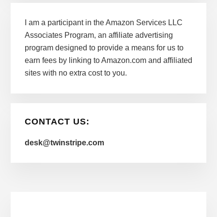
I am a participant in the Amazon Services LLC
Associates Program, an affiliate advertising
program designed to provide a means for us to
earn fees by linking to Amazon.com and affiliated
sites with no extra cost to you.
CONTACT US:
desk@twinstripe.com