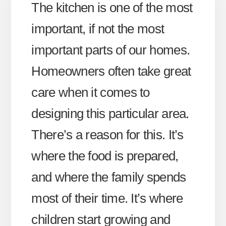
The kitchen is one of the most
important, if not the most
important parts of our homes.
Homeowners often take great
care when it comes to
designing this particular area.
There’s a reason for this. It’s
where the food is prepared,
and where the family spends
most of their time. It’s where
children start growing and