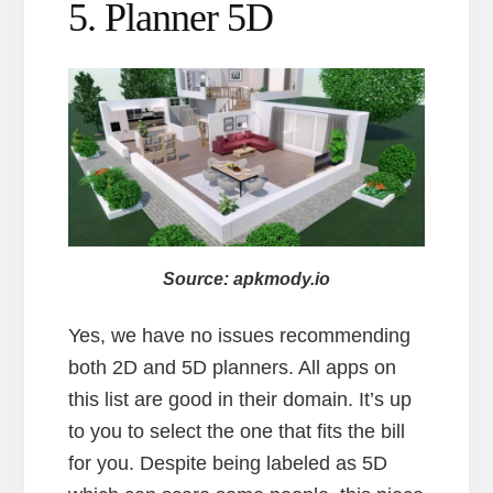
5. Planner 5D
Source: apkmody.io
Yes, we have no issues recommending
both 2D and 5D planners. All apps on
this list are good in their domain. It’s up
to you to select the one that fits the bill
for you. Despite being labeled as 5D