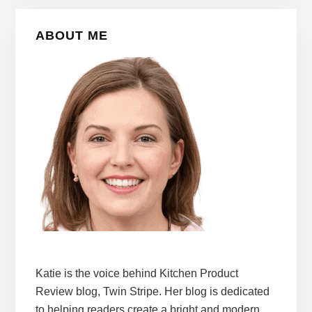
Primary
ABOUT ME
Sidebar
Katie is the voice behind Kitchen Product
Review blog, Twin Stripe. Her blog is dedicated
to helping readers create a bright and modern