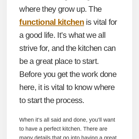
where they grow up. The
functional kitchen
is vital for
a good life. It’s what we all
strive for, and the kitchen can
be a great place to start.
Before you get the work done
here, it is vital to know where
to start the process.
When it’s all said and done, you’ll want
to have a perfect kitchen. There are
many details that go into having a great