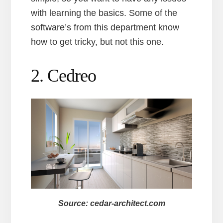
with learning the basics. Some of the
software’s from this department know
how to get tricky, but not this one.
2. Cedreo
Source: cedar-architect.com