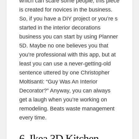
which can scare some people, this piece
is created for novices in the business.
So, if you have a DIY project or you’re s
started in the interior decorations
business you can start by using Planner
5D. Maybe no one believes you that
you’re professional with this app, but at
least you can use a never-getting-old
sentence uttered by one Christopher
Moltisanti: “Guy Was An Interior
Decorator?” Anyway, you can always
get a laugh when you’re working on
remodeling. Beats waste management
every time.
6. Ikea 3D Kitchen