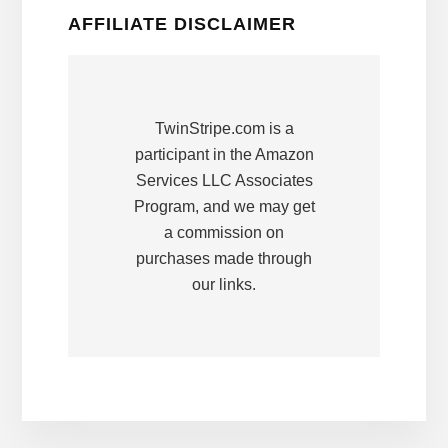
AFFILIATE DISCLAIMER
TwinStripe.com is a
participant in the Amazon
Services LLC Associates
Program, and we may get
a commission on
purchases made through
our links.