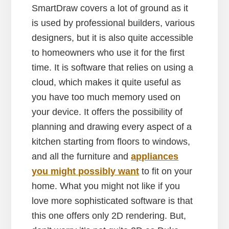
SmartDraw covers a lot of ground as it
is used by professional builders, various
designers, but it is also quite accessible
to homeowners who use it for the first
time. It is software that relies on using a
cloud, which makes it quite useful as
you have too much memory used on
your device. It offers the possibility of
planning and drawing every aspect of a
kitchen starting from floors to windows,
and all the furniture and
appliances
you might possibly want
to fit on your
home. What you might not like if you
love more sophisticated software is that
this one offers only 2D rendering. But,