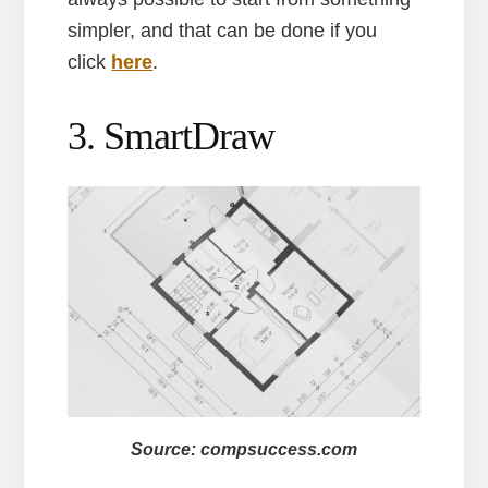
simpler, and that can be done if you
click
here
.
3. SmartDraw
Source: compsuccess.com