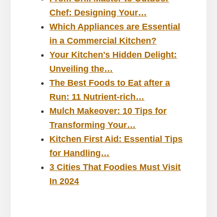
Chef: Designing Your…
Which Appliances are Essential
in a Commercial Kitchen?
Your Kitchen's Hidden Delight:
Unveiling the…
The Best Foods to Eat after a
Run: 11 Nutrient-rich…
Mulch Makeover: 10 Tips for
Transforming Your…
Kitchen First Aid: Essential Tips
for Handling…
3 Cities That Foodies Must Visit
In 2024