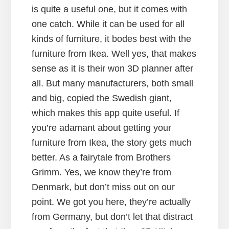
is quite a useful one, but it comes with
one catch. While it can be used for all
kinds of furniture, it bodes best with the
furniture from Ikea. Well yes, that makes
sense as it is their won 3D planner after
all. But many manufacturers, both small
and big, copied the Swedish giant,
which makes this app quite useful. If
you’re adamant about getting your
furniture from Ikea, the story gets much
better. As a fairytale from Brothers
Grimm. Yes, we know they’re from
Denmark, but don’t miss out on our
point. We got you here, they’re actually
from Germany, but don’t let that distract