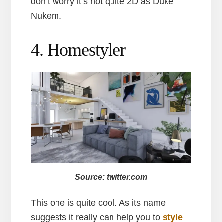
don’t worry it’s not quite 2D as Duke
Nukem.
4. Homestyler
Source: twitter.com
This one is quite cool. As its name
suggests it really can help you to
style