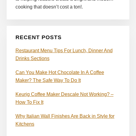
cooking that doesn’t cost a ton!.
RECENT POSTS
Restaurant Menu Tips For Lunch, Dinner And
Drinks Sections
Can You Make Hot Chocolate In A Coffee
Maker? The Safe Way To Do It
Keurig Coffee Maker Descale Not Working? –
How To Fix It
Why Italian Wall Finishes Are Back in Style for
Kitchens