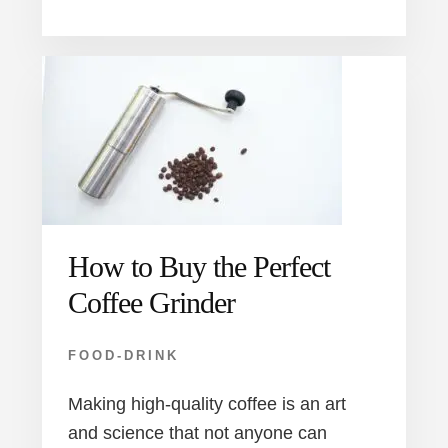
How to Buy the Perfect
Coffee Grinder
FOOD-DRINK
Making high-quality coffee is an art
and science that not anyone can