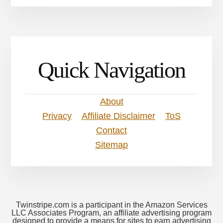
Quick Navigation
About
Privacy
Affiliate Disclaimer
ToS
Contact
Sitemap
Twinstripe.com is a participant in the Amazon Services
LLC Associates Program, an affiliate advertising program
designed to provide a means for sites to earn advertising