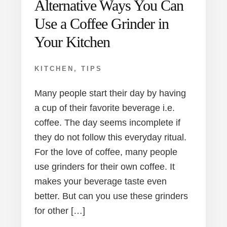
Alternative Ways You Can
Use a Coffee Grinder in
Your Kitchen
KITCHEN
,
TIPS
Many people start their day by having
a cup of their favorite beverage i.e.
coffee. The day seems incomplete if
they do not follow this everyday ritual.
For the love of coffee, many people
use grinders for their own coffee. It
makes your beverage taste even
better. But can you use these grinders
for other […]