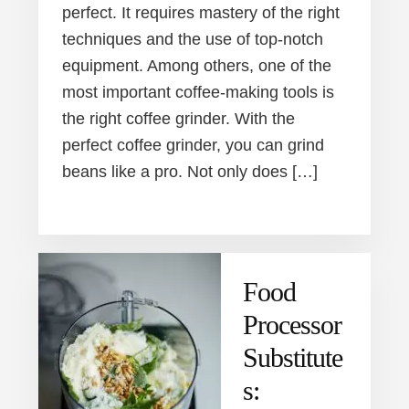
perfect. It requires mastery of the right
techniques and the use of top-notch
equipment. Among others, one of the
most important coffee-making tools is
the right coffee grinder. With the
perfect coffee grinder, you can grind
beans like a pro. Not only does […]
Food
Processor
Substitute
s: