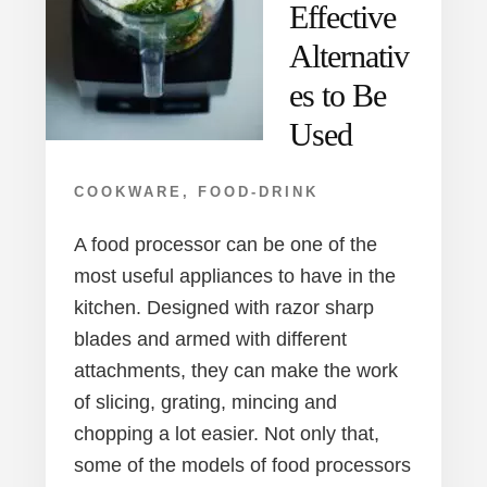
Effective
Alternativ
es to Be
Used
COOKWARE
,
FOOD-DRINK
A food processor can be one of the
most useful appliances to have in the
kitchen. Designed with razor sharp
blades and armed with different
attachments, they can make the work
of slicing, grating, mincing and
chopping a lot easier. Not only that,
some of the models of food processors