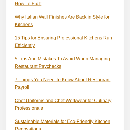
How To Fix It
Why Italian Wall Finishes Are Back in Style for
Kitchens
15 Tips for Ensuring Professional Kitchens Run
Efficiently
5 Tips And Mistakes To Avoid When Managing
Restaurant Paychecks
7 Things You Need To Know About Restaurant
Payroll
Chef Uniforms and Chef Workwear for Culinary
Professionals
Sustainable Materials for Eco-Friendly Kitchen
Renovations