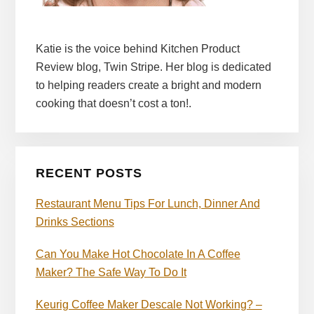
Katie is the voice behind Kitchen Product
Review blog, Twin Stripe. Her blog is dedicated
to helping readers create a bright and modern
cooking that doesn’t cost a ton!.
RECENT POSTS
Restaurant Menu Tips For Lunch, Dinner And
Drinks Sections
Can You Make Hot Chocolate In A Coffee
Maker? The Safe Way To Do It
Keurig Coffee Maker Descale Not Working? –