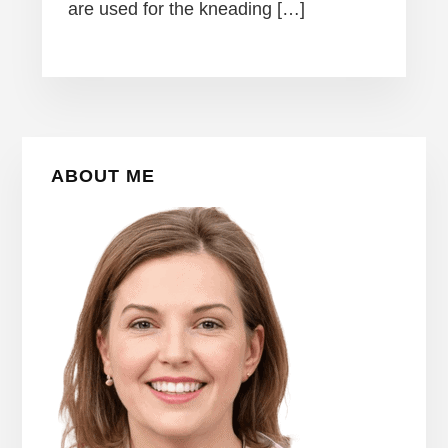
are used for the kneading […]
Primary
ABOUT ME
Sidebar