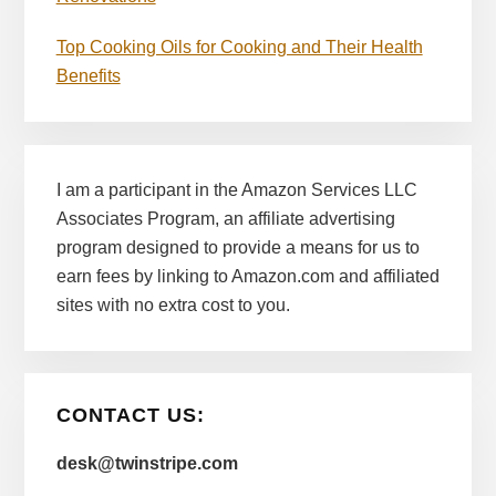
Top Cooking Oils for Cooking and Their Health
Benefits
I am a participant in the Amazon Services LLC
Associates Program, an affiliate advertising
program designed to provide a means for us to
earn fees by linking to Amazon.com and affiliated
sites with no extra cost to you.
CONTACT US:
desk@twinstripe.com