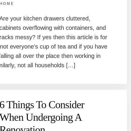
HOME
Are your kitchen drawers cluttered,
cabinets overflowing with containers, and
racks messy? If yes then this article is for
 not everyone’s cup of tea and if you have
alling all over the place then working in
milarly, not all households […]
6 Things To Consider
When Undergoing A
Renovation