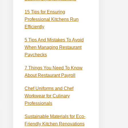
15 Tips for Ensuring
Professional Kitchens Run
Efficiently
5 Tips And Mistakes To Avoid
When Managing Restaurant
Paychecks
7 Things You Need To Know
About Restaurant Payroll
Chef Uniforms and Chef
Workwear for Culinary
Professionals
Sustainable Materials for Eco-
Friendly Kitchen Renovations