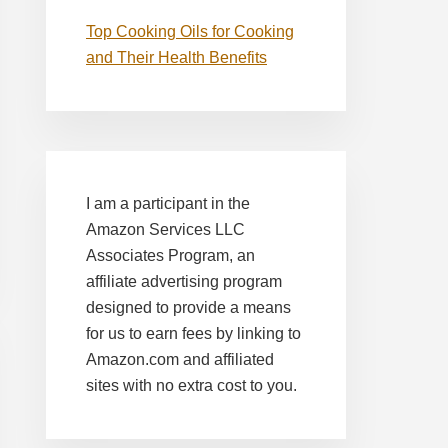
Top Cooking Oils for Cooking
and Their Health Benefits
I am a participant in the
Amazon Services LLC
Associates Program, an
affiliate advertising program
designed to provide a means
for us to earn fees by linking to
Amazon.com and affiliated
sites with no extra cost to you.