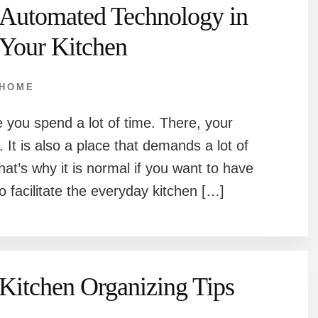
Automated Technology in
Your Kitchen
HOME
 you spend a lot of time. There, your
 It is also a place that demands a lot of
hat’s why it is normal if you want to have
 facilitate the everyday kitchen […]
Kitchen Organizing Tips