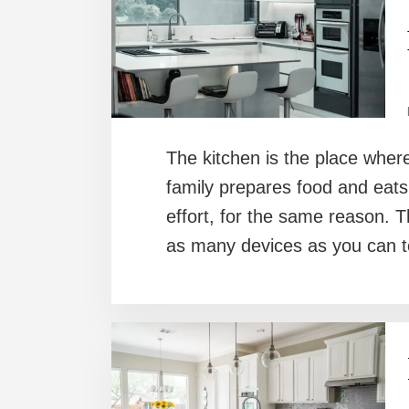
The kitchen is the place where
family prepares food and eats.
effort, for the same reason. T
as many devices as you can to