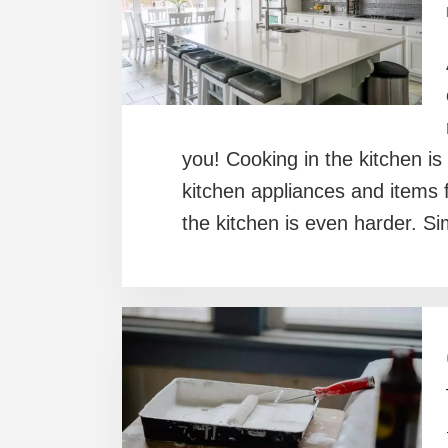
you! Cooking in the kitchen is
kitchen appliances and items f
the kitchen is even harder. Si