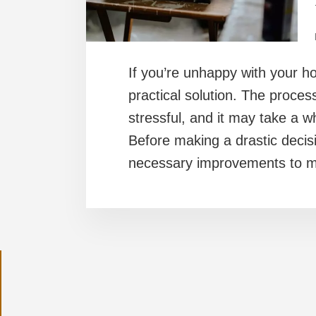
If you’re unhappy with your hom
practical solution. The proce
stressful, and it may take a wh
Before making a drastic decisi
necessary improvements to 