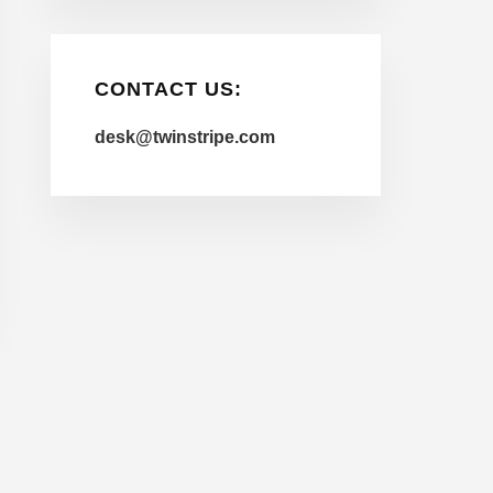
CONTACT US:
desk@twinstripe.com