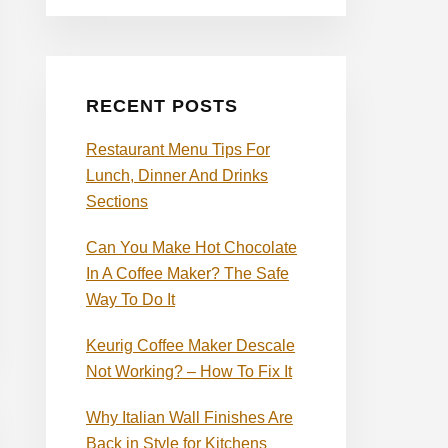
RECENT POSTS
Restaurant Menu Tips For
Lunch, Dinner And Drinks
Sections
Can You Make Hot Chocolate
In A Coffee Maker? The Safe
Way To Do It
Keurig Coffee Maker Descale
Not Working? – How To Fix It
Why Italian Wall Finishes Are
Back in Style for Kitchens