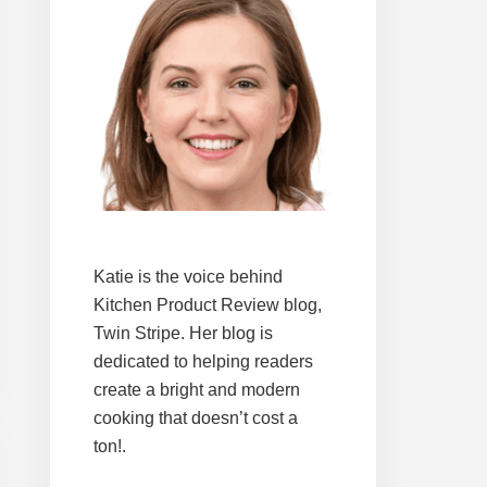
Katie is the voice behind
Kitchen Product Review blog,
Twin Stripe. Her blog is
dedicated to helping readers
create a bright and modern
cooking that doesn’t cost a
ton!.