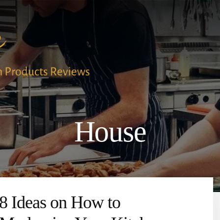
House
8 Ideas on How to