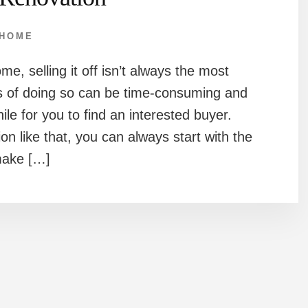
HOME
e, selling it off isn’t always the most
ss of doing so can be time-consuming and
ile for you to find an interested buyer.
on like that, you can always start with the
make […]