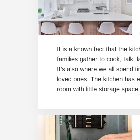
It is a known fact that the kit
families gather to cook, talk,
It’s also where we all spend 
loved ones. The kitchen has e
room with little storage space