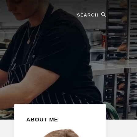
Search
Primary
ABOUT ME
Sidebar