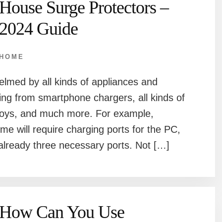
House Surge Protectors –
2024 Guide
HOME
helmed by all kinds of appliances and
ting from smartphone chargers, all kinds of
 toys, and much more. For example,
ome will require charging ports for the PC,
already three necessary ports. Not […]
How Can You Use