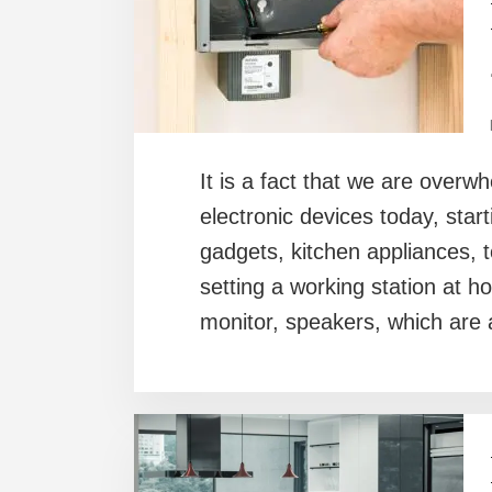
It is a fact that we are overw
electronic devices today, star
gadgets, kitchen appliances,
setting a working station at h
monitor, speakers, which are 