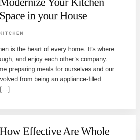
Modernize Your Kitchen
Space in your House
KITCHEN
chen is the heart of every home. It’s where
 laugh, and enjoy each other’s company.
time preparing meals for ourselves and our
volved from being an appliance-filled
 […]
How Effective Are Whole