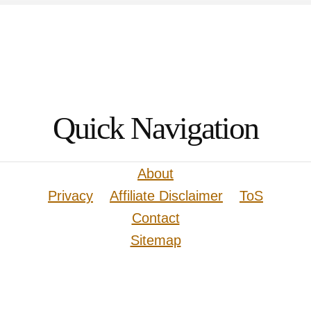
Quick Navigation
About
Privacy
Affiliate Disclaimer
ToS
Contact
Sitemap