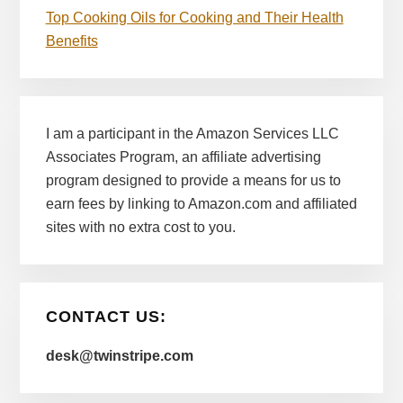
Top Cooking Oils for Cooking and Their Health
Benefits
I am a participant in the Amazon Services LLC
Associates Program, an affiliate advertising
program designed to provide a means for us to
earn fees by linking to Amazon.com and affiliated
sites with no extra cost to you.
CONTACT US:
desk@twinstripe.com