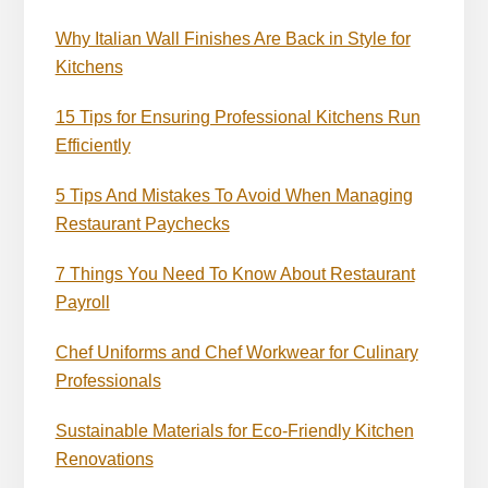
Why Italian Wall Finishes Are Back in Style for
Kitchens
15 Tips for Ensuring Professional Kitchens Run
Efficiently
5 Tips And Mistakes To Avoid When Managing
Restaurant Paychecks
7 Things You Need To Know About Restaurant
Payroll
Chef Uniforms and Chef Workwear for Culinary
Professionals
Sustainable Materials for Eco-Friendly Kitchen
Renovations