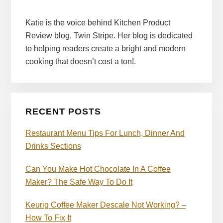
Katie is the voice behind Kitchen Product
Review blog, Twin Stripe. Her blog is dedicated
to helping readers create a bright and modern
cooking that doesn’t cost a ton!.
RECENT POSTS
Restaurant Menu Tips For Lunch, Dinner And
Drinks Sections
Can You Make Hot Chocolate In A Coffee
Maker? The Safe Way To Do It
Keurig Coffee Maker Descale Not Working? –
How To Fix It