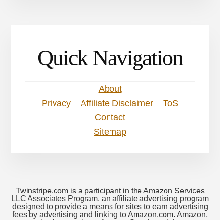
Quick Navigation
About
Privacy
Affiliate Disclaimer
ToS
Contact
Sitemap
Twinstripe.com is a participant in the Amazon Services
LLC Associates Program, an affiliate advertising program
designed to provide a means for sites to earn advertising
fees by advertising and linking to Amazon.com. Amazon,