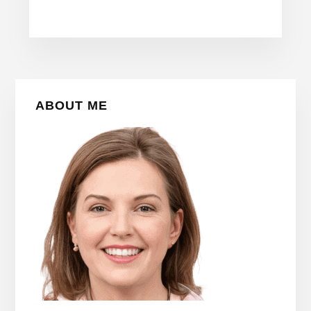
Primary
ABOUT ME
Sidebar