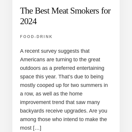
The Best Meat Smokers for
2024
FOOD-DRINK
A recent survey suggests that
Americans are turning to the great
outdoors as a preferred entertaining
space this year. That’s due to being
mostly cooped up for two summers in
a row, as well as the home
improvement trend that saw many
backyards receive upgrades. Are you
among those who intend to make the
most […]