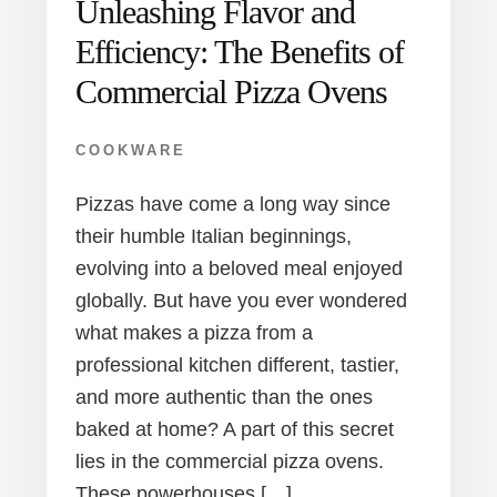
Unleashing Flavor and
Efficiency: The Benefits of
Commercial Pizza Ovens
COOKWARE
Pizzas have come a long way since
their humble Italian beginnings,
evolving into a beloved meal enjoyed
globally. But have you ever wondered
what makes a pizza from a
professional kitchen different, tastier,
and more authentic than the ones
baked at home? A part of this secret
lies in the commercial pizza ovens.
These powerhouses […]