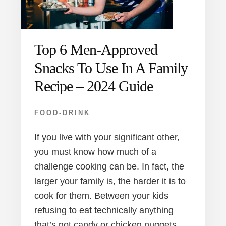
Top 6 Men-Approved
Snacks To Use In A Family
Recipe – 2024 Guide
FOOD-DRINK
If you live with your significant other,
you must know how much of a
challenge cooking can be. In fact, the
larger your family is, the harder it is to
cook for them. Between your kids
refusing to eat technically anything
that’s not candy or chicken nuggets,