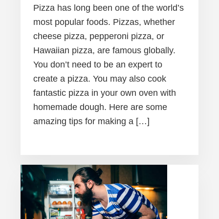
Pizza has long been one of the world’s
most popular foods. Pizzas, whether
cheese pizza, pepperoni pizza, or
Hawaiian pizza, are famous globally.
You don’t need to be an expert to
create a pizza. You may also cook
fantastic pizza in your own oven with
homemade dough. Here are some
amazing tips for making a […]