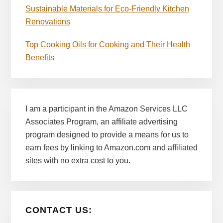
Sustainable Materials for Eco-Friendly Kitchen
Renovations
Top Cooking Oils for Cooking and Their Health
Benefits
I am a participant in the Amazon Services LLC
Associates Program, an affiliate advertising
program designed to provide a means for us to
earn fees by linking to Amazon.com and affiliated
sites with no extra cost to you.
CONTACT US: