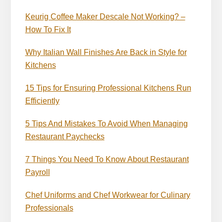
Keurig Coffee Maker Descale Not Working? –
How To Fix It
Why Italian Wall Finishes Are Back in Style for
Kitchens
15 Tips for Ensuring Professional Kitchens Run
Efficiently
5 Tips And Mistakes To Avoid When Managing
Restaurant Paychecks
7 Things You Need To Know About Restaurant
Payroll
Chef Uniforms and Chef Workwear for Culinary
Professionals