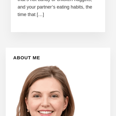
and your partner’s eating habits, the
time that […]
Primary
ABOUT ME
Sidebar