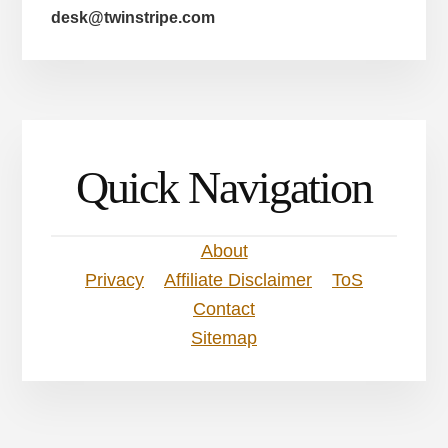
desk@twinstripe.com
Quick Navigation
About
Privacy
Affiliate Disclaimer
ToS
Contact
Sitemap