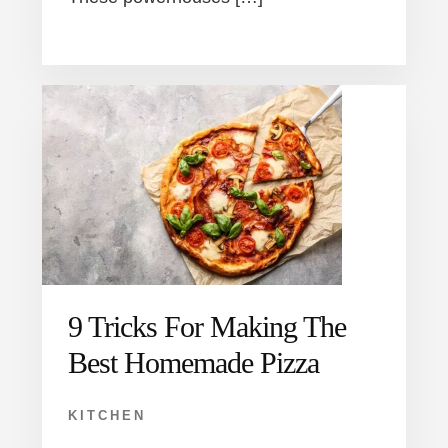
9 Tricks For Making The
Best Homemade Pizza
KITCHEN