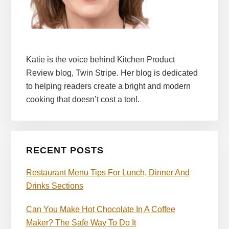
Katie is the voice behind Kitchen Product
Review blog, Twin Stripe. Her blog is dedicated
to helping readers create a bright and modern
cooking that doesn’t cost a ton!.
RECENT POSTS
Restaurant Menu Tips For Lunch, Dinner And
Drinks Sections
Can You Make Hot Chocolate In A Coffee
Maker? The Safe Way To Do It