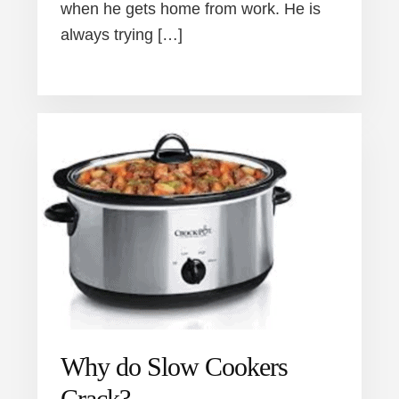
when he gets home from work. He is
always trying […]
Why do Slow Cookers
Crack?