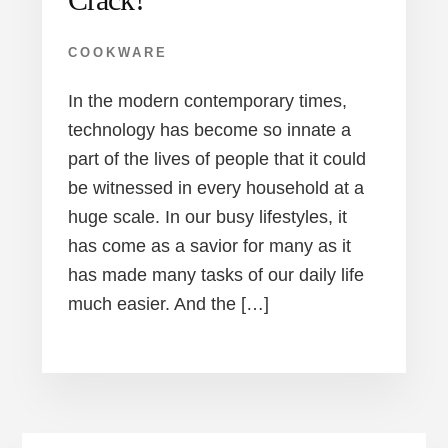
COOKWARE
In the modern contemporary times,
technology has become so innate a
part of the lives of people that it could
be witnessed in every household at a
huge scale. In our busy lifestyles, it
has come as a savior for many as it
has made many tasks of our daily life
much easier. And the […]