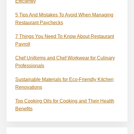
Efficiently
5 Tips And Mistakes To Avoid When Managing
Restaurant Paychecks
7 Things You Need To Know About Restaurant
Payroll
Chef Uniforms and Chef Workwear for Culinary
Professionals
Sustainable Materials for Eco-Friendly Kitchen
Renovations
Top Cooking Oils for Cooking and Their Health
Benefits