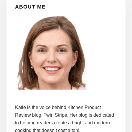
Primary
ABOUT ME
Sidebar
Katie is the voice behind Kitchen Product
Review blog, Twin Stripe. Her blog is dedicated
to helping readers create a bright and modern
cooking that doesn’t cost a ton!.