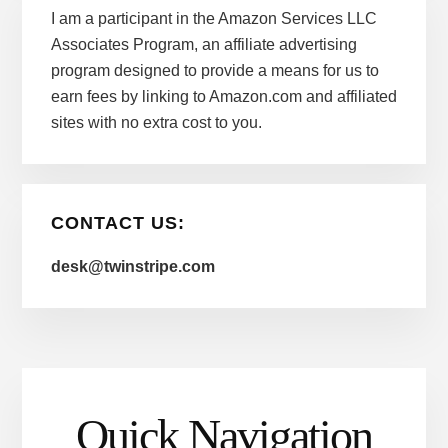
I am a participant in the Amazon Services LLC
Associates Program, an affiliate advertising
program designed to provide a means for us to
earn fees by linking to Amazon.com and affiliated
sites with no extra cost to you.
CONTACT US:
desk@twinstripe.com
Quick Navigation