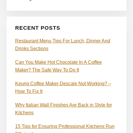
RECENT POSTS
Restaurant Menu Tips For Lunch, Dinner And
Drinks Sections
Can You Make Hot Chocolate In A Coffee
Maker? The Safe Way To Do It
Keurig Coffee Maker Descale Not Working? –
How To Fix It
Why Italian Wall Finishes Are Back in Style for
Kitchens
15 Tips for Ensuring Professional Kitchens Run