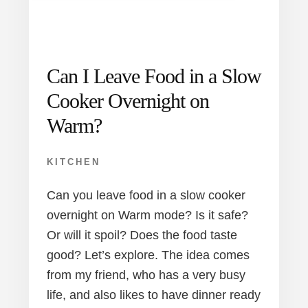
Can I Leave Food in a Slow
Cooker Overnight on
Warm?
KITCHEN
Can you leave food in a slow cooker
overnight on Warm mode? Is it safe?
Or will it spoil? Does the food taste
good? Let’s explore. The idea comes
from my friend, who has a very busy
life, and also likes to have dinner ready