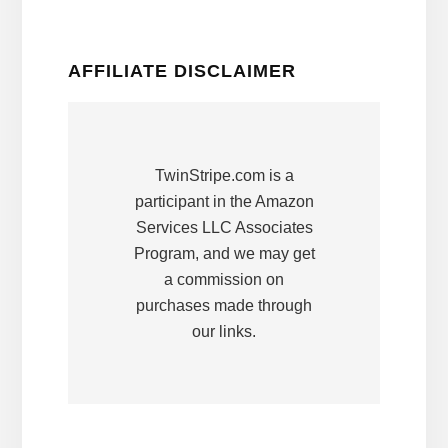
AFFILIATE DISCLAIMER
TwinStripe.com is a
participant in the Amazon
Services LLC Associates
Program, and we may get
a commission on
purchases made through
our links.