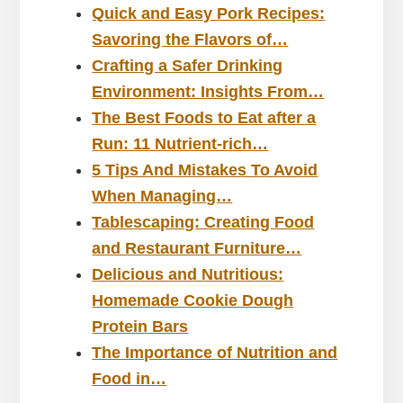
Quick and Easy Pork Recipes:
Savoring the Flavors of…
Crafting a Safer Drinking
Environment: Insights From…
The Best Foods to Eat after a
Run: 11 Nutrient-rich…
5 Tips And Mistakes To Avoid
When Managing…
Tablescaping: Creating Food
and Restaurant Furniture…
Delicious and Nutritious:
Homemade Cookie Dough
Protein Bars
The Importance of Nutrition and
Food in…