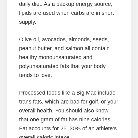
daily diet. As a backup energy source,
lipids are used when carbs are in short
supply.
Olive oil, avocados, almonds, seeds,
peanut butter, and salmon all contain
healthy monounsaturated and
polyunsaturated fats that your body
tends to love.
Processed foods like a Big Mac include
trans fats, which are bad for golf, or your
overall health. You should also know
that one gram of fat has nine calories.
Fat accounts for 25–30% of an athlete’s
overall caloric intake.