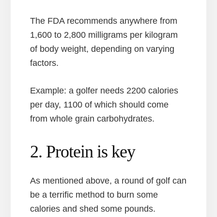
The FDA recommends anywhere from
1,600 to 2,800 milligrams per kilogram
of body weight, depending on varying
factors.
Example: a golfer needs 2200 calories
per day, 1100 of which should come
from whole grain carbohydrates.
2. Protein is key
As mentioned above, a round of golf can
be a terrific method to burn some
calories and shed some pounds.