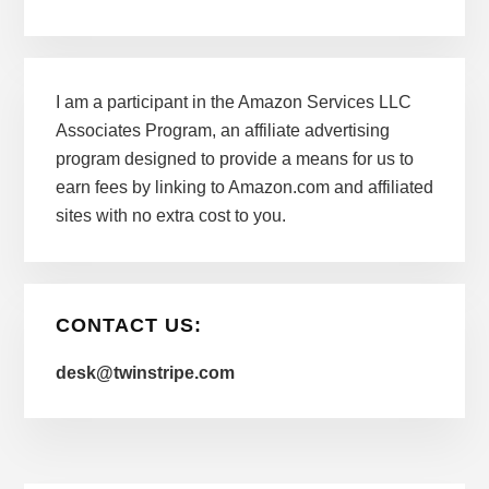
I am a participant in the Amazon Services LLC
Associates Program, an affiliate advertising
program designed to provide a means for us to
earn fees by linking to Amazon.com and affiliated
sites with no extra cost to you.
CONTACT US:
desk@twinstripe.com