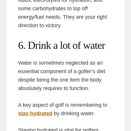
fluids, electrolytes for hydration, and
some carbohydrates to top off
energy/fuel needs. They are your right
direction to victory.
6. Drink a lot of water
Water is sometimes neglected as an
essential component of a golfer’s diet
despite being the one item the body
absolutely requires to function.
A key aspect of golf is remembering to
stay hydrated
by drinking water.
Staying hydrated is vital for golfers,