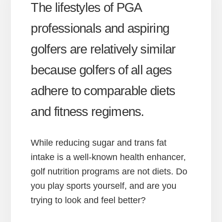
The lifestyles of PGA
professionals and aspiring
golfers are relatively similar
because golfers of all ages
adhere to comparable diets
and fitness regimens.
While reducing sugar and trans fat
intake is a well-known health enhancer,
golf nutrition programs are not diets. Do
you play sports yourself, and are you
trying to look and feel better?