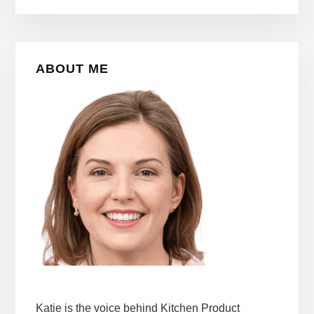
Primary
ABOUT ME
Sidebar
Katie is the voice behind Kitchen Product