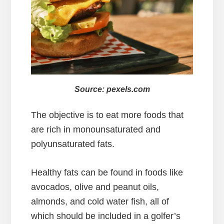
Source: pexels.com
The objective is to eat more foods that
are rich in monounsaturated and
polyunsaturated fats.
Healthy fats can be found in foods like
avocados, olive and peanut oils,
almonds, and cold water fish, all of
which should be included in a golfer’s