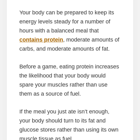
Your body can be prepared to keep its
energy levels steady for a number of
hours with a balanced meal that
contains protein
, moderate amounts of
carbs, and moderate amounts of fat.
Before a game, eating protein increases
the likelihood that your body would
spare your muscles rather than use
them as a source of fuel.
If the meal you just ate isn’t enough,
your body should turn to its fat and
glucose stores rather than using its own
muscle tissue as fuel.