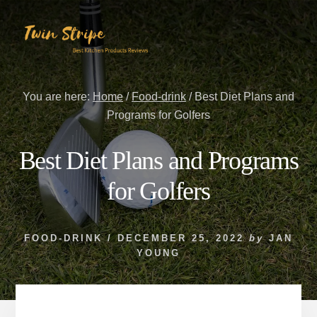
Skip
Skip
to
to
content
primary
sidebar
You are here:
Home
/
Food-drink
/
Best Diet Plans and
Programs for Golfers
Best Diet Plans and Programs
for Golfers
FOOD-DRINK
/
DECEMBER 25, 2022
by
JAN
YOUNG