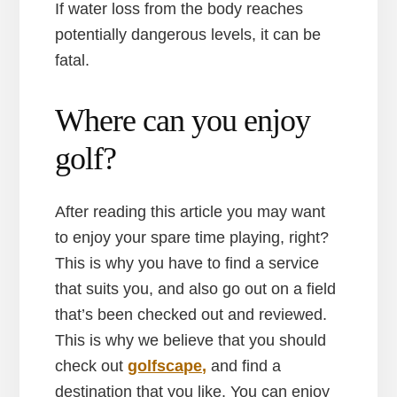
If water loss from the body reaches
potentially dangerous levels, it can be
fatal.
Where can you enjoy
golf?
After reading this article you may want
to enjoy your spare time playing, right?
This is why you have to find a service
that suits you, and also go out on a field
that’s been checked out and reviewed.
This is why we believe that you should
check out
golfscape,
and find a
destination that you like. You can enjoy