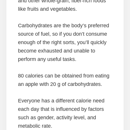
and other whole-grain, fiber-rich foods
like fruits and vegetables.
Carbohydrates are the body’s preferred
source of fuel, so if you don’t consume
enough of the right sorts, you’ll quickly
become exhausted and unable to
perform any useful tasks.
80 calories can be obtained from eating
an apple with 20 g of carbohydrates.
Everyone has a different calorie need
each day that is influenced by factors
such as gender, activity level, and
metabolic rate.