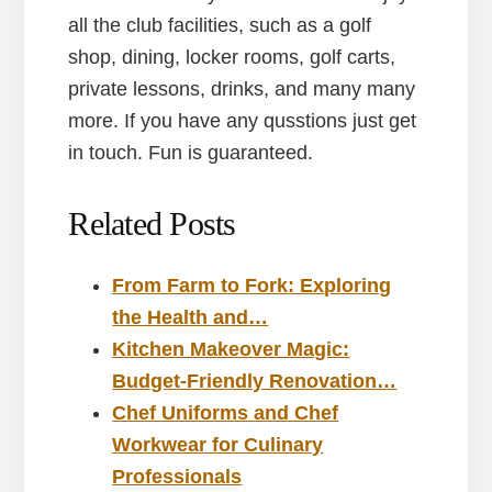
all the club facilities, such as a golf
shop, dining, locker rooms, golf carts,
private lessons, drinks, and many many
more. If you have any qusstions just get
in touch. Fun is guaranteed.
Related Posts
From Farm to Fork: Exploring
the Health and…
Kitchen Makeover Magic:
Budget-Friendly Renovation…
Chef Uniforms and Chef
Workwear for Culinary
Professionals