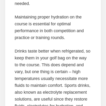
needed.
Maintaining proper hydration on the
course is essential for optimal
performance in both competition and
practice or training rounds.
Drinks taste better when refrigerated, so
keep them in your golf bag on the way
to the course. This does depend and
vary, but one thing is certain – high
temperatures usually necessitate more
fluids to maintain comfort. Sports drinks,
also known as electrolyte replacement
solutions, are useful since they restore