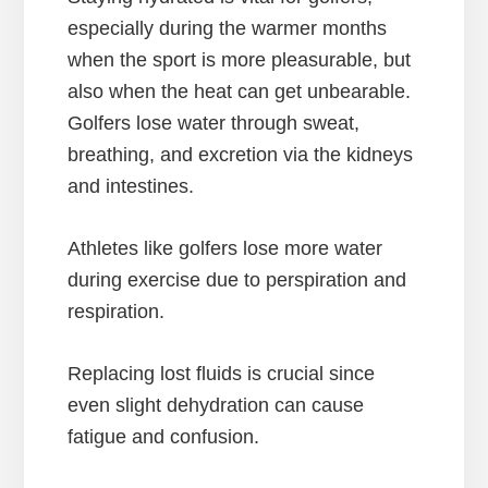
especially during the warmer months
when the sport is more pleasurable, but
also when the heat can get unbearable.
Golfers lose water through sweat,
breathing, and excretion via the kidneys
and intestines.
Athletes like golfers lose more water
during exercise due to perspiration and
respiration.
Replacing lost fluids is crucial since
even slight dehydration can cause
fatigue and confusion.