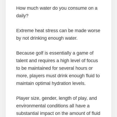
How much water do you consume on a
daily?
Extreme heat stress can be made worse
by not drinking enough water.
Because golf is essentially a game of
talent and requires a high level of focus
to be maintained for several hours or
more, players must drink enough fluid to
maintain optimal hydration levels.
Player size, gender, length of play, and
environmental conditions all have a
substantial impact on the amount of fluid