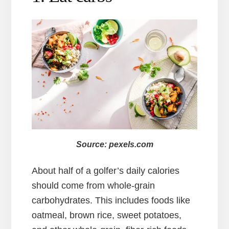
Source: pexels.com
About half of a golfer’s daily calories
should come from whole-grain
carbohydrates. This includes foods like
oatmeal, brown rice, sweet potatoes,