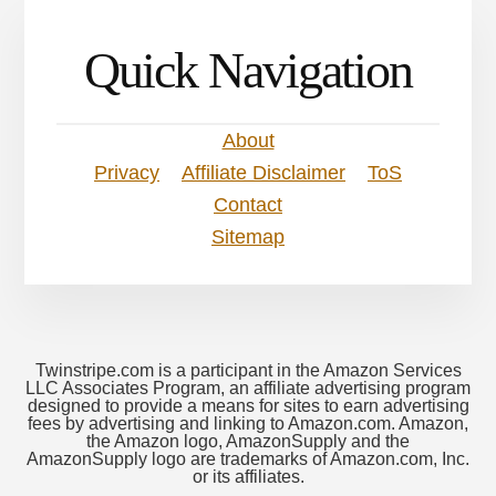
Quick Navigation
About
Privacy
Affiliate Disclaimer
ToS
Contact
Sitemap
Twinstripe.com is a participant in the Amazon Services
LLC Associates Program, an affiliate advertising program
designed to provide a means for sites to earn advertising
fees by advertising and linking to Amazon.com. Amazon,
the Amazon logo, AmazonSupply and the
AmazonSupply logo are trademarks of Amazon.com, Inc.
or its affiliates.