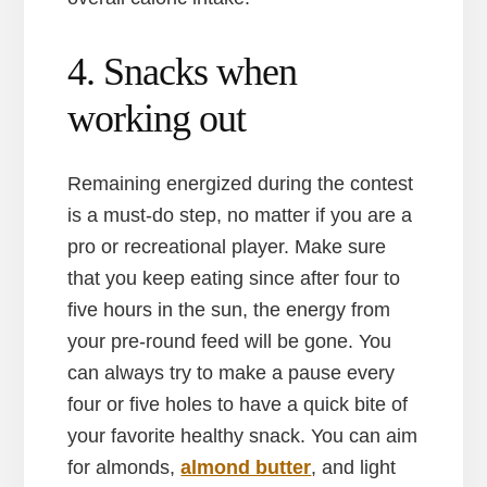
4. Snacks when
working out
Remaining energized during the contest
is a must-do step, no matter if you are a
pro or recreational player. Make sure
that you keep eating since after four to
five hours in the sun, the energy from
your pre-round feed will be gone. You
can always try to make a pause every
four or five holes to have a quick bite of
your favorite healthy snack. You can aim
for almonds,
almond butter
, and light