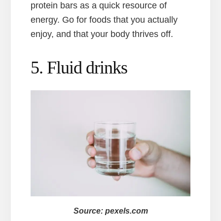
protein bars as a quick resource of
energy. Go for foods that you actually
enjoy, and that your body thrives off.
5. Fluid drinks
Source: pexels.com