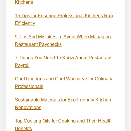
Kitchens
15 Tips for Ensuring Professional Kitchens Run
Efficiently
5 Tips And Mistakes To Avoid When Managing
Restaurant Paychecks
7 Things You Need To Know About Restaurant
Payroll
Chef Uniforms and Chef Workwear for Culinary
Professionals
Sustainable Materials for Eco-Friendly Kitchen
Renovations
Top Cooking Oils for Cooking and Their Health
Benefits