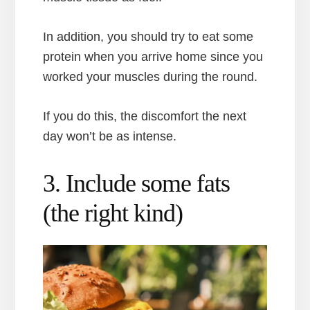
In addition, you should try to eat some
protein when you arrive home since you
worked your muscles during the round.
If you do this, the discomfort the next
day won’t be as intense.
3. Include some fats
(the right kind)