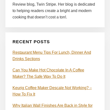
Review blog, Twin Stripe. Her blog is dedicated
to helping readers create a bright and modern
cooking that doesn’t cost a ton!.
RECENT POSTS
Restaurant Menu Tips For Lunch, Dinner And
Drinks Sections
Can You Make Hot Chocolate In A Coffee
Maker? The Safe Way To Do It
Keurig Coffee Maker Descale Not Working? –
How To Fix It
Why Italian Wall Finishes Are Back in Style for