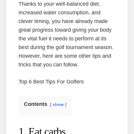
Thanks to your well-balanced diet,
increased water consumption, and
clever timing, you have already made
great progress toward giving your body
the vital fuel it needs to perform at its
best during the golf tournament season.
However, here are some other tips and
tricks that you can follow.
Top 6 Best Tips For Golfers
Contents
show
1. Eat carbs