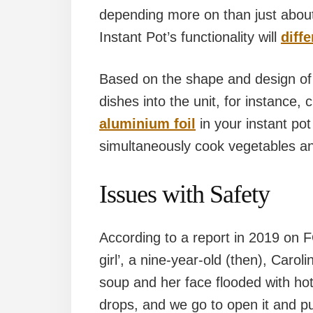
depending more on than just about
Instant Pot’s functionality will
diff
Based on the shape and design of 
dishes into the unit, for instance
aluminium foil
in your instant pot
simultaneously cook vegetables an
Issues with Safety
According to a report in 2019 on 
girl’, a nine-year-old (then), Caro
soup and her face flooded with ho
drops, and we go to open it and pu