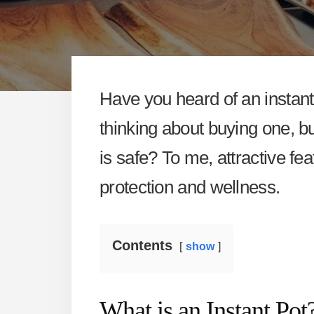
Have you heard of an instant 
thinking about buying one, b
is safe? To me, attractive f
protection and wellness.
Contents
show
What is an Instant Pot