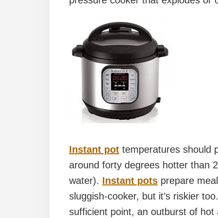
pressure cooker that explodes or o
Instant pot
temperatures should p
around forty degrees hotter than 21
water).
Instant pots
prepare meals
sluggish-cooker, but it’s riskier t
sufficient point, an outburst of ho