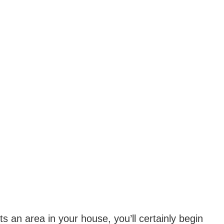
ts an area in your house, you’ll certainly begin