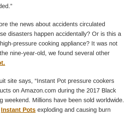
ded.”
ore the news about accidents circulated
ese disasters happen accidentally? Or is this a
 high-pressure cooking appliance? It was not
 the nine-year-old, we found several other
t.
it site says, “Instant Pot pressure cookers
oducts on Amazon.com during the 2017 Black
 weekend. Millions have been sold worldwide.
f
Instant Pots
exploding and causing burn