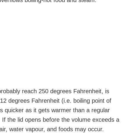
verflows boiling-hot food and steam.”
robably reach 250 degrees Fahrenheit, is
2 degrees Fahrenheit (i.e. boiling point of
 quicker as it gets warmer than a regular
oo. If the lid opens before the volume exceeds a
t air, water vapour, and foods may occur.