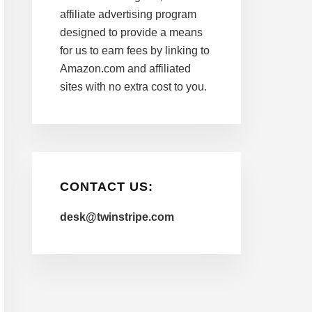
affiliate advertising program
designed to provide a means
for us to earn fees by linking to
Amazon.com and affiliated
sites with no extra cost to you.
CONTACT US:
desk@twinstripe.com