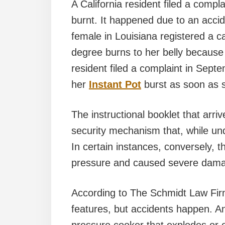
A California resident filed a compl
burnt. It happened due to an acci
female in Louisiana registered a c
degree burns to her belly becaus
resident filed a complaint in Sept
her
Instant Pot
burst as soon as 
The instructional booklet that arri
security mechanism that, while und
In certain instances, conversely,
pressure and caused severe dama
According to The Schmidt Law Firm
features, but accidents happen. An