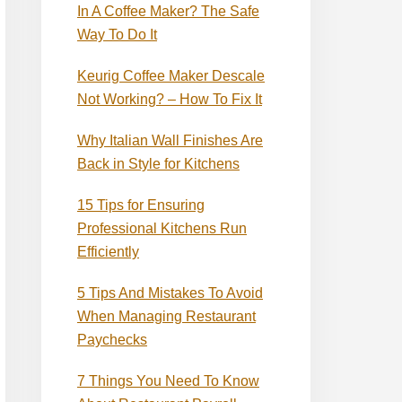
In A Coffee Maker? The Safe
Way To Do It
Keurig Coffee Maker Descale
Not Working? – How To Fix It
Why Italian Wall Finishes Are
Back in Style for Kitchens
15 Tips for Ensuring
Professional Kitchens Run
Efficiently
5 Tips And Mistakes To Avoid
When Managing Restaurant
Paychecks
7 Things You Need To Know