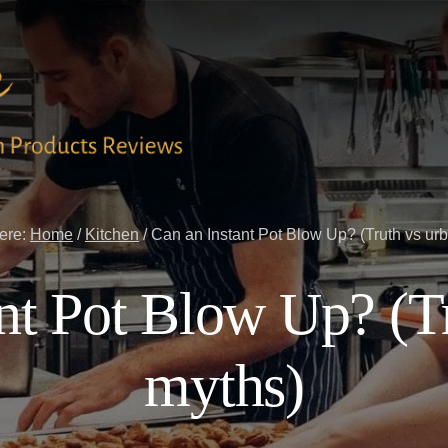
ere:
Home
/
Kitchen
/
Can an Instant Pot Blow Up? (Truth vs ur
nt Pot Blow Up? (T
myths)