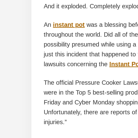
And it exploded. Completely explo
An
instant pot
was a blessing bef
throughout the world. Did all of th
possibility presumed while using a
just this incident that happened to
lawsuits concerning the
Instant Po
The official Pressure Cooker Lawsu
were in the Top 5 best-selling pr
Friday and Cyber Monday shopping
Unfortunately, there are reports o
injuries.”