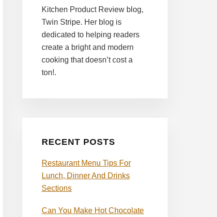
Kitchen Product Review blog,
Twin Stripe. Her blog is
dedicated to helping readers
create a bright and modern
cooking that doesn’t cost a
ton!.
RECENT POSTS
Restaurant Menu Tips For
Lunch, Dinner And Drinks
Sections
Can You Make Hot Chocolate