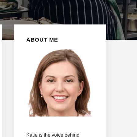
Primary
ABOUT ME
Sidebar
Katie is the voice behind