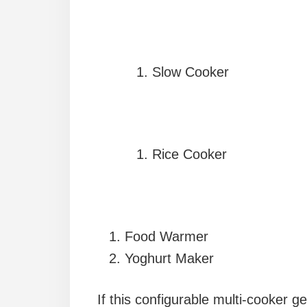
Slow Cooker
Rice Cooker
Food Warmer
Yoghurt Maker
If this configurable multi-cooker ge