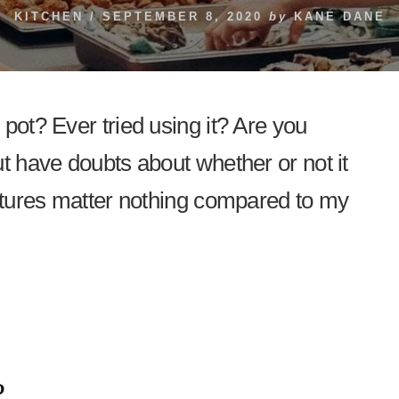
KITCHEN
/
SEPTEMBER 8, 2020
by
KANE DANE
pot? Ever tried using it? Are you
ut have doubts about whether or not it
eatures matter nothing compared to my
?