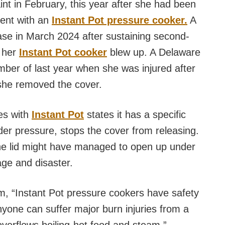
aint in February, this year after she had been
dent with an
Instant Pot pressure cooker.
A
ase in March 2024 after sustaining second-
e her
Instant Pot cooker
blew up. A Delaware
ember of last year when she was injured after
she removed the cover.
ves with
Instant Pot
states it has a specific
er pressure, stops the cover from releasing.
 the lid might have managed to open up under
ge and disaster.
, “Instant Pot pressure cookers have safety
yone can suffer major burn injuries from a