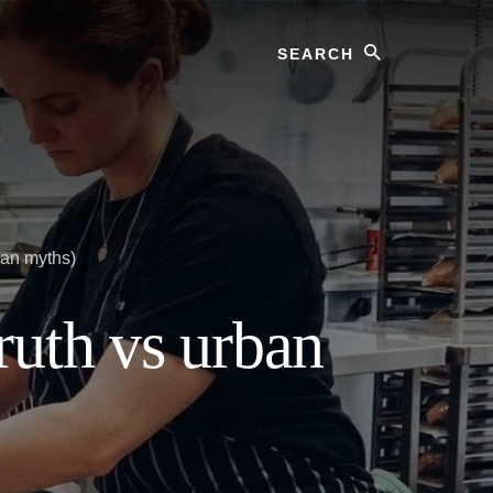
Search
ban myths)
ruth vs urban