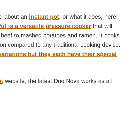
rd about an
instant pot,
or what it does, here
Pot is a versatile pressure cooker
that will
 beef to mashed potatoes and ramen. It cooks
tion compared to any traditional cooking device.
ariations but they each have their special
ot
website, the latest Duo Nova works as all