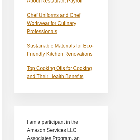
About Restaurant Payroll
Chef Uniforms and Chef
Workwear for Culinary
Professionals
Sustainable Materials for Eco-
Friendly Kitchen Renovations
Top Cooking Oils for Cooking
and Their Health Benefits
I am a participant in the
Amazon Services LLC
Associates Program, an