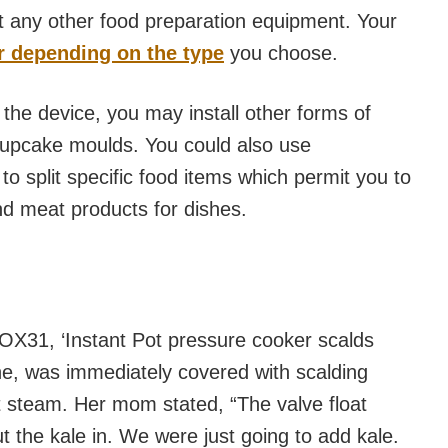
 any other food preparation equipment. Your
er depending on the type
you choose.
the device, you may install other forms of
, cupcake moulds. You could also use
 to split specific food items which permit you to
d meat products for dishes.
FOX31, ‘Instant Pot pressure cooker scalds
line, was immediately covered with scalding
t steam. Her mom stated, “The valve float
t the kale in. We were just going to add kale.