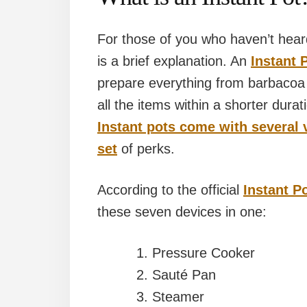
For those of you who haven’t hea
is a brief explanation. An
Instant 
prepare everything from barbacoa
all the items within a shorter dura
Instant pots come with several v
set
of perks.
According to the official
Instant P
these seven devices in one:
Pressure Cooker
Sauté Pan
Steamer