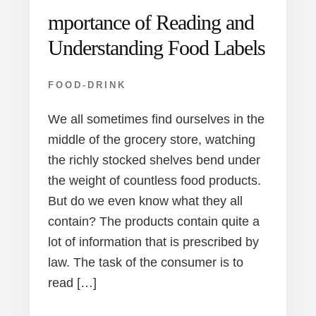
mportance of Reading and
Understanding Food Labels
FOOD-DRINK
We all sometimes find ourselves in the
middle of the grocery store, watching
the richly stocked shelves bend under
the weight of countless food products.
But do we even know what they all
contain? The products contain quite a
lot of information that is prescribed by
law. The task of the consumer is to
read […]