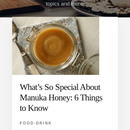
topics and more.
What’s So Special About
Manuka Honey: 6 Things
to Know
FOOD-DRINK