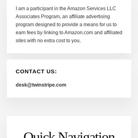
I am a participant in the Amazon Services LLC
Associates Program, an affiliate advertising
program designed to provide a means for us to
earn fees by linking to Amazon.com and affiliated
sites with no extra cost to you.
CONTACT US:
desk@twinstripe.com
Quick Navigation