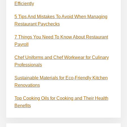
Efficiently
5 Tips And Mistakes To Avoid When Managing
Restaurant Paychecks
7 Things You Need To Know About Restaurant
Payroll
Chef Uniforms and Chef Workwear for Culinary
Professionals
Sustainable Materials for Eco-Friendly Kitchen
Renovations
Top Cooking Oils for Cooking and Their Health
Benefits