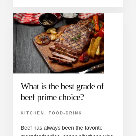
What is the best grade of
beef prime choice?
KITCHEN
,
FOOD-DRINK
Beef has always been the favorite