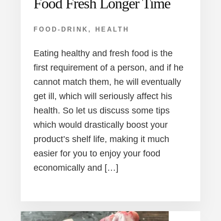
Food Fresh Longer Time
FOOD-DRINK
,
HEALTH
Eating healthy and fresh food is the
first requirement of a person, and if he
cannot match them, he will eventually
get ill, which will seriously affect his
health. So let us discuss some tips
which would drastically boost your
product’s shelf life, making it much
easier for you to enjoy your food
economically and […]