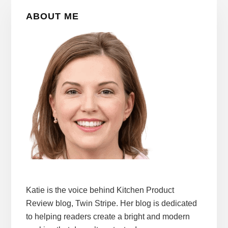
Primary
ABOUT ME
Sidebar
Katie is the voice behind Kitchen Product
Review blog, Twin Stripe. Her blog is dedicated
to helping readers create a bright and modern