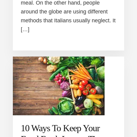
meal. On the other hand, people
around the globe are using different
methods that Italians usually neglect. It
[…]
10 Ways To Keep Your