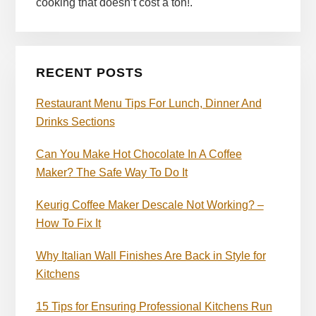
cooking that doesn’t cost a ton!.
RECENT POSTS
Restaurant Menu Tips For Lunch, Dinner And
Drinks Sections
Can You Make Hot Chocolate In A Coffee
Maker? The Safe Way To Do It
Keurig Coffee Maker Descale Not Working? –
How To Fix It
Why Italian Wall Finishes Are Back in Style for
Kitchens
15 Tips for Ensuring Professional Kitchens Run