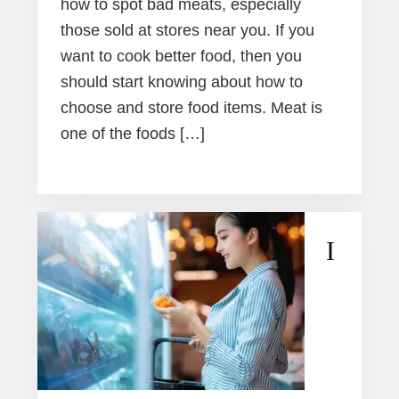
how to spot bad meats, especially
those sold at stores near you. If you
want to cook better food, then you
should start knowing about how to
choose and store food items. Meat is
one of the foods […]
I