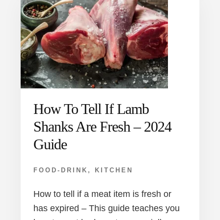
How To Tell If Lamb
Shanks Are Fresh – 2024
Guide
FOOD-DRINK
,
KITCHEN
How to tell if a meat item is fresh or
has expired – This guide teaches you