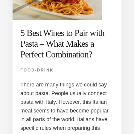
5 Best Wines to Pair with
Pasta – What Makes a
Perfect Combination?
FOOD-DRINK
There are many things we could say
about pasta. People usually connect
pasta with Italy. However, this Italian
meal seems to have become popular
in all parts of the world. Italians have
specific rules when preparing this