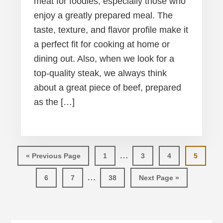
meat for foodies, especially those who
enjoy a greatly prepared meal. The
taste, texture, and flavor profile make it
a perfect fit for cooking at home or
dining out. Also, when we look for a
top-quality steak, we always think
about a great piece of beef, prepared
as the […]
Interim
…
Go
Page
Page
Page
Page
«
Previous Page
1
3
4
5
pages
to
Interim
…
Page
Page
Page
Go
6
7
38
Next Page »
omitted
pages
to
omitted