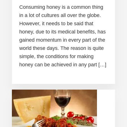
Consuming honey is a common thing
in a lot of cultures all over the globe.
However, it needs to be said that
honey, due to its medical benefits, has
gained momentum in every part of the
world these days. The reason is quite
simple, the conditions for making
honey can be achieved in any part […]