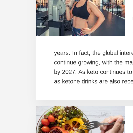
years. In fact, the global inte
continue growing, with the mar
by 2027. As keto continues t
as ketone drinks are also rec