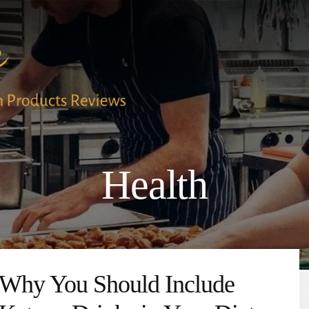
Health
Why You Should Include