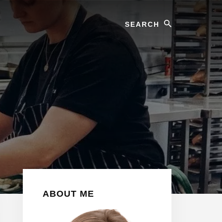
Search
Primary
ABOUT ME
Sidebar