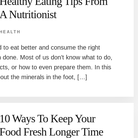
Healthy Eating Tips From
A Nutritionist
HEALTH
 to eat better and consume the right
an done. Most of us don’t know what to do,
cts, or how to even prepare them. In this
bout the minerals in the foot, […]
10 Ways To Keep Your
Food Fresh Longer Time