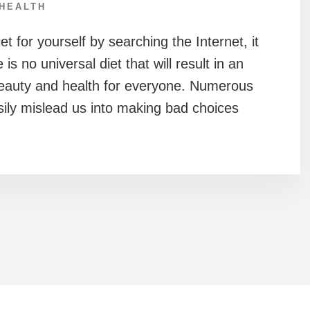
HEALTH
t for yourself by searching the Internet, it
is no universal diet that will result in an
beauty and health for everyone. Numerous
sily mislead us into making bad choices