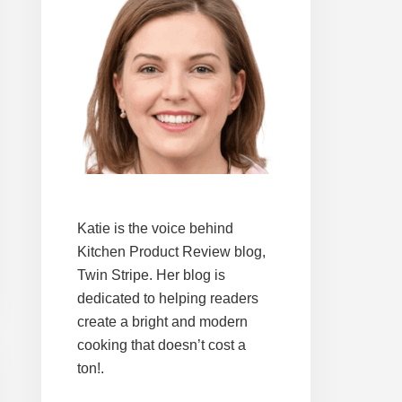
Katie is the voice behind
Kitchen Product Review blog,
Twin Stripe. Her blog is
dedicated to helping readers
create a bright and modern
cooking that doesn’t cost a
ton!.