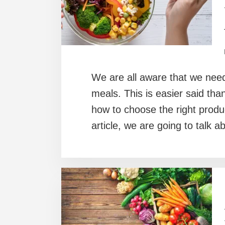
We are all aware that we need
meals. This is easier said th
how to choose the right produ
article, we are going to talk a