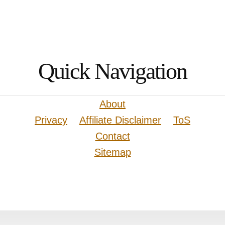
Quick Navigation
About
Privacy
Affiliate Disclaimer
ToS
Contact
Sitemap