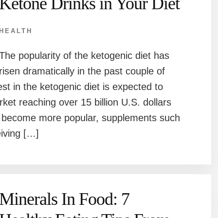
Ketone Drinks in Your Diet
HEALTH
The popularity of the ketogenic diet has
risen dramatically in the past couple of
rest in the ketogenic diet is expected to
ket reaching over 15 billion U.S. dollars
o become more popular, supplements such
eiving […]
Minerals In Food: 7