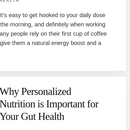
HEALTH
It’s easy to get hooked to your daily dose
in the morning, and definitely when working
ny people rely on their first cup of coffee
 give them a natural energy boost and a
Why Personalized
Nutrition is Important for
Your Gut Health