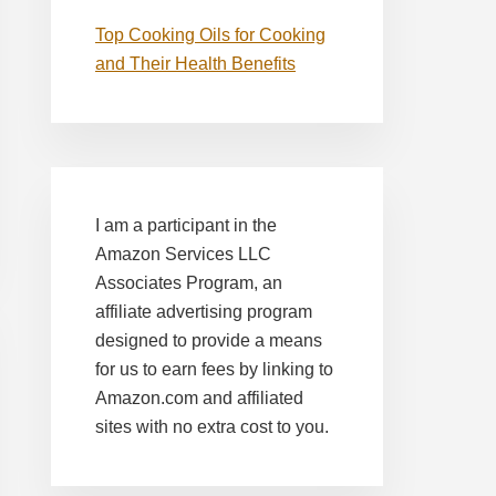
Top Cooking Oils for Cooking
and Their Health Benefits
I am a participant in the
Amazon Services LLC
Associates Program, an
affiliate advertising program
designed to provide a means
for us to earn fees by linking to
Amazon.com and affiliated
sites with no extra cost to you.