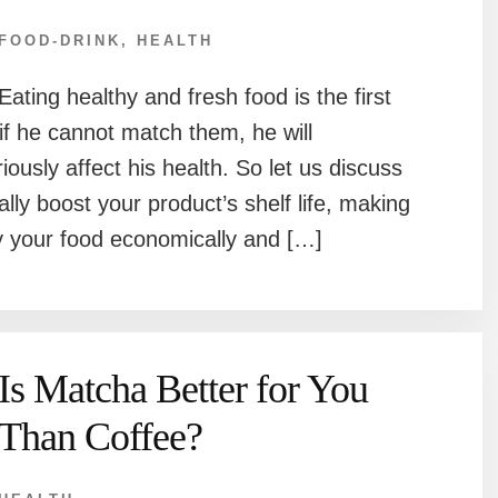
FOOD-DRINK
,
HEALTH
Eating healthy and fresh food is the first
if he cannot match them, he will
eriously affect his health. So let us discuss
lly boost your product’s shelf life, making
oy your food economically and […]
Is Matcha Better for You
Than Coffee?