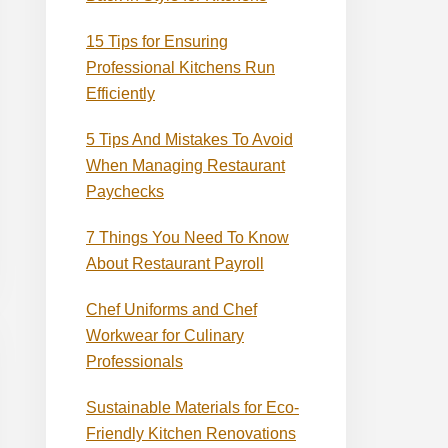
15 Tips for Ensuring
Professional Kitchens Run
Efficiently
5 Tips And Mistakes To Avoid
When Managing Restaurant
Paychecks
7 Things You Need To Know
About Restaurant Payroll
Chef Uniforms and Chef
Workwear for Culinary
Professionals
Sustainable Materials for Eco-
Friendly Kitchen Renovations