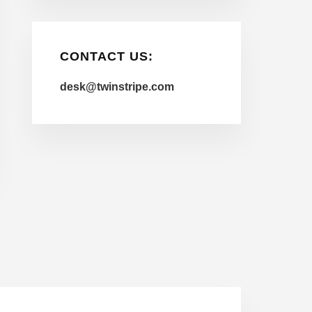
CONTACT US:
desk@twinstripe.com