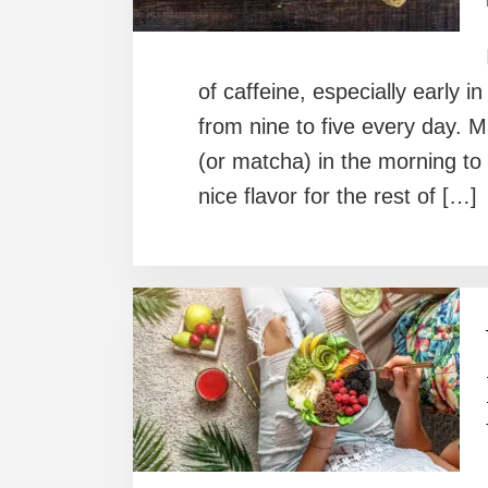
of caffeine, especially early 
from nine to five every day. Ma
(or matcha) in the morning to
nice flavor for the rest of […]