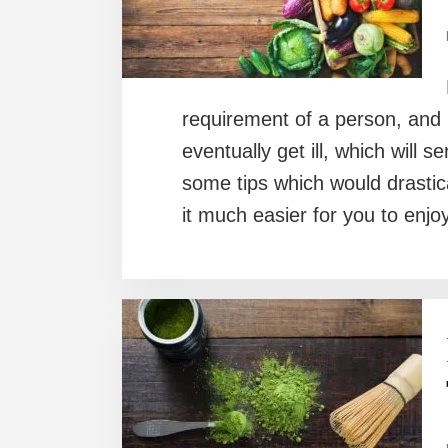
requirement of a person, and 
eventually get ill, which will s
some tips which would drastica
it much easier for you to enj