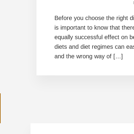
Before you choose the right die
is important to know that there 
equally successful effect on 
diets and diet regimes can ea
and the wrong way of […]