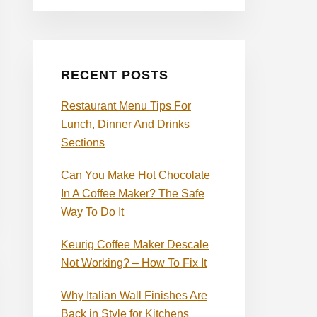
RECENT POSTS
Restaurant Menu Tips For
Lunch, Dinner And Drinks
Sections
Can You Make Hot Chocolate
In A Coffee Maker? The Safe
Way To Do It
Keurig Coffee Maker Descale
Not Working? – How To Fix It
Why Italian Wall Finishes Are
Back in Style for Kitchens