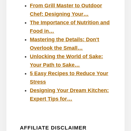
From Grill Master to Outdoor
Chef: Designing Your…
The Importance of Nutrition and
Food in…
Mastering the Details: Don't
Overlook the Small…
Unlocking the World of Sake:
Your Path to Sake…
5 Easy Recipes to Reduce Your
Stress
Designing Your Dream Kitchen:
Expert Tips for…
AFFILIATE DISCLAIMER