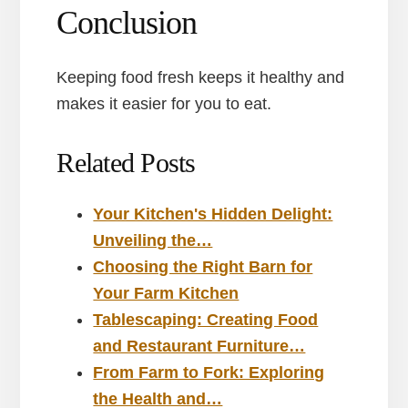
Conclusion
Keeping food fresh keeps it healthy and
makes it easier for you to eat.
Related Posts
Your Kitchen's Hidden Delight:
Unveiling the…
Choosing the Right Barn for
Your Farm Kitchen
Tablescaping: Creating Food
and Restaurant Furniture…
From Farm to Fork: Exploring
the Health and…