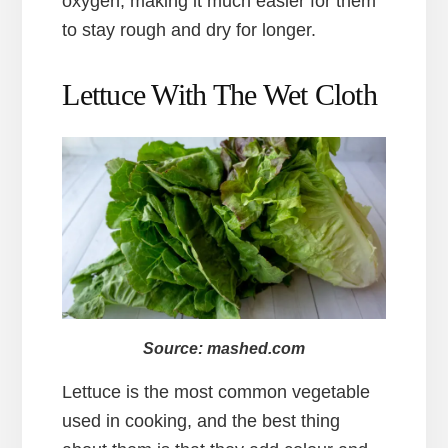
oxygen, making it much easier for them
to stay rough and dry for longer.
Lettuce With The Wet Cloth
Source: mashed.com
Lettuce is the most common vegetable
used in cooking, and the best thing