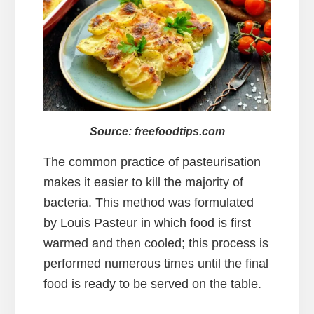
Source: freefoodtips.com
The common practice of pasteurisation
makes it easier to kill the majority of
bacteria. This method was formulated
by Louis Pasteur in which food is first
warmed and then cooled; this process is
performed numerous times until the final
food is ready to be served on the table.