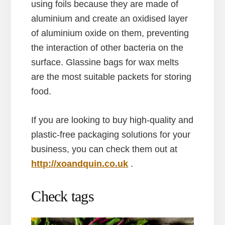
using foils because they are made of
aluminium and create an oxidised layer
of aluminium oxide on them, preventing
the interaction of other bacteria on the
surface. Glassine bags for wax melts
are the most suitable packets for storing
food.
If you are looking to buy high-quality and
plastic-free packaging solutions for your
business, you can check them out at
http://xoandquin.co.uk
.
Check tags