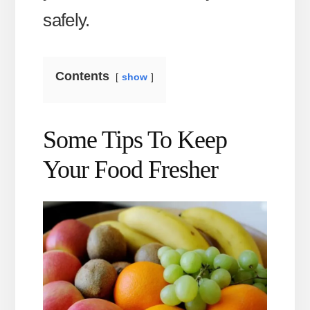
safely.
Contents
show
Some Tips To Keep
Your Food Fresher