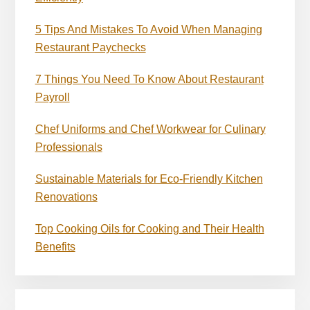
5 Tips And Mistakes To Avoid When Managing
Restaurant Paychecks
7 Things You Need To Know About Restaurant
Payroll
Chef Uniforms and Chef Workwear for Culinary
Professionals
Sustainable Materials for Eco-Friendly Kitchen
Renovations
Top Cooking Oils for Cooking and Their Health
Benefits