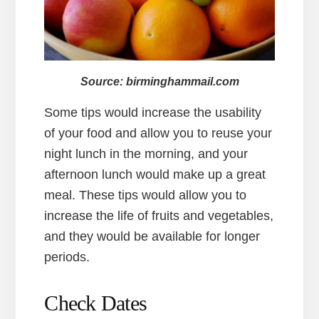
Source: birminghammail.com
Some tips would increase the usability
of your food and allow you to reuse your
night lunch in the morning, and your
afternoon lunch would make up a great
meal. These tips would allow you to
increase the life of fruits and vegetables,
and they would be available for longer
periods.
Check Dates