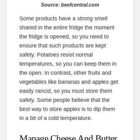
Source: beefcentral.com
Some products have a strong smell
shared in the entire fridge the moment
the fridge is opened, so you need to
ensure that such products are kept
safely. Potatoes resist normal
temperatures, so you can keep them in
the open. In contrast, other fruits and
vegetables like bananas and apples get
easily rancid, so you must store them
safely. Some people believe that the
best way to store apples is to dip them
in a bit of a cold temperature.
Manage Cheese And Butter