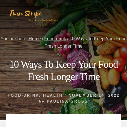
Skip
Skip
to
to
content
primary
sidebar
You are here:
Home
/
Food-drink
/
10 Ways To Keep Your Food
Fresh Longer Time
10 Ways To Keep Your Food
Fresh Longer Time
FOOD-DRINK
,
HEALTH
/
NOVEMBER 14, 2022
by
PAULINA GROSS