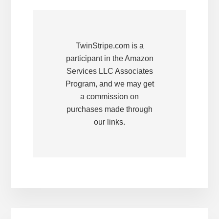
TwinStripe.com is a
participant in the Amazon
Services LLC Associates
Program, and we may get
a commission on
purchases made through
our links.
Primary