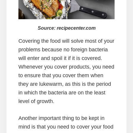
Source: recipecenter.com
Covering the food will solve most of your
problems because no foreign bacteria
will enter and spoil it if it is covered.
Whenever you cover products, you need
to ensure that you cover them when
they are lukewarm, as this is the period
in which the bacteria are on the least
level of growth.
Another important thing to be kept in
mind is that you need to cover your food