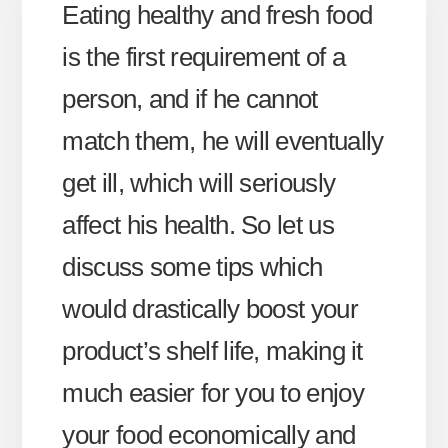
Eating healthy and fresh food
is the first requirement of a
person, and if he cannot
match them, he will eventually
get ill, which will seriously
affect his health. So let us
discuss some tips which
would drastically boost your
product’s shelf life, making it
much easier for you to enjoy
your food economically and