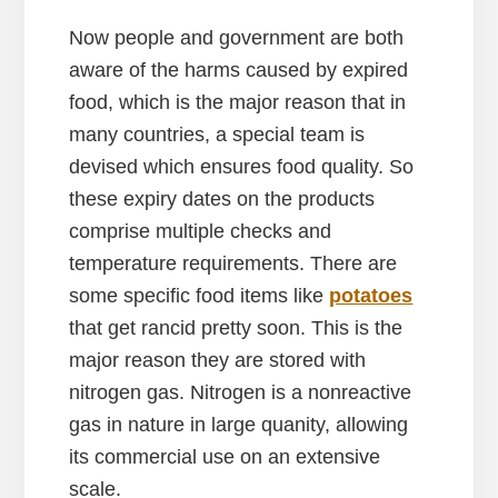
Now people and government are both
aware of the harms caused by expired
food, which is the major reason that in
many countries, a special team is
devised which ensures food quality. So
these expiry dates on the products
comprise multiple checks and
temperature requirements. There are
some specific food items like
potatoes
that get rancid pretty soon. This is the
major reason they are stored with
nitrogen gas. Nitrogen is a nonreactive
gas in nature in large quanity, allowing
its commercial use on an extensive
scale.