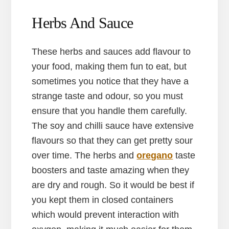
Herbs And Sauce
These herbs and sauces add flavour to
your food, making them fun to eat, but
sometimes you notice that they have a
strange taste and odour, so you must
ensure that you handle them carefully.
The soy and chilli sauce have extensive
flavours so that they can get pretty sour
over time. The herbs and
oregano
taste
boosters and taste amazing when they
are dry and rough. So it would be best if
you kept them in closed containers
which would prevent interaction with