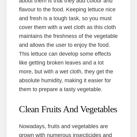
about them is that they add colour and
flavour to the food. Keeping lettuce nice
and fresh is a tough task, so you must
cover them with a wet cloth as this cloth
maintains the freshness of the vegetable
and allows the user to enjoy the food.
This lettuce can develop some effects
like getting broken leaves and a lot
more, but with a wet cloth, they get the
absolute humidity, making it easier for
them to prepare a tasty vegetable.
Clean Fruits And Vegetables
Nowadays, fruits and vegetables are
grown with numerous insecticides and