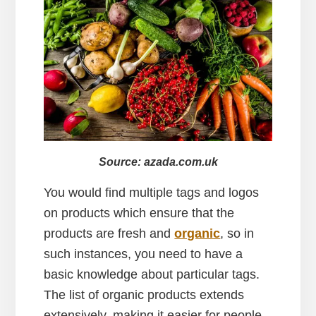
Source: azada.com.uk
You would find multiple tags and logos
on products which ensure that the
products are fresh and
organic
, so in
such instances, you need to have a
basic knowledge about particular tags.
The list of organic products extends
extensively, making it easier for people