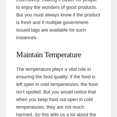
to enjoy the wonders of good products.
But you must always know if the product
is fresh and if multiple government-
issued tags are available for such
instances.
Maintain Temperature
The temperature plays a vital role in
ensuring the food quality; if the food is
left open in cold temperatures, the food
isn’t spoiled. But you would notice that
when you keep food out open in cold
temperatures, they are not much
harmed. So this tells us a lot about the