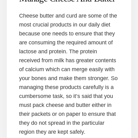
Cheese butter and curd are some of the
most crucial products in our daily diet
because one needs to ensure that they
are consuming the required amount of
lactose and protein. The protein
received from milk has greater contents
of calcium which can merge easily with
your bones and make them stronger. So
managing these products carefully is a
cumbersome task, so it’s said that you
must pack cheese and butter either in
their packets or on paper to ensure that
they do not spread in the particular
region they are kept safely.