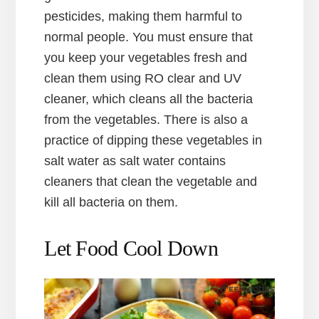
pesticides, making them harmful to
normal people. You must ensure that
you keep your vegetables fresh and
clean them using RO clear and UV
cleaner, which cleans all the bacteria
from the vegetables. There is also a
practice of dipping these vegetables in
salt water as salt water contains
cleaners that clean the vegetable and
kill all bacteria on them.
Let Food Cool Down