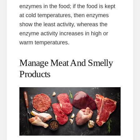
enzymes in the food; if the food is kept
at cold temperatures, then enzymes
show the least activity, whereas the
enzyme activity increases in high or
warm temperatures.
Manage Meat And Smelly
Products