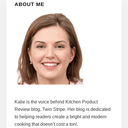
ABOUT ME
Sidebar
Katie is the voice behind Kitchen Product
Review blog, Twin Stripe. Her blog is dedicated
to helping readers create a bright and modern
cooking that doesn’t cost a ton!.