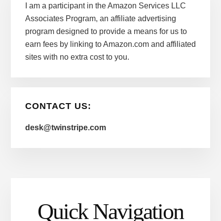
I am a participant in the Amazon Services LLC
Associates Program, an affiliate advertising
program designed to provide a means for us to
earn fees by linking to Amazon.com and affiliated
sites with no extra cost to you.
CONTACT US:
desk@twinstripe.com
Quick Navigation