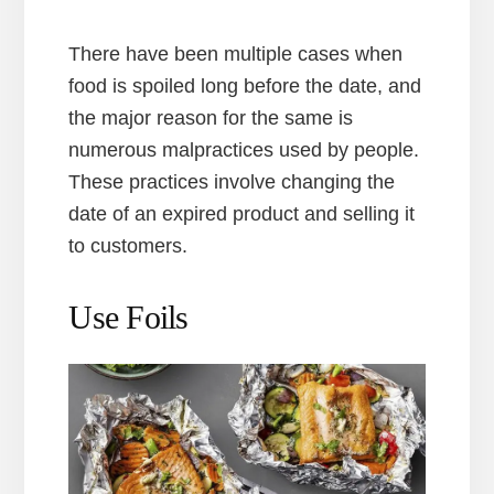
There have been multiple cases when
food is spoiled long before the date, and
the major reason for the same is
numerous malpractices used by people.
These practices involve changing the
date of an expired product and selling it
to customers.
Use Foils