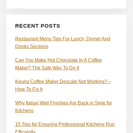
RECENT POSTS
Restaurant Menu Tips For Lunch, Dinner And
Drinks Sections
Can You Make Hot Chocolate In A Coffee
Maker? The Safe Way To Do It
Keurig Coffee Maker Descale Not Working? –
How To Fix It
Why Italian Wall Finishes Are Back in Style for
Kitchens
15 Tips for Ensuring Professional Kitchens Run
Efficiently