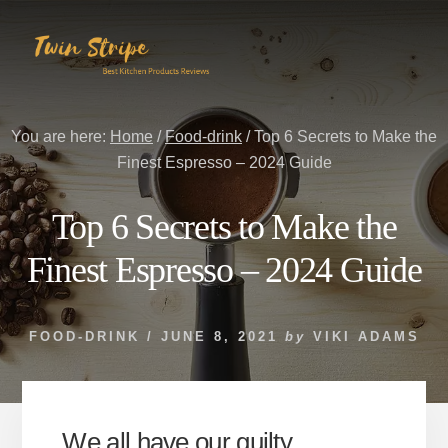
Skip
Skip
to
to
content
primary
sidebar
You are here:
Home
/
Food-drink
/
Top 6 Secrets to Make the
Finest Espresso – 2024 Guide
Top 6 Secrets to Make the
Finest Espresso – 2024 Guide
FOOD-DRINK
/
JUNE 8, 2021
by
VIKI ADAMS
We all have our guilty