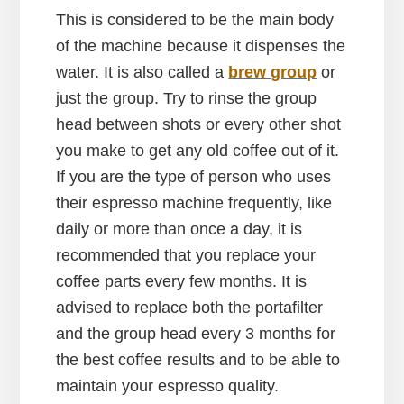
This is considered to be the main body
of the machine because it dispenses the
water. It is also called a
brew group
or
just the group. Try to rinse the group
head between shots or every other shot
you make to get any old coffee out of it.
If you are the type of person who uses
their espresso machine frequently, like
daily or more than once a day, it is
recommended that you replace your
coffee parts every few months. It is
advised to replace both the portafilter
and the group head every 3 months for
the best coffee results and to be able to
maintain your espresso quality.