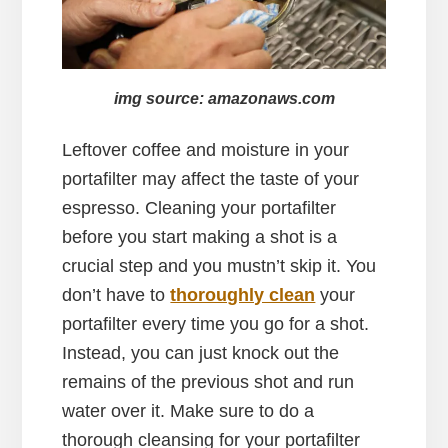
img source: amazonaws.com
Leftover coffee and moisture in your
portafilter may affect the taste of your
espresso. Cleaning your portafilter
before you start making a shot is a
crucial step and you mustn’t skip it. You
don’t have to
thoroughly clean
your
portafilter every time you go for a shot.
Instead, you can just knock out the
remains of the previous shot and run
water over it. Make sure to do a
thorough cleansing for your portafilter