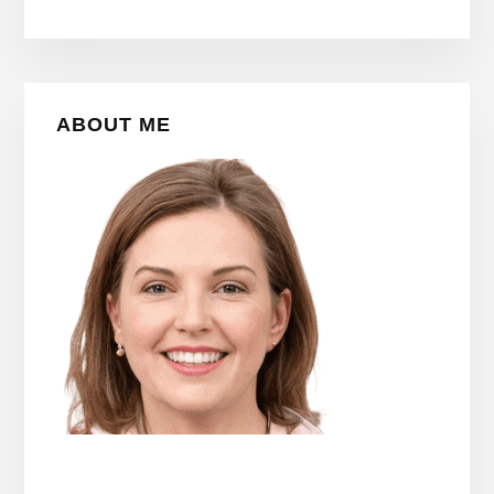
Primary
ABOUT ME
Sidebar