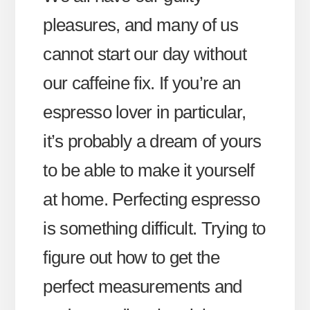
pleasures, and many of us
cannot start our day without
our caffeine fix. If you’re an
espresso lover in particular,
it’s probably a dream of yours
to be able to make it yourself
at home. Perfecting espresso
is something difficult. Trying to
figure out how to get the
perfect measurements and