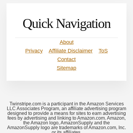
Quick Navigation
About
Privacy
Affiliate Disclaimer
ToS
Contact
Sitemap
Twinstripe.com is a participant in the Amazon Services
LLC Associates Program, an affiliate advertising program
designed to provide a means for sites to earn advertising
fees by advertising and linking to Amazon.com. Amazon,
the Amazon logo, AmazonSupply and the
AmazonSupply logo are trademarks of Amazon.com, Inc.
or its affiliates.