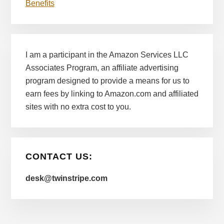
Benefits
I am a participant in the Amazon Services LLC
Associates Program, an affiliate advertising
program designed to provide a means for us to
earn fees by linking to Amazon.com and affiliated
sites with no extra cost to you.
CONTACT US:
desk@twinstripe.com