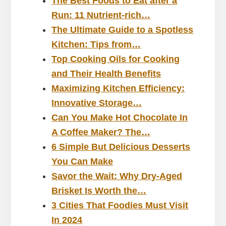
The Best Foods to Eat after a
Run: 11 Nutrient-rich…
The Ultimate Guide to a Spotless
Kitchen: Tips from…
Top Cooking Oils for Cooking
and Their Health Benefits
Maximizing Kitchen Efficiency:
Innovative Storage…
Can You Make Hot Chocolate In
A Coffee Maker? The…
6 Simple But Delicious Desserts
You Can Make
Savor the Wait: Why Dry-Aged
Brisket Is Worth the…
3 Cities That Foodies Must Visit
In 2024