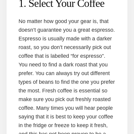
1. Select Your Coffee
No matter how good your gear is, that
doesn’t guarantee you a great espresso.
Espresso is usually made with a darker
roast, so you don’t necessarily pick out
coffee that is labelled “for espresso”.
You need to find a dark roast that you
prefer. You can always try out different
types of beans to find the one you prefer
the most. Fresh coffee is essential so
make sure you pick out freshly roasted
coffee. Many times you will hear people
saying that it is best to keep your coffee
in the fridge or freeze to keep it fresh,
and this has not been proven to be a