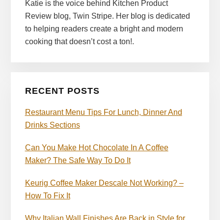
Katie is the voice behind Kitchen Product
Review blog, Twin Stripe. Her blog is dedicated
to helping readers create a bright and modern
cooking that doesn’t cost a ton!.
RECENT POSTS
Restaurant Menu Tips For Lunch, Dinner And
Drinks Sections
Can You Make Hot Chocolate In A Coffee
Maker? The Safe Way To Do It
Keurig Coffee Maker Descale Not Working? –
How To Fix It
Why Italian Wall Finishes Are Back in Style for