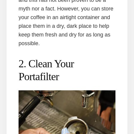
myth nor a fact. However, you can store
your coffee in an airtight container and
place them in a dry, dark place to help
keep them fresh and dry for as long as
possible.
2. Clean Your
Portafilter