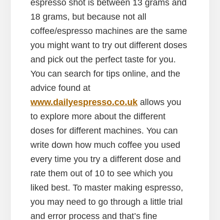
espresso shot is between 13 grams and
18 grams, but because not all
coffee/espresso machines are the same
you might want to try out different doses
and pick out the perfect taste for you.
You can search for tips online, and the
advice found at
www.dailyespresso.co.uk
allows you
to explore more about the different
doses for different machines. You can
write down how much coffee you used
every time you try a different dose and
rate them out of 10 to see which you
liked best. To master making espresso,
you may need to go through a little trial
and error process and that’s fine