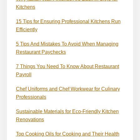
Kitchens
15 Tips for Ensuring Professional Kitchens Run
Efficiently
5 Tips And Mistakes To Avoid When Managing
Restaurant Paychecks
7 Things You Need To Know About Restaurant
Payroll
Chef Uniforms and Chef Workwear for Culinary
Professionals
Sustainable Materials for Eco-Friendly Kitchen
Renovations
Top Cooking Oils for Cooking and Their Health