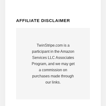
AFFILIATE DISCLAIMER
TwinStripe.com is a
participant in the Amazon
Services LLC Associates
Program, and we may get
a commission on
purchases made through
our links.