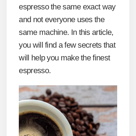
espresso the same exact way
and not everyone uses the
same machine. In this article,
you will find a few secrets that
will help you make the finest
espresso.