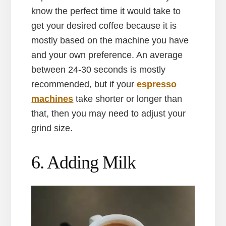
know the perfect time it would take to
get your desired coffee because it is
mostly based on the machine you have
and your own preference. An average
between 24-30 seconds is mostly
recommended, but if your
espresso
machines
take shorter or longer than
that, then you may need to adjust your
grind size.
6. Adding Milk