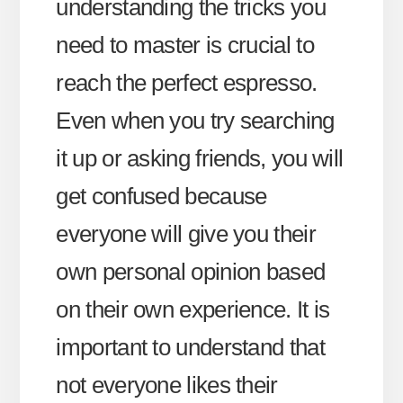
understanding the tricks you
need to master is crucial to
reach the perfect espresso.
Even when you try searching
it up or asking friends, you will
get confused because
everyone will give you their
own personal opinion based
on their own experience. It is
important to understand that
not everyone likes their