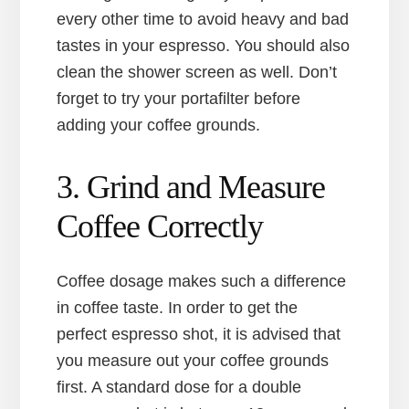
every other time to avoid heavy and bad
tastes in your espresso. You should also
clean the shower screen as well. Don’t
forget to try your portafilter before
adding your coffee grounds.
3. Grind and Measure
Coffee Correctly
Coffee dosage makes such a difference
in coffee taste. In order to get the
perfect espresso shot, it is advised that
you measure out your coffee grounds
first. A standard dose for a double