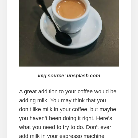
img source: unsplash.com
A great addition to your coffee would be
adding milk. You may think that you
don’t like milk in your coffee, but maybe
you haven’t been doing it right. Here’s
what you need to try to do. Don’t ever
add milk in your espresso machine