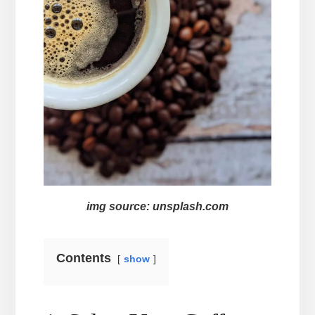
img source: unsplash.com
Contents
show