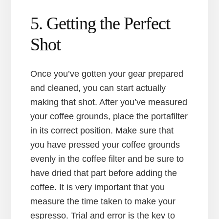
5. Getting the Perfect
Shot
Once you’ve gotten your gear prepared
and cleaned, you can start actually
making that shot. After you’ve measured
your coffee grounds, place the portafilter
in its correct position. Make sure that
you have pressed your coffee grounds
evenly in the coffee filter and be sure to
have dried that part before adding the
coffee. It is very important that you
measure the time taken to make your
espresso. Trial and error is the key to