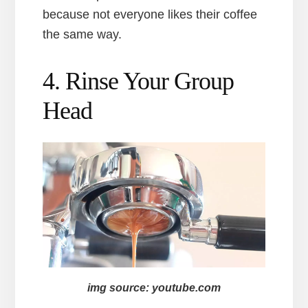
because not everyone likes their coffee
the same way.
4. Rinse Your Group
Head
img source: youtube.com