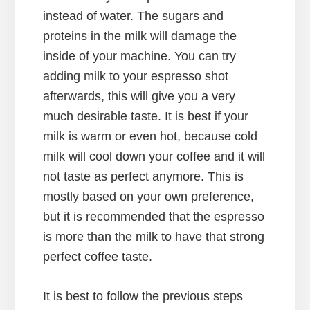
instead of water. The sugars and
proteins in the milk will damage the
inside of your machine. You can try
adding milk to your espresso shot
afterwards, this will give you a very
much desirable taste. It is best if your
milk is warm or even hot, because cold
milk will cool down your coffee and it will
not taste as perfect anymore. This is
mostly based on your own preference,
but it is recommended that the espresso
is more than the milk to have that strong
perfect coffee taste.
It is best to follow the previous steps