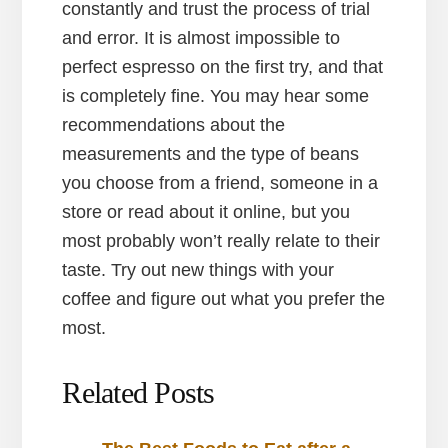
constantly and trust the process of trial
and error. It is almost impossible to
perfect espresso on the first try, and that
is completely fine. You may hear some
recommendations about the
measurements and the type of beans
you choose from a friend, someone in a
store or read about it online, but you
most probably won’t really relate to their
taste. Try out new things with your
coffee and figure out what you prefer the
most.
Related Posts