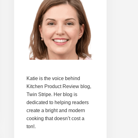
Katie is the voice behind
Kitchen Product Review blog,
Twin Stripe. Her blog is
dedicated to helping readers
create a bright and modern
cooking that doesn’t cost a
ton!.