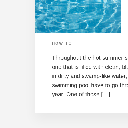
HOW TO
Throughout the hot summer s
one that is filled with clean, 
in dirty and swamp-like water,
swimming pool have to go thr
year. One of those […]