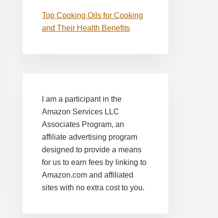
Top Cooking Oils for Cooking
and Their Health Benefits
I am a participant in the
Amazon Services LLC
Associates Program, an
affiliate advertising program
designed to provide a means
for us to earn fees by linking to
Amazon.com and affiliated
sites with no extra cost to you.