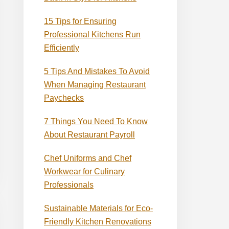
15 Tips for Ensuring
Professional Kitchens Run
Efficiently
5 Tips And Mistakes To Avoid
When Managing Restaurant
Paychecks
7 Things You Need To Know
About Restaurant Payroll
Chef Uniforms and Chef
Workwear for Culinary
Professionals
Sustainable Materials for Eco-
Friendly Kitchen Renovations