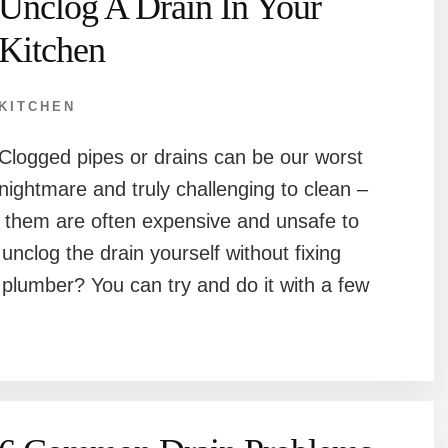
Unclog A Drain In Your
Kitchen
KITCHEN
Clogged pipes or drains can be our worst
nightmare and truly challenging to clean –
r them are often expensive and unsafe to
unclog the drain yourself without fixing
 plumber? You can try and do it with a few