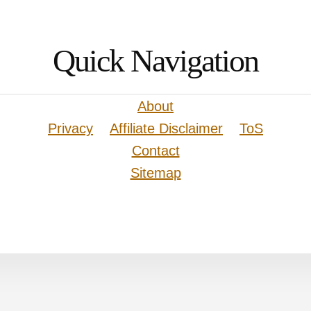
Quick Navigation
About
Privacy
Affiliate Disclaimer
ToS
Contact
Sitemap