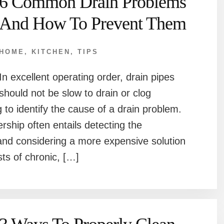
6 Common Drain Problems
And How To Prevent Them
HOME
,
KITCHEN
,
TIPS
In excellent operating order, drain pipes
should not be slow to drain or clog
g to identify the cause of a drain problem.
hip often entails detecting the
 and considering a more expensive solution
sts of chronic, […]