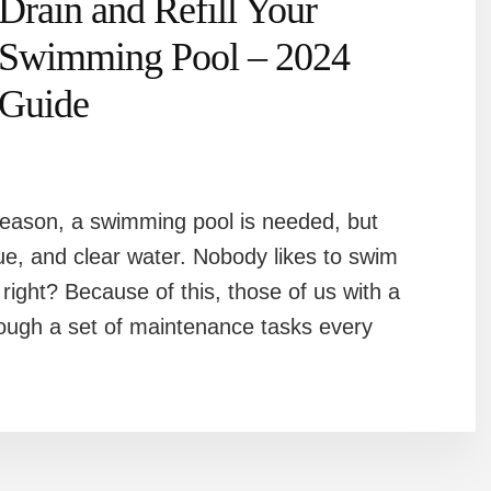
Drain and Refill Your
Swimming Pool – 2024
Guide
eason, a swimming pool is needed, but
blue, and clear water. Nobody likes to swim
 right? Because of this, those of us with a
ough a set of maintenance tasks every