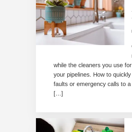
while the cleaners you use fo
your pipelines. How to quickly 
faults or emergency calls to a
[…]