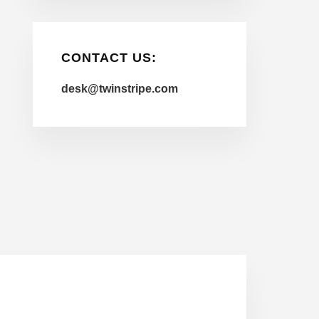
CONTACT US:
desk@twinstripe.com