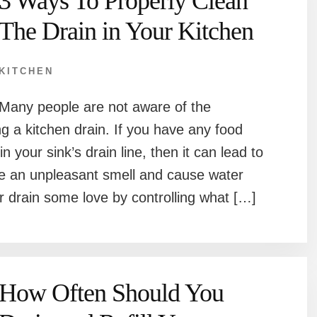
3 Ways To Properly Clean
The Drain in Your Kitchen
KITCHEN
Many people are not aware of the
g a kitchen drain. If you have any food
 in your sink’s drain line, then it can lead to
eate an unpleasant smell and cause water
 drain some love by controlling what […]
How Often Should You