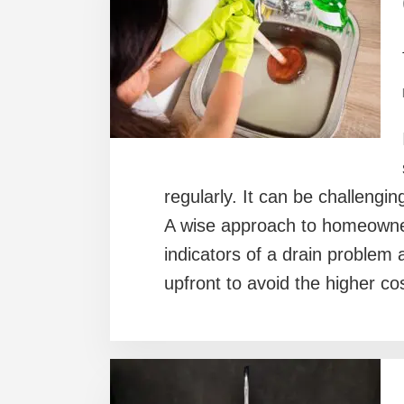
regularly. It can be challengin
A wise approach to homeowners
indicators of a drain problem
upfront to avoid the higher co