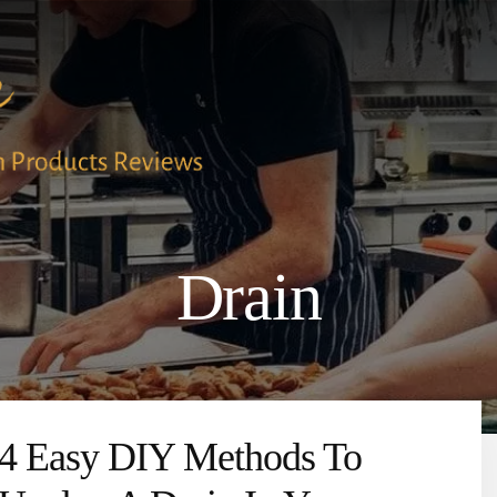
Drain
4 Easy DIY Methods To