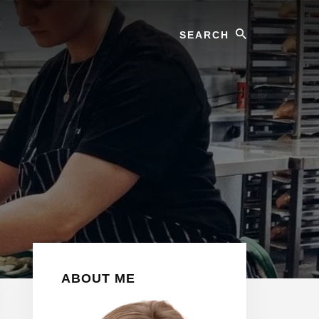
Search
Primary
ABOUT ME
Sidebar