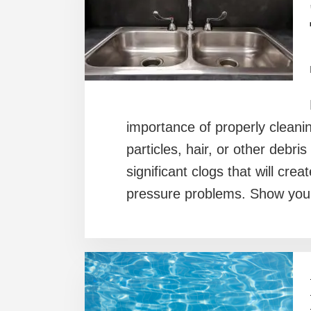
importance of properly cleanin
particles, hair, or other debris
significant clogs that will cr
pressure problems. Show your