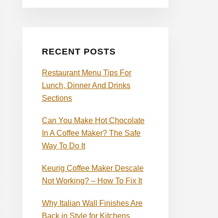
RECENT POSTS
Restaurant Menu Tips For
Lunch, Dinner And Drinks
Sections
Can You Make Hot Chocolate
In A Coffee Maker? The Safe
Way To Do It
Keurig Coffee Maker Descale
Not Working? – How To Fix It
Why Italian Wall Finishes Are
Back in Style for Kitchens