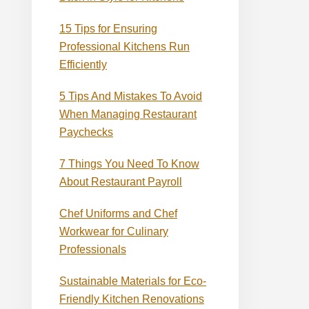
15 Tips for Ensuring
Professional Kitchens Run
Efficiently
5 Tips And Mistakes To Avoid
When Managing Restaurant
Paychecks
7 Things You Need To Know
About Restaurant Payroll
Chef Uniforms and Chef
Workwear for Culinary
Professionals
Sustainable Materials for Eco-
Friendly Kitchen Renovations