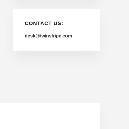
CONTACT US:
desk@twinstripe.com