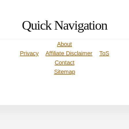
Quick Navigation
About
Privacy
Affiliate Disclaimer
ToS
Contact
Sitemap