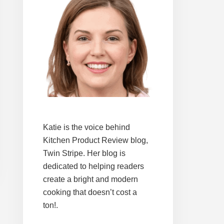
Katie is the voice behind
Kitchen Product Review blog,
Twin Stripe. Her blog is
dedicated to helping readers
create a bright and modern
cooking that doesn’t cost a
ton!.