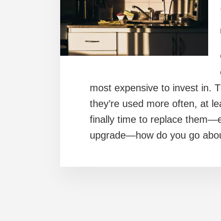
most expensive to invest in. T
they’re used more often, at le
finally time to replace them—e
upgrade—how do you go abou