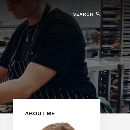
Search
Primary
ABOUT ME
Sidebar