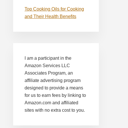
Top Cooking Oils for Cooking
and Their Health Benefits
I am a participant in the
Amazon Services LLC
Associates Program, an
affiliate advertising program
designed to provide a means
for us to earn fees by linking to
Amazon.com and affiliated
sites with no extra cost to you.