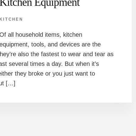
Kitchen Equipment
KITCHEN
Of all household items, kitchen
equipment, tools, and devices are the
hey’re also the fastest to wear and tear as
ast several times a day. But when it’s
ither they broke or you just want to
t […]