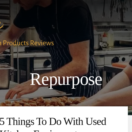
Repurpose
5 Things To Do With Used