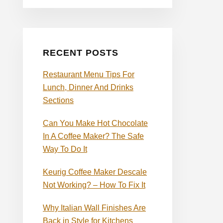
RECENT POSTS
Restaurant Menu Tips For
Lunch, Dinner And Drinks
Sections
Can You Make Hot Chocolate
In A Coffee Maker? The Safe
Way To Do It
Keurig Coffee Maker Descale
Not Working? – How To Fix It
Why Italian Wall Finishes Are
Back in Style for Kitchens