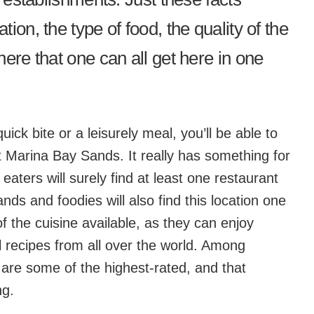
ion, the type of food, the quality of the
ere that one can all get here in one
ick bite or a leisurely meal, you’ll be able to
at Marina Bay Sands. It really has something for
eaters will surely find at least one restaurant
nds and foodies will also find this location one
of the cuisine available, as they can enjoy
 recipes from all over the world. Among
 are some of the highest-rated, and that
ng.