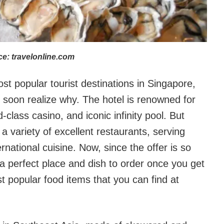
e: travelonline.com
t popular tourist destinations in Singapore,
l soon realize why. The hotel is renowned for
class casino, and iconic infinity pool. But
 variety of excellent restaurants, serving
rnational cuisine. Now, since the offer is so
nd a perfect place and dish to order once you get
 popular food items that you can find at