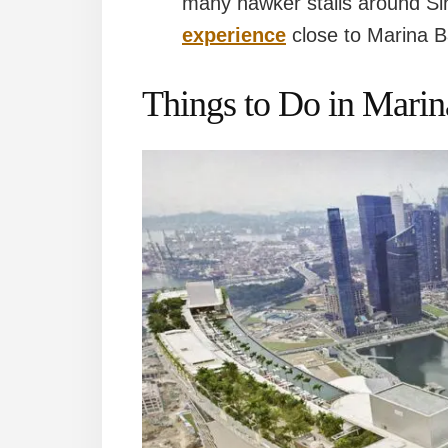
many hawker stalls around Si
experience
close to Marina 
Things to Do in Mari