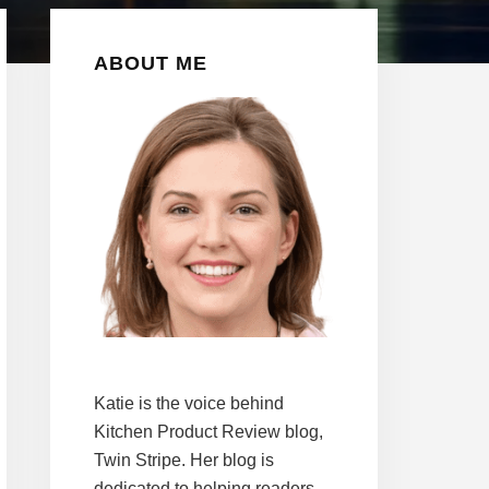
Primary
ABOUT ME
Sidebar
Katie is the voice behind
Kitchen Product Review blog,
Twin Stripe. Her blog is
dedicated to helping readers