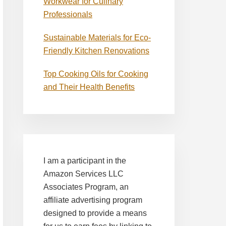
Workwear for Culinary
Professionals
Sustainable Materials for Eco-
Friendly Kitchen Renovations
Top Cooking Oils for Cooking
and Their Health Benefits
I am a participant in the
Amazon Services LLC
Associates Program, an
affiliate advertising program
designed to provide a means