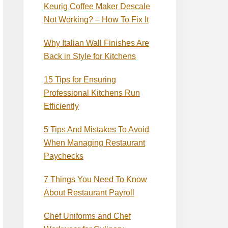
Keurig Coffee Maker Descale
Not Working? – How To Fix It
Why Italian Wall Finishes Are
Back in Style for Kitchens
15 Tips for Ensuring
Professional Kitchens Run
Efficiently
5 Tips And Mistakes To Avoid
When Managing Restaurant
Paychecks
7 Things You Need To Know
About Restaurant Payroll
Chef Uniforms and Chef