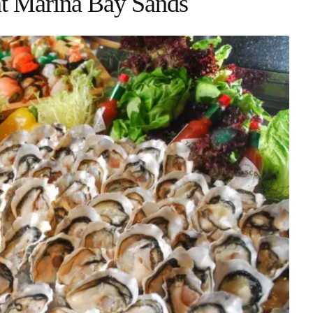
at Marina Bay Sands