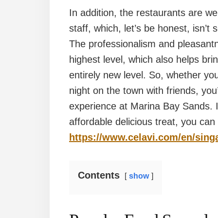
In addition, the restaurants are wel
staff, which, let’s be honest, isn’
The professionalism and pleasantne
highest level, which also helps bri
entirely new level. So, whether you
night on the town with friends, yo
experience at Marina Bay Sands. If
affordable delicious treat, you can
https://www.celavi.com/en/sing
Contents
show