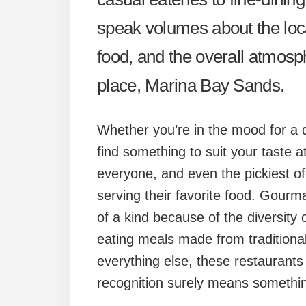
speak volumes about the locat
food, and the overall atmosph
place, Marina Bay Sands.
Whether you’re in the mood for a qu
find something to suit your taste 
everyone, and even the pickiest of 
serving their favorite food. Gourma
of a kind because of the diversity 
eating meals made from traditional
everything else, these restaurants
recognition surely means somethi