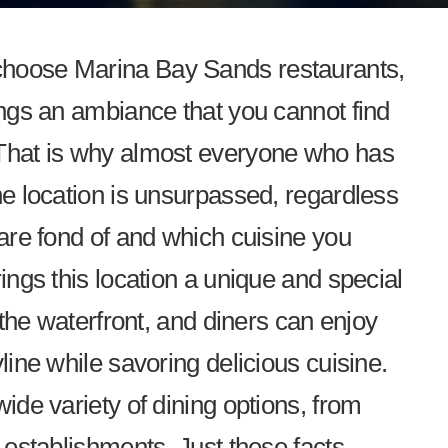
choose Marina Bay Sands restaurants,
ings an ambiance that you cannot find
 That is why almost everyone who has
he location is unsurpassed, regardless
 are fond of and which cuisine you
rings this location a unique and special
g the waterfront, and diners can enjoy
line while savoring delicious cuisine.
wide variety of dining options, from
g establishments. Just these facts