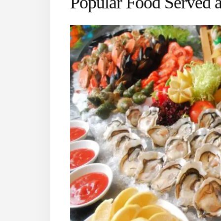
Popular Food Served 