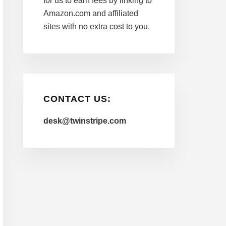
for us to earn fees by linking to
Amazon.com and affiliated
sites with no extra cost to you.
CONTACT US:
desk@twinstripe.com