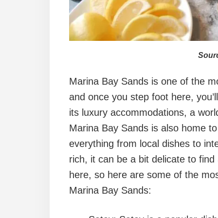
Sourc
Marina Bay Sands is one of the mos
and once you step foot here, you’l
its luxury accommodations, a world-
Marina Bay Sands is also home to a
everything from local dishes to inte
rich, it can be a bit delicate to fi
here, so here are some of the most
Marina Bay Sands: