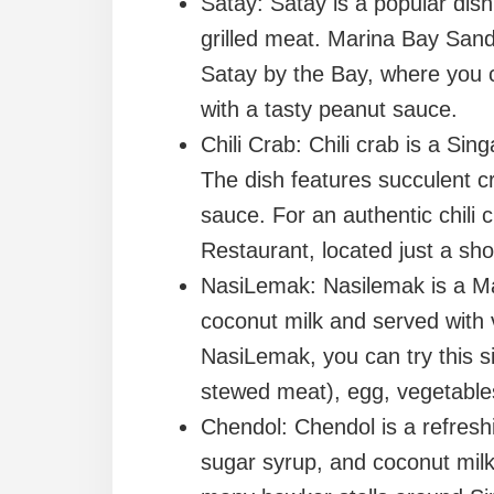
Satay: Satay is a popular dis
grilled meat. Marina Bay Sand
Satay by the Bay, where you c
with a tasty peanut sauce.
Chili Crab: Chili crab is a Si
The dish features succulent 
sauce. For an authentic chili
Restaurant, located just a sh
NasiLemak: Nasilemak is a Mal
coconut milk and served with 
NasiLemak, you can try this s
stewed meat), egg, vegetable
Chendol: Chendol is a refres
sugar syrup, and coconut milk.