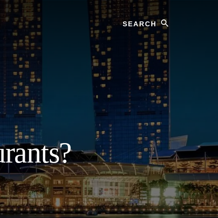
Search
?
rants?