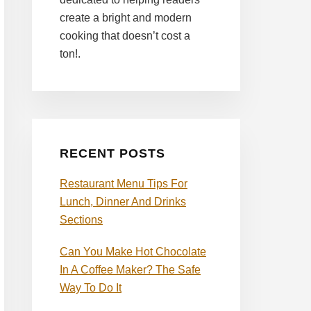
create a bright and modern
cooking that doesn’t cost a
ton!.
RECENT POSTS
Restaurant Menu Tips For
Lunch, Dinner And Drinks
Sections
Can You Make Hot Chocolate
In A Coffee Maker? The Safe
Way To Do It