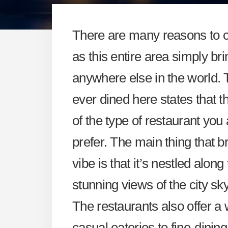
There are many reasons to 
as this entire area simply br
anywhere else in the world.
ever dined here states that t
of the type of restaurant you
prefer. The main thing that b
vibe is that it’s nestled alon
stunning views of the city sky
The restaurants also offer a 
casual eateries to fine-dinin