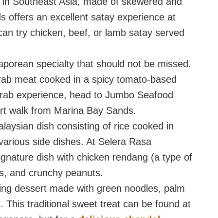
h in Southeast Asia, made of skewered and
s offers an excellent satay experience at
an try chicken, beef, or lamb satay served
ngaporean specialty that should not be missed.
crab meat cooked in a spicy tomato-based
 crab experience, head to Jumbo Seafood
ort walk from Marina Bay Sands.
aysian dish consisting of rice cooked in
various side dishes. At Selera Rasa
ignature dish with chicken rendang (a type of
s, and crunchy peanuts.
hing dessert made with green noodles, palm
 This traditional sweet treat can be found at