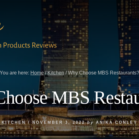
You are here:
Home
/
Kitchen
/
Why Choose MBS Restaurants
hoose MBS Restau
KITCHEN
/
NOVEMBER 3, 2022
by
ANIKA CONLEY