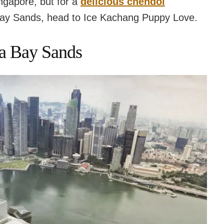
ngapore, but for a
delicious chendol
Bay Sands, head to Ice Kachang Puppy Love.
na Bay Sands