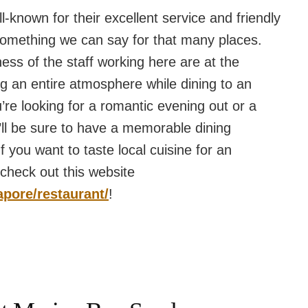
l-known for their excellent service and friendly
t something we can say for that many places.
ss of the staff working here are at the
ng an entire atmosphere while dining to an
’re looking for a romantic evening out or a
u’ll be sure to have a memorable dining
 you want to taste local cuisine for an
 check out this website
apore/restaurant/
!