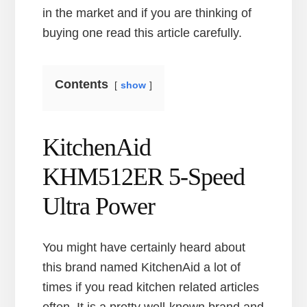
in the market and if you are thinking of
buying one read this article carefully.
Contents
show
KitchenAid
KHM512ER 5-Speed
Ultra Power
You might have certainly heard about
this brand named KitchenAid a lot of
times if you read kitchen related articles
often. It is a pretty well-known brand and