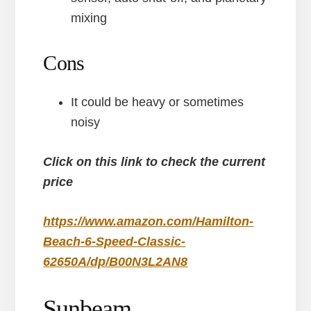
mixing
Cons
It could be heavy or sometimes
noisy
Click on this link to check the current
price
https://www.amazon.com/Hamilton-
Beach-6-Speed-Classic-
62650A/dp/B00N3L2AN8
Sunbeam