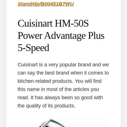
Stand/dp/B00451B7WU
Cuisinart HM-50S
Power Advantage Plus
5-Speed
Cuisinart is a very popular brand and we
can say the best brand when it comes to
kitchen-related products. You will find
this name in most of the articles you
read. It has always been so good with
the quality of its products.