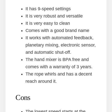
It has 9-speed settings
It is very robust and versatile
It is very easy to clean
Comes with a good brand name
It works with automated feedback,
planetary mixing, electronic sensor,
and automatic shut-off.
The hand mixer is BPA free and
comes with a warranty of 3 years.
The rope whirls and has a decent
reach around it.
Cons
The lowest speed starts at the