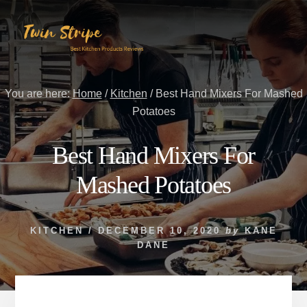
Skip
Skip
to
to
content
primary
sidebar
You are here:
Home
/
Kitchen
/
Best Hand Mixers For Mashed
Potatoes
Best Hand Mixers For
Mashed Potatoes
KITCHEN
/
DECEMBER 10, 2020
by
KANE
DANE