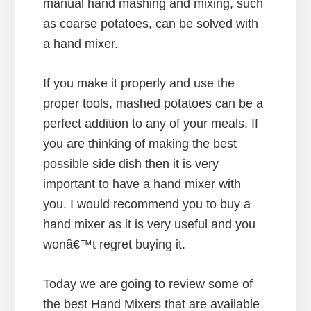
manual hand mashing and mixing, such
as coarse potatoes, can be solved with
a hand mixer.
If you make it properly and use the
proper tools, mashed potatoes can be a
perfect addition to any of your meals. If
you are thinking of making the best
possible side dish then it is very
important to have a hand mixer with
you. I would recommend you to buy a
hand mixer as it is very useful and you
wonâ€™t regret buying it.
Today we are going to review some of
the best Hand Mixers that are available