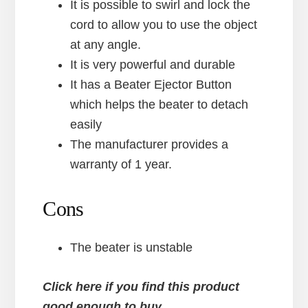
It is possible to swirl and lock the
cord to allow you to use the object
at any angle.
It is very powerful and durable
It has a Beater Ejector Button
which helps the beater to detach
easily
The manufacturer provides a
warranty of 1 year.
Cons
The beater is unstable
Click here if you find this product
good enough to buy