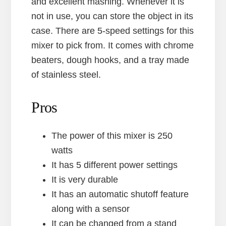
and excellent mashing. Whenever it is
not in use, you can store the object in its
case. There are 5-speed settings for this
mixer to pick from. It comes with chrome
beaters, dough hooks, and a tray made
of stainless steel.
Pros
The power of this mixer is 250
watts
It has 5 different power settings
It is very durable
It has an automatic shutoff feature
along with a sensor
It can be changed from a stand