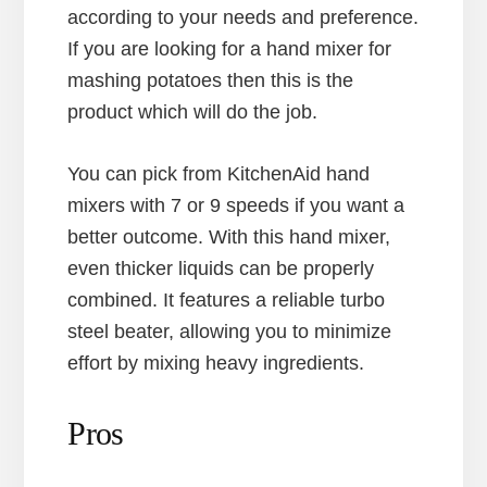
according to your needs and preference.
If you are looking for a hand mixer for
mashing potatoes then this is the
product which will do the job.
You can pick from KitchenAid hand
mixers with 7 or 9 speeds if you want a
better outcome. With this hand mixer,
even thicker liquids can be properly
combined. It features a reliable turbo
steel beater, allowing you to minimize
effort by mixing heavy ingredients.
Pros