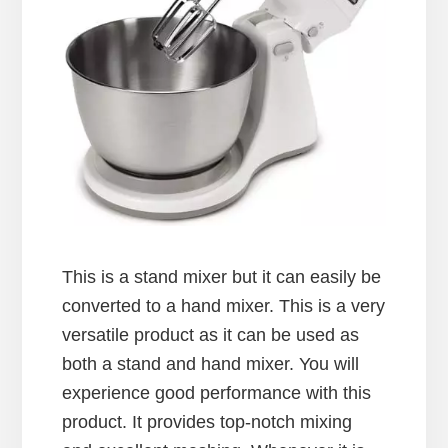
This is a stand mixer but it can easily be
converted to a hand mixer. This is a very
versatile product as it can be used as
both a stand and hand mixer. You will
experience good performance with this
product. It provides top-notch mixing