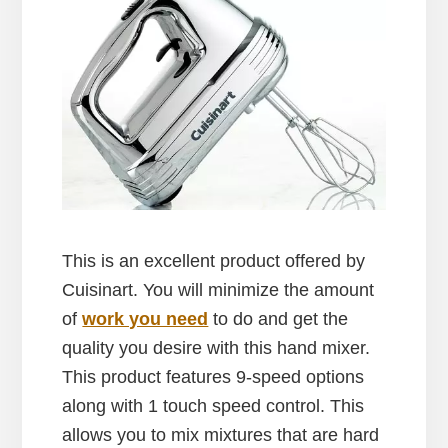
This is an excellent product offered by
Cuisinart. You will minimize the amount
of
work you need
to do and get the
quality you desire with this hand mixer.
This product features 9-speed options
along with 1 touch speed control. This
allows you to mix mixtures that are hard