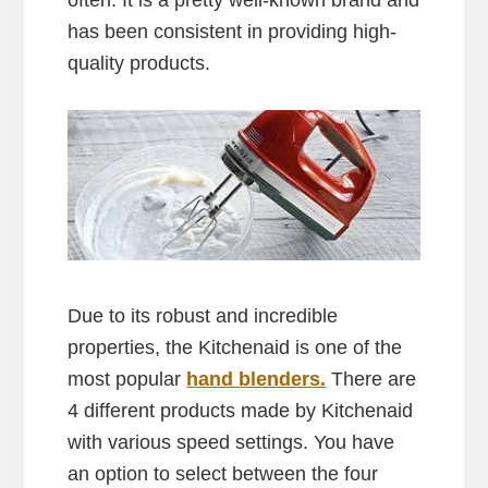
has been consistent in providing high-
quality products.
Due to its robust and incredible
properties, the Kitchenaid is one of the
most popular
hand blenders.
There are
4 different products made by Kitchenaid
with various speed settings. You have
an option to select between the four