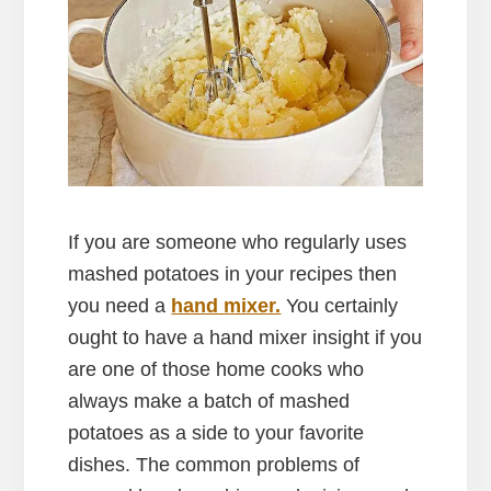
If you are someone who regularly uses
mashed potatoes in your recipes then
you need a
hand mixer.
You certainly
ought to have a hand mixer insight if you
are one of those home cooks who
always make a batch of mashed
potatoes as a side to your favorite
dishes. The common problems of