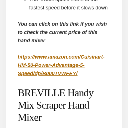
fastest speed before it slows down
You can click on this link if you wish
to check the current price of this
hand mixer
https://www.amazon.com/Cuisinart-
HM-50-Power-Advantage-5-
Speed/dp/B000TVWFEY/
BREVILLE Handy
Mix Scraper Hand
Mixer