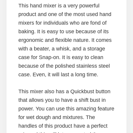
This hand mixer is a very powerful
product and one of the most used hand
mixers for individuals who are fond of
baking. It is easy to use because of its
ergonomic and flexible nature. It comes
with a beater, a whisk, and a storage
case for Snap-on. It is easy to clean
because of the polished stainless steel
case. Even, it will last a long time.
This mixer also has a Quickbust button
that allows you to have a shift bust in
power. You can use this amazing feature
for wet dough and mixtures. The
handles of this product have a perfect