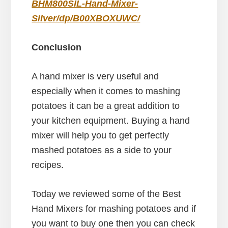
BHM800SIL-Hand-Mixer-
Silver/dp/B00XBOXUWC/
Conclusion
A hand mixer is very useful and
especially when it comes to mashing
potatoes it can be a great addition to
your kitchen equipment. Buying a hand
mixer will help you to get perfectly
mashed potatoes as a side to your
recipes.
Today we reviewed some of the Best
Hand Mixers for mashing potatoes and if
you want to buy one then you can check