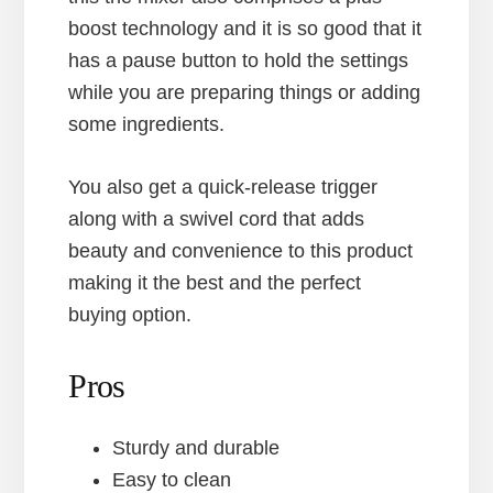
boost technology and it is so good that it
has a pause button to hold the settings
while you are preparing things or adding
some ingredients.
You also get a quick-release trigger
along with a swivel cord that adds
beauty and convenience to this product
making it the best and the perfect
buying option.
Pros
Sturdy and durable
Easy to clean