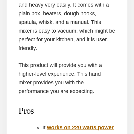
and heavy very easily. It comes with a
plain box, beaters, dough hooks,
spatula, whisk, and a manual. This
mixer is easy to vacuum, which might be
perfect for your kitchen, and it is user-
friendly.
This product will provide you with a
higher-level experience. This hand
mixer provides you with the
performance you are expecting.
Pros
It
works on 220 watts power