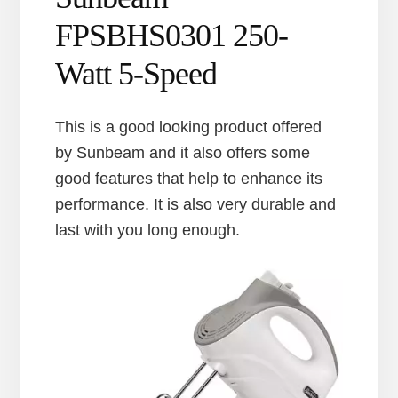
FPSBHS0301 250-
Watt 5-Speed
This is a good looking product offered
by Sunbeam and it also offers some
good features that help to enhance its
performance. It is also very durable and
last with you long enough.