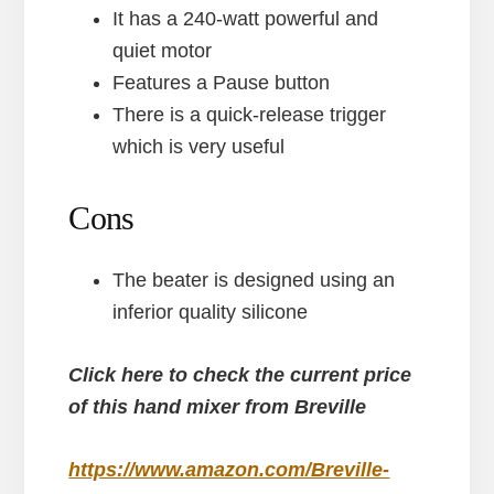
It has a 240-watt powerful and
quiet motor
Features a Pause button
There is a quick-release trigger
which is very useful
Cons
The beater is designed using an
inferior quality silicone
Click here to check the current price
of this hand mixer from Breville
https://www.amazon.com/Breville-