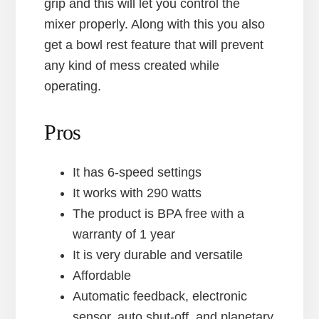
grip and this will let you control the
mixer properly. Along with this you also
get a bowl rest feature that will prevent
any kind of mess created while
operating.
Pros
It has 6-speed settings
It works with 290 watts
The product is BPA free with a
warranty of 1 year
It is very durable and versatile
Affordable
Automatic feedback, electronic
sensor, auto shut-off, and planetary