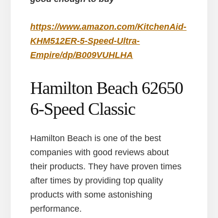
https://www.amazon.com/KitchenAid-
KHM512ER-5-Speed-Ultra-
Empire/dp/B009VUHLHA
Hamilton Beach 62650
6-Speed Classic
Hamilton Beach is one of the best
companies with good reviews about
their products. They have proven times
after times by providing top quality
products with some astonishing
performance.