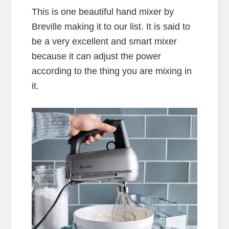
This is one beautiful hand mixer by
Breville making it to our list. It is said to
be a very excellent and smart mixer
because it can adjust the power
according to the thing you are mixing in
it.