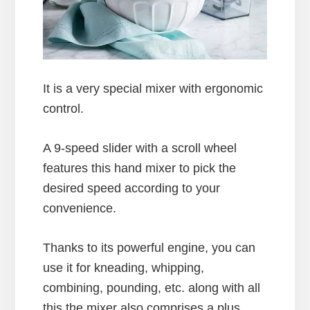
It is a very special mixer with ergonomic
control.
A 9-speed slider with a scroll wheel
features this hand mixer to pick the
desired speed according to your
convenience.
Thanks to its powerful engine, you can
use it for kneading, whipping,
combining, pounding, etc. along with all
this the mixer also comprises a plus