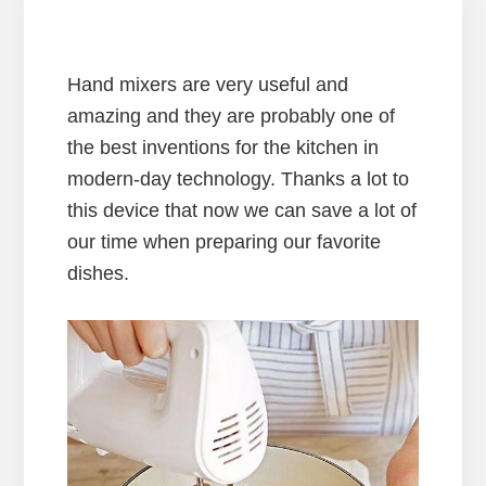
Hand mixers are very useful and
amazing and they are probably one of
the best inventions for the kitchen in
modern-day technology. Thanks a lot to
this device that now we can save a lot of
our time when preparing our favorite
dishes.