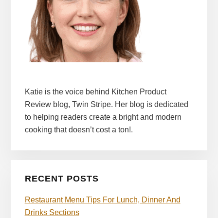
Katie is the voice behind Kitchen Product
Review blog, Twin Stripe. Her blog is dedicated
to helping readers create a bright and modern
cooking that doesn’t cost a ton!.
RECENT POSTS
Restaurant Menu Tips For Lunch, Dinner And
Drinks Sections