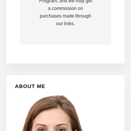
Program, and we may get
a commission on
purchases made through
our links.
Primary
ABOUT ME
Sidebar