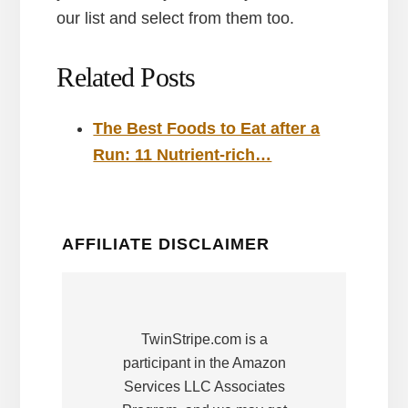
our list and select from them too.
Related Posts
The Best Foods to Eat after a
Run: 11 Nutrient-rich…
AFFILIATE DISCLAIMER
TwinStripe.com is a
participant in the Amazon
Services LLC Associates