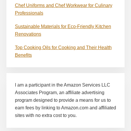
Chef Uniforms and Chef Workwear for Culinary
Professionals
Sustainable Materials for Eco-Friendly Kitchen
Renovations
Top Cooking Oils for Cooking and Their Health
Benefits
I am a participant in the Amazon Services LLC
Associates Program, an affiliate advertising
program designed to provide a means for us to
earn fees by linking to Amazon.com and affiliated
sites with no extra cost to you.