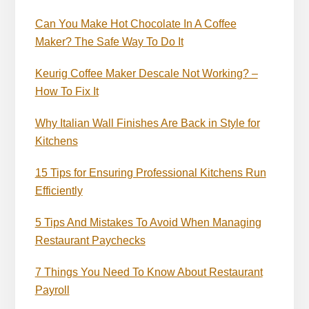
Can You Make Hot Chocolate In A Coffee
Maker? The Safe Way To Do It
Keurig Coffee Maker Descale Not Working? –
How To Fix It
Why Italian Wall Finishes Are Back in Style for
Kitchens
15 Tips for Ensuring Professional Kitchens Run
Efficiently
5 Tips And Mistakes To Avoid When Managing
Restaurant Paychecks
7 Things You Need To Know About Restaurant
Payroll