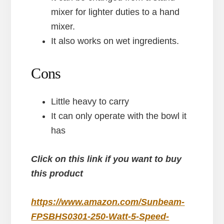
mixer for lighter duties to a hand
mixer.
It also works on wet ingredients.
Cons
Little heavy to carry
It can only operate with the bowl it
has
Click on this link if you want to buy
this product
https://www.amazon.com/Sunbeam-
FPSBHS0301-250-Watt-5-Speed-