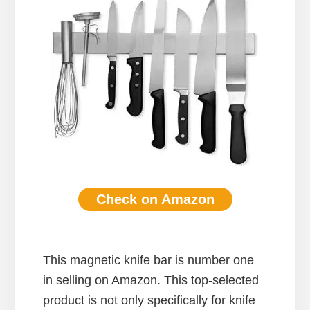
Check on Amazon
This magnetic knife bar is number one
in selling on Amazon. This top-selected
product is not only specifically for knife