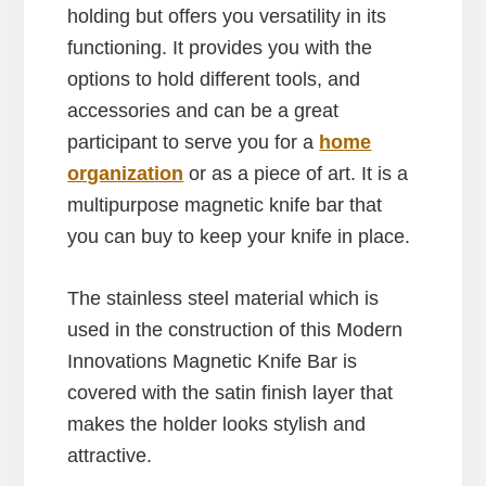
holding but offers you versatility in its
functioning. It provides you with the
options to hold different tools, and
accessories and can be a great
participant to serve you for a
home
organization
or as a piece of art. It is a
multipurpose magnetic knife bar that
you can buy to keep your knife in place.
The stainless steel material which is
used in the construction of this Modern
Innovations Magnetic Knife Bar is
covered with the satin finish layer that
makes the holder looks stylish and
attractive.