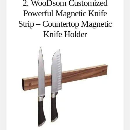
2. WooDsom Customized
Powerful Magnetic Knife
Strip – Countertop Magnetic
Knife Holder