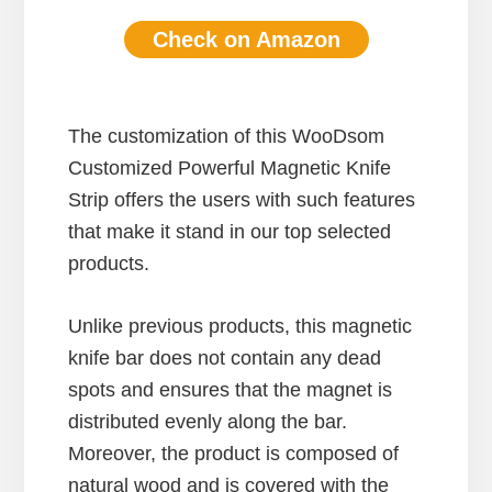
Check on Amazon
The customization of this WooDsom
Customized Powerful Magnetic Knife
Strip offers the users with such features
that make it stand in our top selected
products.
Unlike previous products, this magnetic
knife bar does not contain any dead
spots and ensures that the magnet is
distributed evenly along the bar.
Moreover, the product is composed of
natural wood and is covered with the