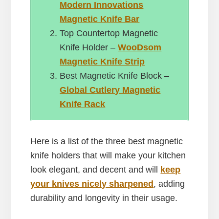
Modern Innovations
Magnetic Knife Bar
Top Countertop Magnetic
Knife Holder –
WooDsom
Magnetic Knife Strip
Best Magnetic Knife Block –
Global Cutlery Magnetic
Knife Rack
Here is a list of the three best magnetic
knife holders that will make your kitchen
look elegant, and decent and will
keep
your knives nicely sharpened
, adding
durability and longevity in their usage.