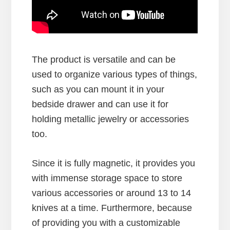
The product is versatile and can be
used to organize various types of things,
such as you can mount it in your
bedside drawer and can use it for
holding metallic jewelry or accessories
too.
Since it is fully magnetic, it provides you
with immense storage space to store
various accessories or around 13 to 14
knives at a time. Furthermore, because
of providing you with a customizable