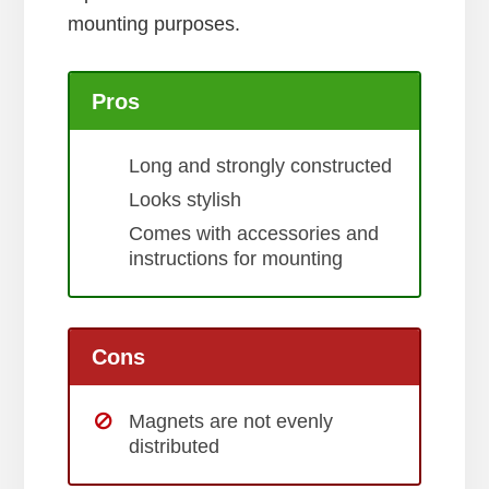
mounting purposes.
Pros
Long and strongly constructed
Looks stylish
Comes with accessories and
instructions for mounting
Cons
Magnets are not evenly
distributed