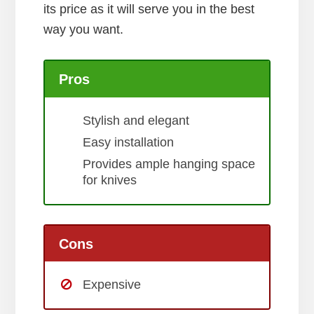
its price as it will serve you in the best
way you want.
Pros
Stylish and elegant
Easy installation
Provides ample hanging space
for knives
Cons
Expensive