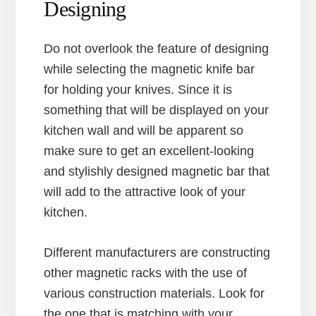
Designing
Do not overlook the feature of designing
while selecting the magnetic knife bar
for holding your knives. Since it is
something that will be displayed on your
kitchen wall and will be apparent so
make sure to get an excellent-looking
and stylishly designed magnetic bar that
will add to the attractive look of your
kitchen.
Different manufacturers are constructing
other magnetic racks with the use of
various construction materials. Look for
the one that is matching with your