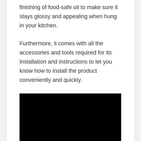
finishing of food-safe oil to make sure it
stays glossy and appealing when hung
in your kitchen.
Furthermore, it comes with all the
accessories and tools required for its
installation and instructions to let you
know how to install the product
conveniently and quickly.