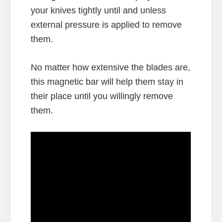
your knives tightly until and unless
external pressure is applied to remove
them.
No matter how extensive the blades are,
this magnetic bar will help them stay in
their place until you willingly remove
them.