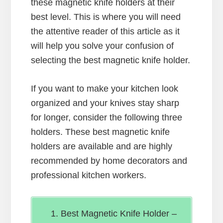
these magnetic knife holders at their
best level. This is where you will need
the attentive reader of this article as it
will help you solve your confusion of
selecting the best magnetic knife holder.
If you want to make your kitchen look
organized and your knives stay sharp
for longer, consider the following three
holders. These best magnetic knife
holders are available and are highly
recommended by home decorators and
professional kitchen workers.
Best Magnetic Knife Holder –