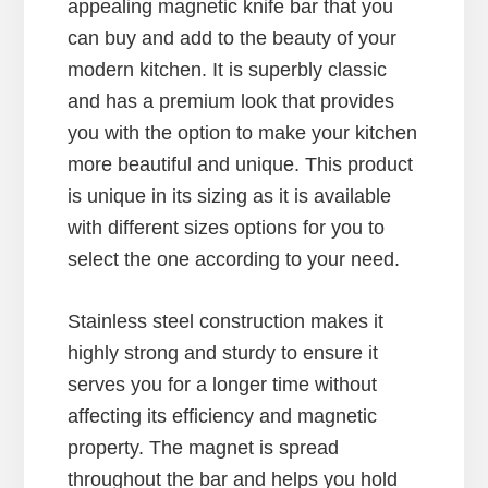
appealing magnetic knife bar that you
can buy and add to the beauty of your
modern kitchen. It is superbly classic
and has a premium look that provides
you with the option to make your kitchen
more beautiful and unique. This product
is unique in its sizing as it is available
with different sizes options for you to
select the one according to your need.
Stainless steel construction makes it
highly strong and sturdy to ensure it
serves you for a longer time without
affecting its efficiency and magnetic
property. The magnet is spread
throughout the bar and helps you hold