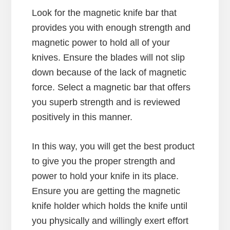
Look for the magnetic knife bar that
provides you with enough strength and
magnetic power to hold all of your
knives. Ensure the blades will not slip
down because of the lack of magnetic
force. Select a magnetic bar that offers
you superb strength and is reviewed
positively in this manner.
In this way, you will get the best product
to give you the proper strength and
power to hold your knife in its place.
Ensure you are getting the magnetic
knife holder which holds the knife until
you physically and willingly exert effort