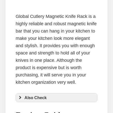
Global Cutlery Magnetic Knife Rack is a
highly reliable and robust magnetic knife
bar that you can hang in your kitchen to
make your kitchen look more elegant
and stylish. It provides you with enough
space and strength to hold all of your
knives in one place. Although the
product is expensive but is worth
purchasing, it will serve you in your
kitchen organization very well.
Also Check