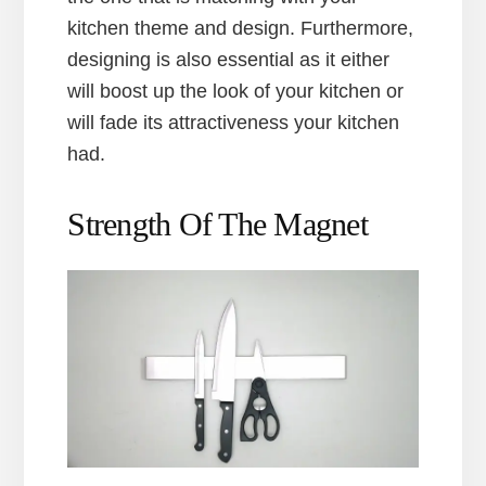
kitchen theme and design. Furthermore,
designing is also essential as it either
will boost up the look of your kitchen or
will fade its attractiveness your kitchen
had.
Strength Of The Magnet