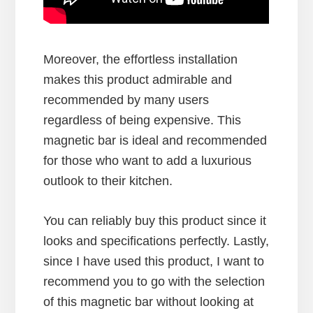
Moreover, the effortless installation
makes this product admirable and
recommended by many users
regardless of being expensive. This
magnetic bar is ideal and recommended
for those who want to add a luxurious
outlook to their kitchen.
You can reliably buy this product since it
looks and specifications perfectly. Lastly,
since I have used this product, I want to
recommend you to go with the selection
of this magnetic bar without looking at