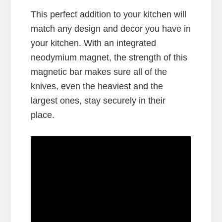
This perfect addition to your kitchen will
match any design and decor you have in
your kitchen. With an integrated
neodymium magnet, the strength of this
magnetic bar makes sure all of the
knives, even the heaviest and the
largest ones, stay securely in their
place.