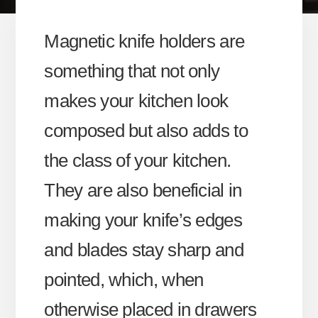
Magnetic knife holders are
something that not only
makes your kitchen look
composed but also adds to
the class of your kitchen.
They are also beneficial in
making your knife’s edges
and blades stay sharp and
pointed, which, when
otherwise placed in drawers