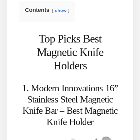
Contents
show
Top Picks Best
Magnetic Knife
Holders
1. Modern Innovations 16”
Stainless Steel Magnetic
Knife Bar – Best Magnetic
Knife Holder