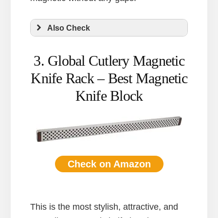
Also Check
3. Global Cutlery Magnetic
Knife Rack – Best Magnetic
Knife Block
Check on Amazon
This is the most stylish, attractive, and