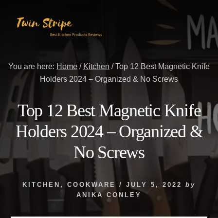
Skip
Skip
to
to
content
primary
sidebar
You are here:
Home
/
Kitchen
/
Top 12 Best Magnetic Knife
Holders 2024 – Organized & No Screws
Top 12 Best Magnetic Knife
Holders 2024 – Organized &
No Screws
KITCHEN
,
COOKWARE
/
JULY 5, 2022
by
ANIKA CONLEY