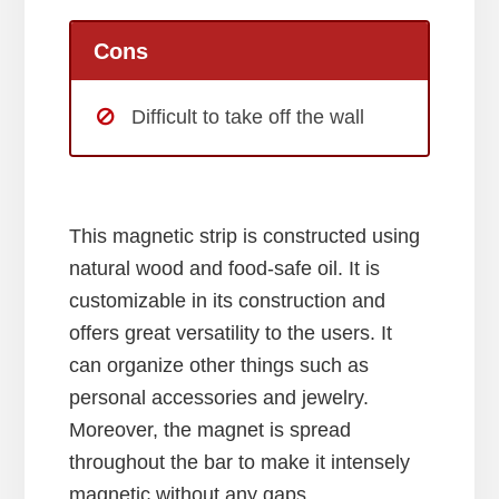
Cons
Difficult to take off the wall
This magnetic strip is constructed using
natural wood and food-safe oil. It is
customizable in its construction and
offers great versatility to the users. It
can organize other things such as
personal accessories and jewelry.
Moreover, the magnet is spread
throughout the bar to make it intensely
magnetic without any gaps.