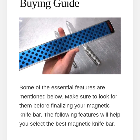
Buying Guide
Some of the essential features are
mentioned below. Make sure to look for
them before finalizing your magnetic
knife bar. The following features will help
you select the best magnetic knife bar.