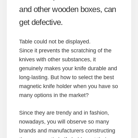
and other wooden boxes, can
get defective.
Table could not be displayed.
Since it prevents the scratching of the
knives with other substances, it
genuinely makes your knife durable and
long-lasting. But how to select the best
magnetic knife holder when you have so
many options in the market?
Since they are trendy and in fashion,
nowadays, you will observe so many
brands and manufacturers constructing