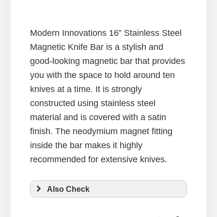
Modern Innovations 16” Stainless Steel
Magnetic Knife Bar is a stylish and
good-looking magnetic bar that provides
you with the space to hold around ten
knives at a time. It is strongly
constructed using stainless steel
material and is covered with a satin
finish. The neodymium magnet fitting
inside the bar makes it highly
recommended for extensive knives.
Also Check