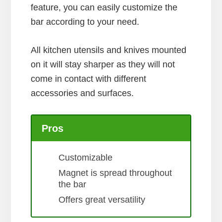
feature, you can easily customize the
bar according to your need.
All kitchen utensils and knives mounted
on it will stay sharper as they will not
come in contact with different
accessories and surfaces.
Pros
Customizable
Magnet is spread throughout
the bar
Offers great versatility