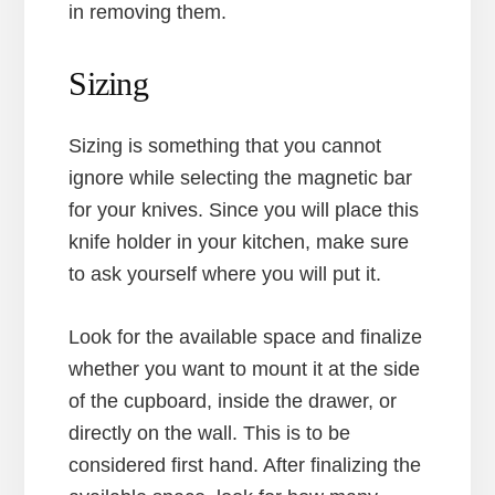
in removing them.
Sizing
Sizing is something that you cannot
ignore while selecting the magnetic bar
for your knives. Since you will place this
knife holder in your kitchen, make sure
to ask yourself where you will put it.
Look for the available space and finalize
whether you want to mount it at the side
of the cupboard, inside the drawer, or
directly on the wall. This is to be
considered first hand. After finalizing the