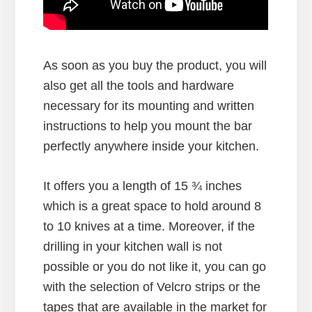
As soon as you buy the product, you will
also get all the tools and hardware
necessary for its mounting and written
instructions to help you mount the bar
perfectly anywhere inside your kitchen.
It offers you a length of 15 ¾ inches
which is a great space to hold around 8
to 10 knives at a time. Moreover, if the
drilling in your kitchen wall is not
possible or you do not like it, you can go
with the selection of Velcro strips or the
tapes that are available in the market for