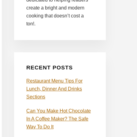
create a bright and modern
cooking that doesn’t cost a
ton!.
RECENT POSTS
Restaurant Menu Tips For
Lunch, Dinner And Drinks
Sections
Can You Make Hot Chocolate
In A Coffee Maker? The Safe
Way To Do It