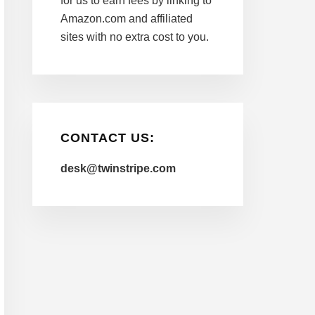
for us to earn fees by linking to
Amazon.com and affiliated
sites with no extra cost to you.
CONTACT US:
desk@twinstripe.com