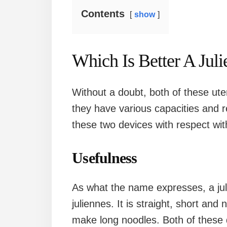
Contents
show
Which Is Better A Juli
Without a doubt, both of these uten
they have various capacities and r
these two devices with respect with
Usefulness
As what the name expresses, a jul
juliennes. It is straight, short and
make long noodles. Both of these d