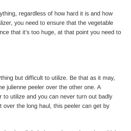
nything, regardless of how hard it is and how
ralizer, you need to ensure that the vegetable
nce that it’s too huge, at that point you need to
ng but difficult to utilize. Be that as it may,
he julienne peeler over the other one. A
er to utilize and you can never turn out badly
t over the long haul, this peeler can get by