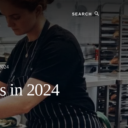
Search
 2024
s in 2024