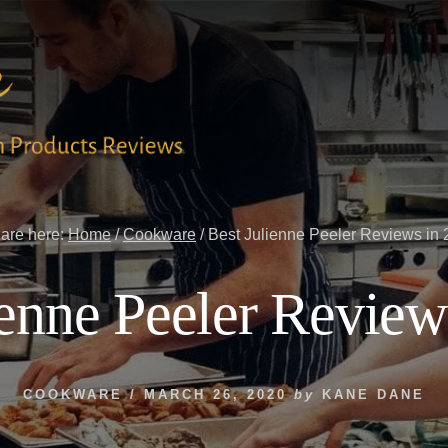
are here:
Home
/
Cookware
/
Best Julienne Peeler Reviews in
ienne Peeler Review
COOKWARE
/
MARCH 26, 2020
by
KANE DANE