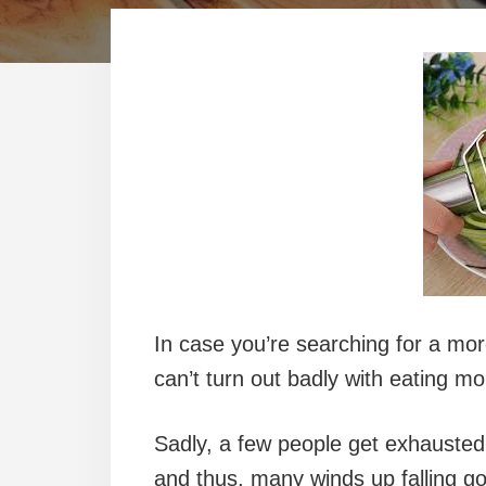
In case you’re searching for a mo
can’t turn out badly with eating mo
Sadly, a few people get exhausted 
and thus, many winds up falling go 