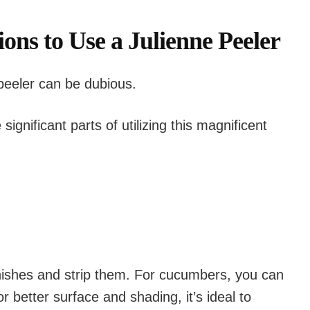
ions to Use a Julienne Peeler
 peeler can be dubious.
significant parts of utilizing this magnificent
inishes and strip them. For cucumbers, you can
r better surface and shading, it’s ideal to