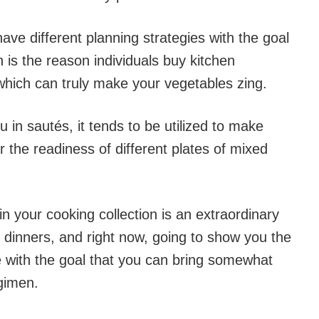
have different planning strategies with the goal
h is the reason individuals buy kitchen
 which can truly make your vegetables zing.
u in sautés, it tends to be utilized to make
or the readiness of different plates of mixed
in your cooking collection is an extraordinary
dinners, and right now, going to show you the
le with the goal that you can bring somewhat
gimen.