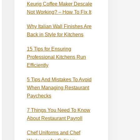
Keurig Coffee Maker Descale
Not Working? – How To Fix It
Why Italian Wall Finishes Are
Back in Style for Kitchens
15 Tips for Ensuring
Professional Kitchens Run
Efficiently
5 Tips And Mistakes To Avoid
When Managing Restaurant
Paychecks
7 Things You Need To Know
About Restaurant Payroll
Chef Uniforms and Chef