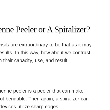
enne Peeler or A Spiralizer?
sils are extraordinary to be that as it may,
esults. In this way, how about we contrast
 their capacity, use, and result.
ienne peeler is a peeler that can make
 not bendable. Then again, a spiralizer can
evices utilize sharp edges.