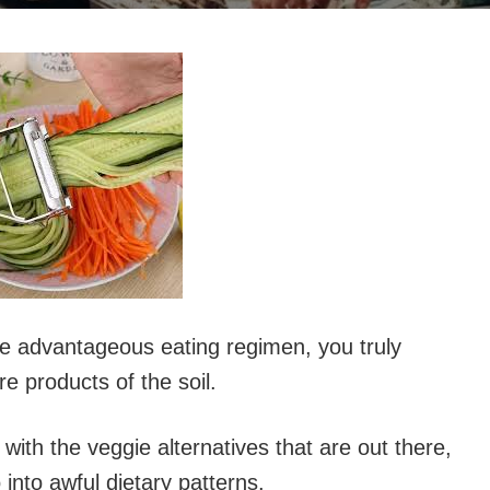
re advantageous eating regimen, you truly
re products of the soil.
with the veggie alternatives that are out there,
into awful dietary patterns.