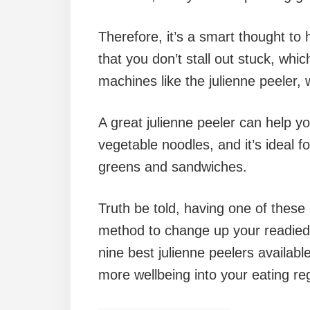
Therefore, it’s a smart thought to 
that you don’t stall out stuck, whic
machines like the julienne peeler,
A great julienne peeler can help yo
vegetable noodles, and it’s ideal f
greens and sandwiches.
Truth be told, having one of these 
method to change up your readied 
nine best julienne peelers availab
more wellbeing into your eating re