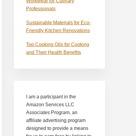
Workwear for Culinary
Professionals
Sustainable Materials for Eco-
Friendly Kitchen Renovations
Top Cooking Oils for Cooking
and Their Health Benefits
I am a participant in the
Amazon Services LLC
Associates Program, an
affiliate advertising program
designed to provide a means