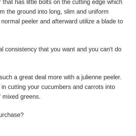
r that has little bolts on the cutting edge which
m the ground into long, slim and uniform
a normal peeler and afterward utilize a blade to
al consistency that you want and you can’t do
uch a great deal more with a julienne peeler.
 in cutting your cucumbers and carrots into
 of mixed greens.
purchase?