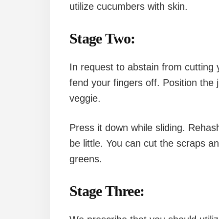
utilize cucumbers with skin.
Stage Two:
In request to abstain from cutting 
fend your fingers off. Position the 
veggie.
Press it down while sliding. Rehash
be little. You can cut the scraps a
greens.
Stage Three: