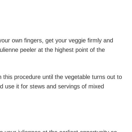
your own fingers, get your veggie firmly and
julienne peeler at the highest point of the
 this procedure until the vegetable turns out to
nd use it for stews and servings of mixed