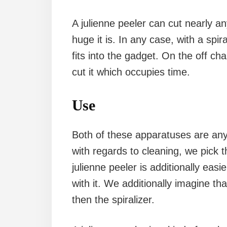
A julienne peeler can cut nearly a
huge it is. In any case, with a spi
fits into the gadget. On the off cha
cut it which occupies time.
Use
Both of these apparatuses are anythi
with regards to cleaning, we pick t
julienne peeler is additionally easi
with it. We additionally imagine tha
then the spiralizer.