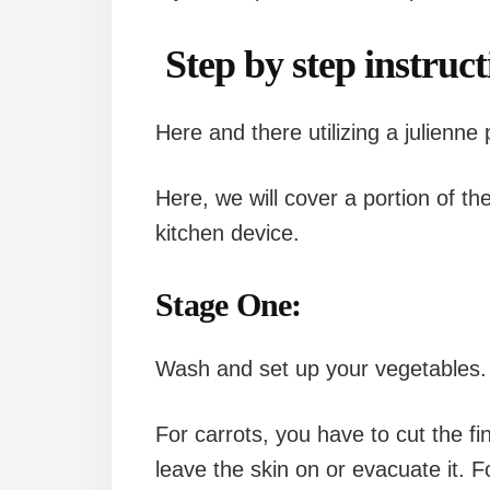
Step by step instruct
Here and there utilizing a julienne
Here, we will cover a portion of the 
kitchen device.
Stage One:
Wash and set up your vegetables.
For carrots, you have to cut the f
leave the skin on or evacuate it. Fo