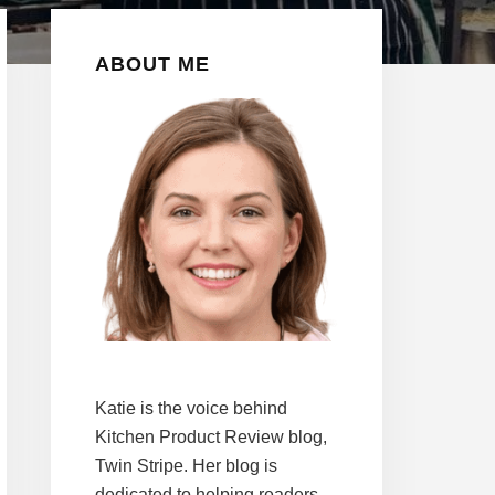
Primary
ABOUT ME
Sidebar
Katie is the voice behind
Kitchen Product Review blog,
Twin Stripe. Her blog is
dedicated to helping readers