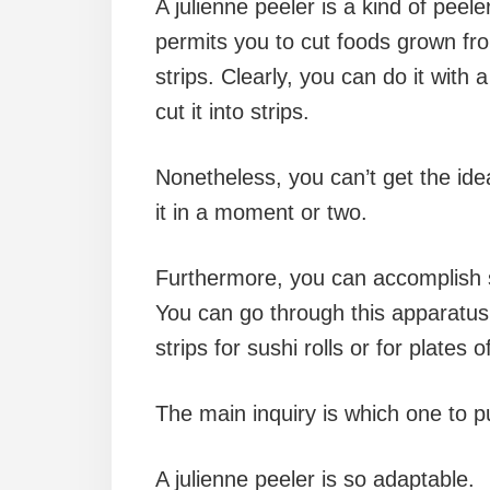
A julienne peeler is a kind of peele
permits you to cut foods grown fro
strips. Clearly, you can do it with 
cut it into strips.
Nonetheless, you can’t get the ide
it in a moment or two.
Furthermore, you can accomplish s
You can go through this apparatus
strips for sushi rolls or for plates
The main inquiry is which one to 
A julienne peeler is so adaptable.