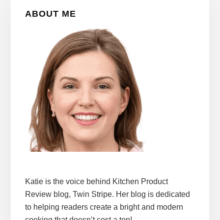
Primary
ABOUT ME
Sidebar
Katie is the voice behind Kitchen Product
Review blog, Twin Stripe. Her blog is dedicated
to helping readers create a bright and modern
cooking that doesn’t cost a ton!.