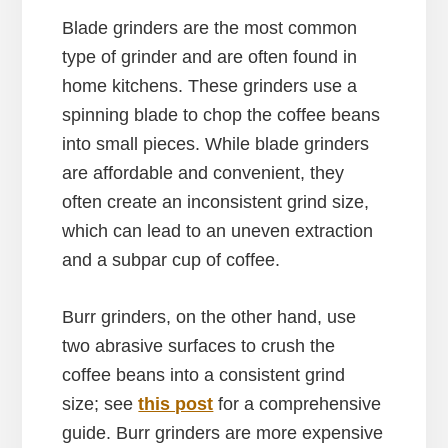
Blade grinders are the most common
type of grinder and are often found in
home kitchens. These grinders use a
spinning blade to chop the coffee beans
into small pieces. While blade grinders
are affordable and convenient, they
often create an inconsistent grind size,
which can lead to an uneven extraction
and a subpar cup of coffee.
Burr grinders, on the other hand, use
two abrasive surfaces to crush the
coffee beans into a consistent grind
size; see
this post
for a comprehensive
guide. Burr grinders are more expensive