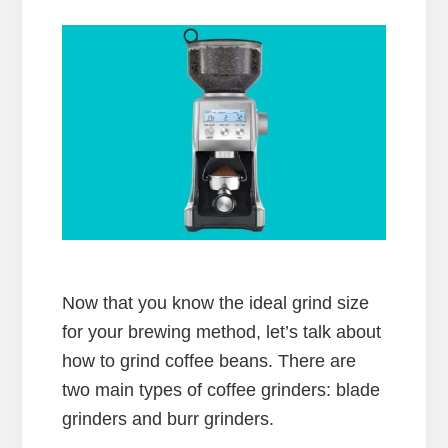
Now that you know the ideal grind size
for your brewing method, let’s talk about
how to grind coffee beans. There are
two main types of coffee grinders: blade
grinders and burr grinders.