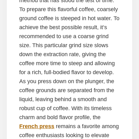
method that has stood the test of time.
To prepare this flavorful coffee, coarsely
ground coffee is steeped in hot water. To
achieve the best possible result, it’s
recommended to use a coarse grind
size. This particular grind size slows
down the extraction rate, giving the
coffee more time to steep and allowing
for a rich, full-bodied flavor to develop.
As you press down on the plunger, the
coffee grounds are separated from the
liquid, leaving behind a smooth and
robust cup of coffee. With its timeless
charm and bold flavor profile, the
French press
remains a favorite among
coffee enthusiasts looking to elevate