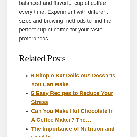
balanced and flavorful cup of coffee
every time. Experiment with different
sizes and brewing methods to find the
perfect cup of coffee for your taste
preferences.
Related Posts
6 Simple But Delicious Desserts
You Can Make
5 Easy Recipes to Reduce Your
Stress
Can You Make Hot Chocolate In
A Coffee Maker? The…
The Importance of Nutrition and