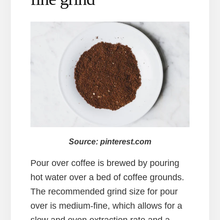
Source: pinterest.com
Pour over coffee is brewed by pouring
hot water over a bed of coffee grounds.
The recommended grind size for pour
over is medium-fine, which allows for a