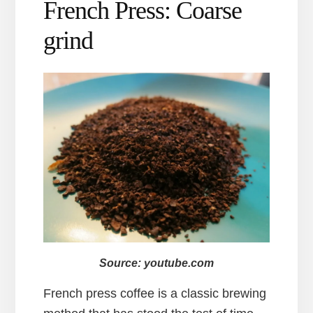
French Press: Coarse
grind
Source: youtube.com
French press coffee is a classic brewing