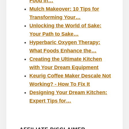
Food in…
Mulch Makeover: 10 Tips for
Transforming Your…
Unlocking the World of Sake:
Your Path to Sake…
Hyperbaric Oxygen Therapy:
What Foods Enhance the…
Creating the Ultimate Kitchen
with Your Dream Equipment
Keurig Coffee Maker Descale Not
Working? - How To Fix It
Designing Your Dream Kitchen:
Expert Tips for…