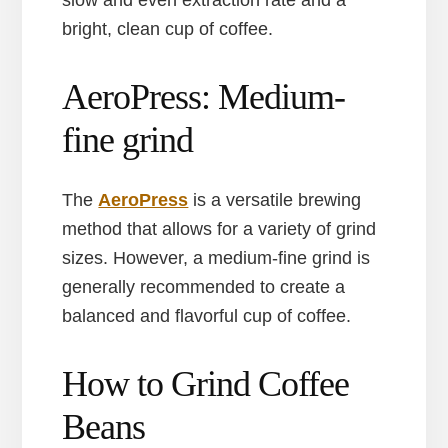
slow and even extraction rate and a
bright, clean cup of coffee.
AeroPress: Medium-
fine grind
The
AeroPress
is a versatile brewing
method that allows for a variety of grind
sizes. However, a medium-fine grind is
generally recommended to create a
balanced and flavorful cup of coffee.
How to Grind Coffee
Beans