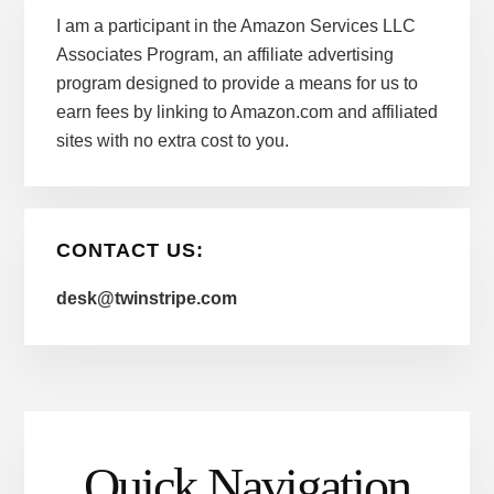
I am a participant in the Amazon Services LLC
Associates Program, an affiliate advertising
program designed to provide a means for us to
earn fees by linking to Amazon.com and affiliated
sites with no extra cost to you.
CONTACT US:
desk@twinstripe.com
Quick Navigation