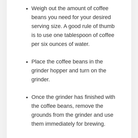
Weigh out the amount of coffee
beans you need for your desired
serving size. A good rule of thumb
is to use one tablespoon of coffee
per six ounces of water.
Place the coffee beans in the
grinder hopper and turn on the
grinder.
Once the grinder has finished with
the coffee beans, remove the
grounds from the grinder and use
them immediately for brewing.