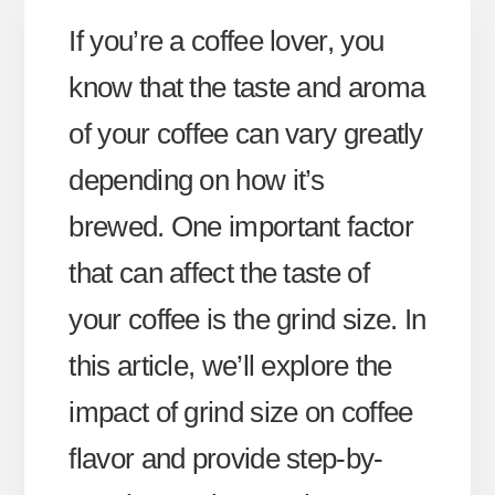
If you’re a coffee lover, you
know that the taste and aroma
of your coffee can vary greatly
depending on how it’s
brewed. One important factor
that can affect the taste of
your coffee is the grind size. In
this article, we’ll explore the
impact of grind size on coffee
flavor and provide step-by-