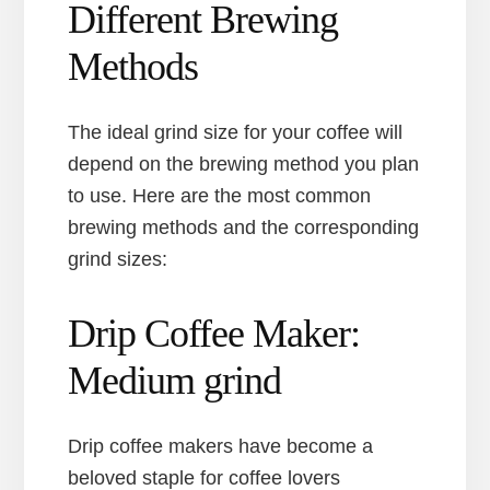
Different Brewing
Methods
The ideal grind size for your coffee will
depend on the brewing method you plan
to use. Here are the most common
brewing methods and the corresponding
grind sizes:
Drip Coffee Maker:
Medium grind
Drip coffee makers have become a
beloved staple for coffee lovers