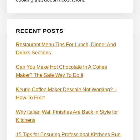
RECENT POSTS
Restaurant Menu Tips For Lunch, Dinner And
Drinks Sections
Can You Make Hot Chocolate In A Coffee
Maker? The Safe Way To Do It
Keurig Coffee Maker Descale Not Working? –
How To Fix It
Why Italian Wall Finishes Are Back in Style for
Kitchens
15 Tips for Ensuring Professional Kitchens Run