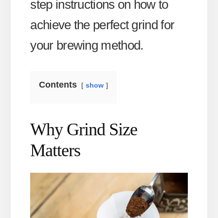
step instructions on how to
achieve the perfect grind for
your brewing method.
Contents
show
Why Grind Size
Matters