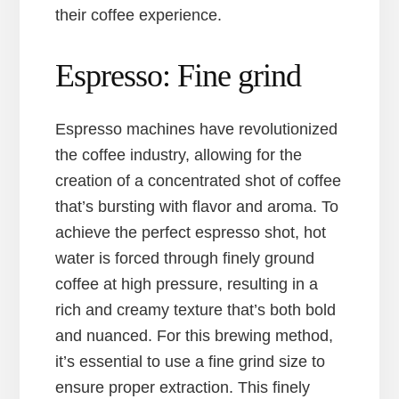
their coffee experience.
Espresso: Fine grind
Espresso machines have revolutionized
the coffee industry, allowing for the
creation of a concentrated shot of coffee
that’s bursting with flavor and aroma. To
achieve the perfect espresso shot, hot
water is forced through finely ground
coffee at high pressure, resulting in a
rich and creamy texture that’s both bold
and nuanced. For this brewing method,
it’s essential to use a fine grind size to
ensure proper extraction. This finely