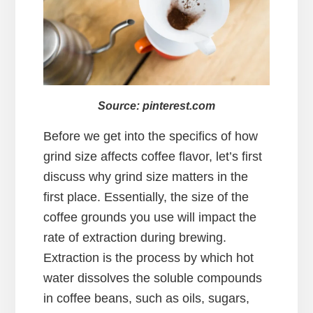
Source: pinterest.com
Before we get into the specifics of how
grind size affects coffee flavor, let’s first
discuss why grind size matters in the
first place. Essentially, the size of the
coffee grounds you use will impact the
rate of extraction during brewing.
Extraction is the process by which hot
water dissolves the soluble compounds
in coffee beans, such as oils, sugars,