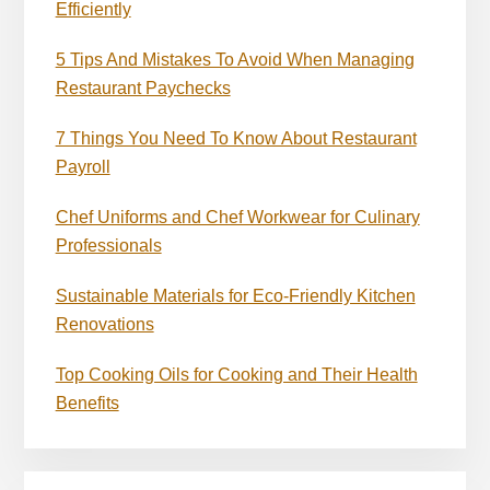
Efficiently
5 Tips And Mistakes To Avoid When Managing
Restaurant Paychecks
7 Things You Need To Know About Restaurant
Payroll
Chef Uniforms and Chef Workwear for Culinary
Professionals
Sustainable Materials for Eco-Friendly Kitchen
Renovations
Top Cooking Oils for Cooking and Their Health
Benefits