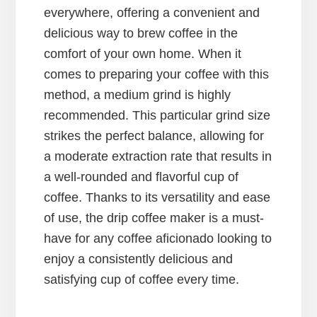
everywhere, offering a convenient and
delicious way to brew coffee in the
comfort of your own home. When it
comes to preparing your coffee with this
method, a medium grind is highly
recommended. This particular grind size
strikes the perfect balance, allowing for
a moderate extraction rate that results in
a well-rounded and flavorful cup of
coffee. Thanks to its versatility and ease
of use, the drip coffee maker is a must-
have for any coffee aficionado looking to
enjoy a consistently delicious and
satisfying cup of coffee every time.