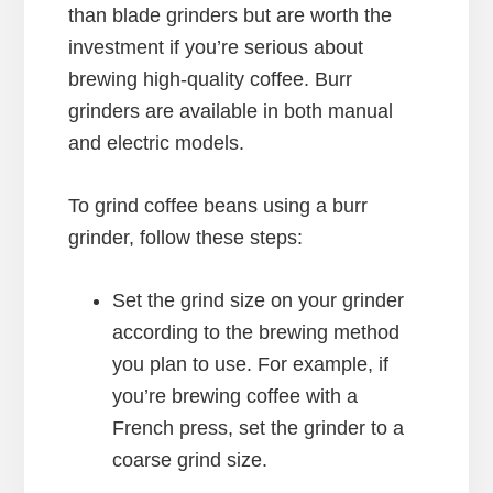
than blade grinders but are worth the
investment if you’re serious about
brewing high-quality coffee. Burr
grinders are available in both manual
and electric models.
To grind coffee beans using a burr
grinder, follow these steps:
Set the grind size on your grinder
according to the brewing method
you plan to use. For example, if
you’re brewing coffee with a
French press, set the grinder to a
coarse grind size.