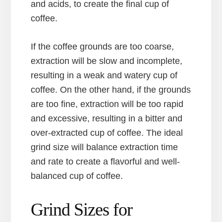
and acids, to create the final cup of
coffee.
If the coffee grounds are too coarse,
extraction will be slow and incomplete,
resulting in a weak and watery cup of
coffee. On the other hand, if the grounds
are too fine, extraction will be too rapid
and excessive, resulting in a bitter and
over-extracted cup of coffee. The ideal
grind size will balance extraction time
and rate to create a flavorful and well-
balanced cup of coffee.
Grind Sizes for