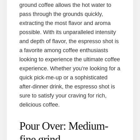
ground coffee allows the hot water to
pass through the grounds quickly,
extracting the most flavor and aroma
possible. With its unparalleled intensity
and depth of flavor, the espresso shot is
a favorite among coffee enthusiasts
looking to experience the ultimate coffee
experience. Whether you’re looking for a
quick pick-me-up or a sophisticated
after-dinner drink, the espresso shot is
sure to satisfy your craving for rich,
delicious coffee.
Pour Over: Medium-
fine grind