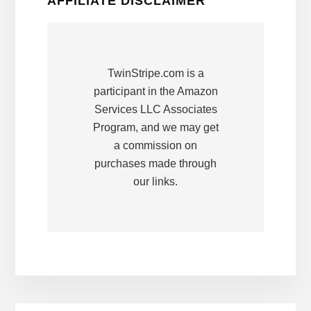
AFFILIATE DISCLAIMER
TwinStripe.com is a
participant in the Amazon
Services LLC Associates
Program, and we may get
a commission on
purchases made through
our links.