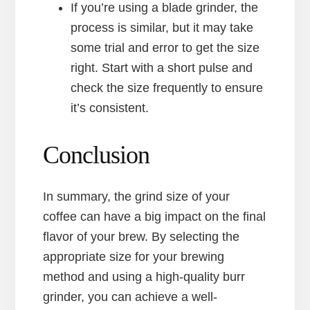
If you’re using a blade grinder, the
process is similar, but it may take
some trial and error to get the size
right. Start with a short pulse and
check the size frequently to ensure
it’s consistent.
Conclusion
In summary, the grind size of your
coffee can have a big impact on the final
flavor of your brew. By selecting the
appropriate size for your brewing
method and using a high-quality burr
grinder, you can achieve a well-