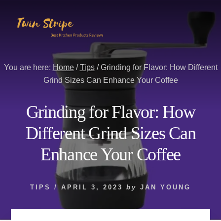
Skip
Skip
to
to
content
primary
sidebar
You are here:
Home
/
Tips
/
Grinding for Flavor: How Different
Grind Sizes Can Enhance Your Coffee
Grinding for Flavor: How
Different Grind Sizes Can
Enhance Your Coffee
TIPS
/
APRIL 3, 2023
by
JAN YOUNG