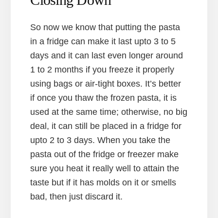
So now we know that putting the pasta
in a fridge can make it last upto 3 to 5
days and it can last even longer around
1 to 2 months if you freeze it properly
using bags or air-tight boxes. It’s better
if once you thaw the frozen pasta, it is
used at the same time; otherwise, no big
deal, it can still be placed in a fridge for
upto 2 to 3 days. When you take the
pasta out of the fridge or freezer make
sure you heat it really well to attain the
taste but if it has molds on it or smells
bad, then just discard it.