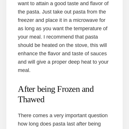
want to attain a good taste and flavor of
the pasta. Just take out pasta from the
freezer and place it in a microwave for
as long as you want the temperature of
your meal. I recommend that pasta
should be heated on the stove, this will
enhance the flavor and taste of sauces
and will give a proper deep heat to your
meal.
After being Frozen and
Thawed
There comes a very important question
how long does pasta last after being