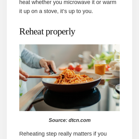
heat whether you microwave it or warm
it up on a stove, it’s up to you.
Reheat properly
Source: dtcn.com
Reheating step really matters if you