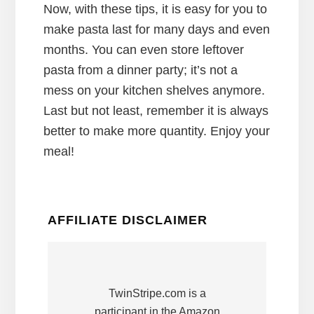
Now, with these tips, it is easy for you to
make pasta last for many days and even
months. You can even store leftover
pasta from a dinner party; it’s not a
mess on your kitchen shelves anymore.
Last but not least, remember it is always
better to make more quantity. Enjoy your
meal!
AFFILIATE DISCLAIMER
TwinStripe.com is a
participant in the Amazon