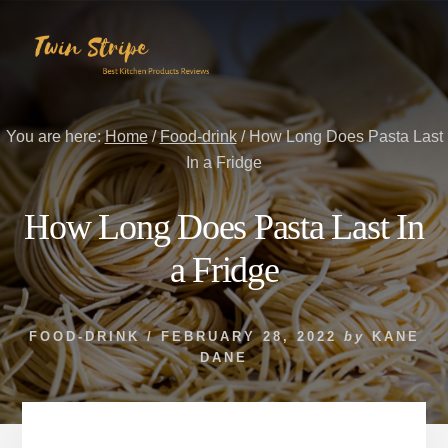
Skip
Skip
to
to
content
primary
sidebar
You are here:
Home
/
Food-drink
/
How Long Does Pasta Last
In a Fridge
How Long Does Pasta Last In
a Fridge
FOOD-DRINK
/
FEBRUARY 28, 2022
by
KANE
DANE