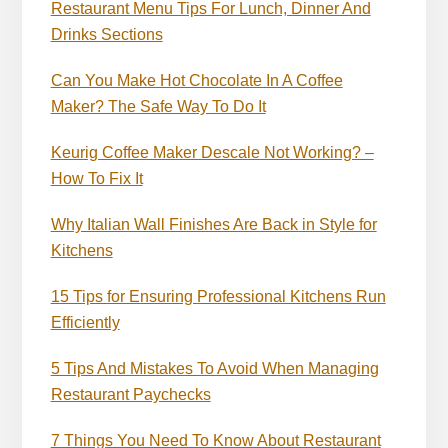
Restaurant Menu Tips For Lunch, Dinner And
Drinks Sections
Can You Make Hot Chocolate In A Coffee
Maker? The Safe Way To Do It
Keurig Coffee Maker Descale Not Working? –
How To Fix It
Why Italian Wall Finishes Are Back in Style for
Kitchens
15 Tips for Ensuring Professional Kitchens Run
Efficiently
5 Tips And Mistakes To Avoid When Managing
Restaurant Paychecks
7 Things You Need To Know About Restaurant