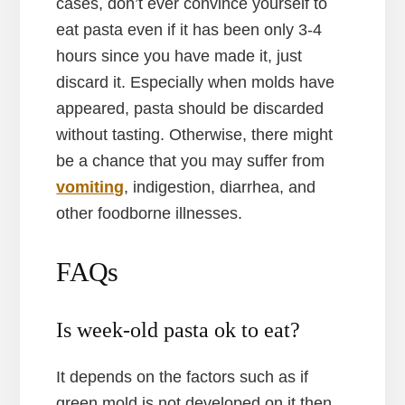
cases, don’t ever convince yourself to
eat pasta even if it has been only 3-4
hours since you have made it, just
discard it. Especially when molds have
appeared, pasta should be discarded
without tasting. Otherwise, there might
be a chance that you may suffer from
vomiting
, indigestion, diarrhea, and
other foodborne illnesses.
FAQs
Is week-old pasta ok to eat?
It depends on the factors such as if
green mold is not developed on it then