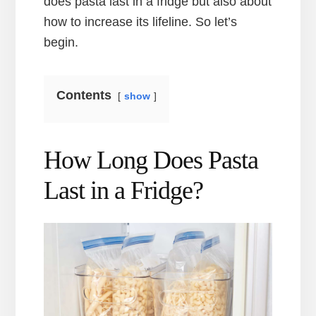
does pasta last in a fridge but also about
how to increase its lifeline. So let’s
begin.
Contents
show
How Long Does Pasta
Last in a Fridge?