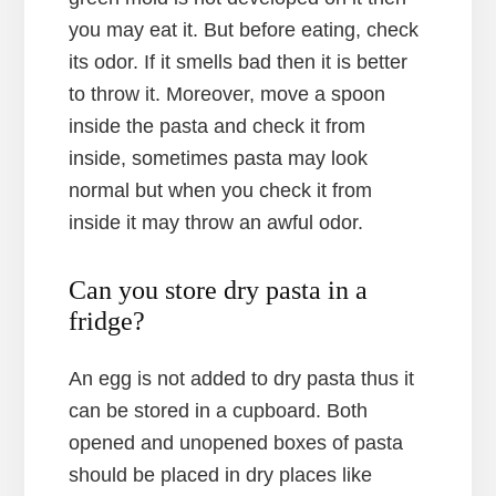
you may eat it. But before eating, check
its odor. If it smells bad then it is better
to throw it. Moreover, move a spoon
inside the pasta and check it from
inside, sometimes pasta may look
normal but when you check it from
inside it may throw an awful odor.
Can you store dry pasta in a
fridge?
An egg is not added to dry pasta thus it
can be stored in a cupboard. Both
opened and unopened boxes of pasta
should be placed in dry places like