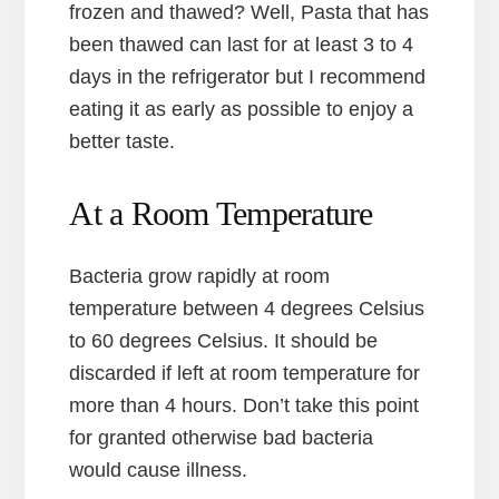
frozen and thawed? Well, Pasta that has
been thawed can last for at least 3 to 4
days in the refrigerator but I recommend
eating it as early as possible to enjoy a
better taste.
At a Room Temperature
Bacteria grow rapidly at room
temperature between 4 degrees Celsius
to 60 degrees Celsius. It should be
discarded if left at room temperature for
more than 4 hours. Don’t take this point
for granted otherwise bad bacteria
would cause illness.