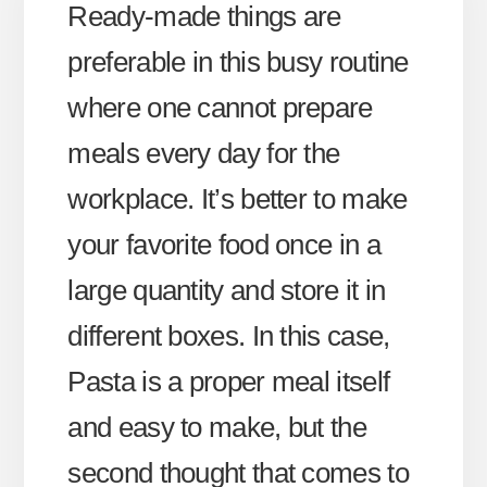
Ready-made things are
preferable in this busy routine
where one cannot prepare
meals every day for the
workplace. It’s better to make
your favorite food once in a
large quantity and store it in
different boxes. In this case,
Pasta is a proper meal itself
and easy to make, but the
second thought that comes to