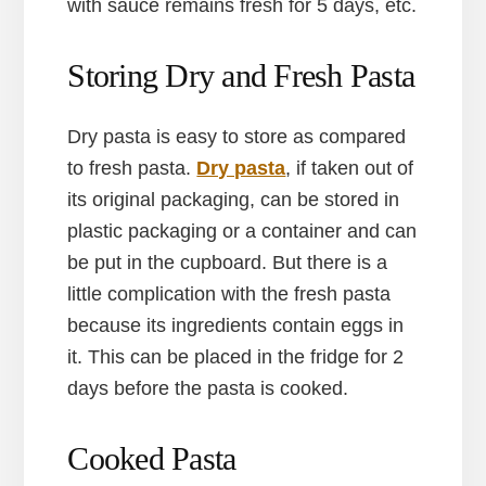
with sauce remains fresh for 5 days, etc.
Storing Dry and Fresh Pasta
Dry pasta is easy to store as compared
to fresh pasta.
Dry pasta
, if taken out of
its original packaging, can be stored in
plastic packaging or a container and can
be put in the cupboard. But there is a
little complication with the fresh pasta
because its ingredients contain eggs in
it. This can be placed in the fridge for 2
days before the pasta is cooked.
Cooked Pasta