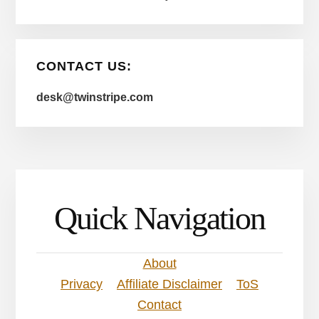
CONTACT US:
desk@twinstripe.com
Quick Navigation
About
Privacy
Affiliate Disclaimer
ToS
Contact