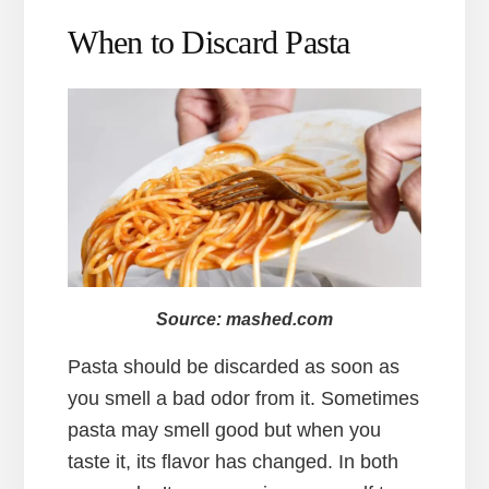
When to Discard Pasta
Source: mashed.com
Pasta should be discarded as soon as
you smell a bad odor from it. Sometimes
pasta may smell good but when you
taste it, its flavor has changed. In both