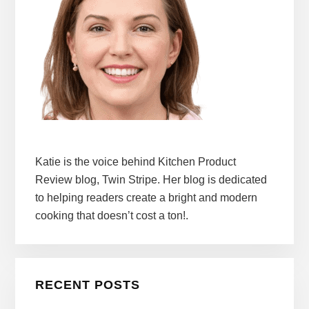
Katie is the voice behind Kitchen Product
Review blog, Twin Stripe. Her blog is dedicated
to helping readers create a bright and modern
cooking that doesn’t cost a ton!.
RECENT POSTS