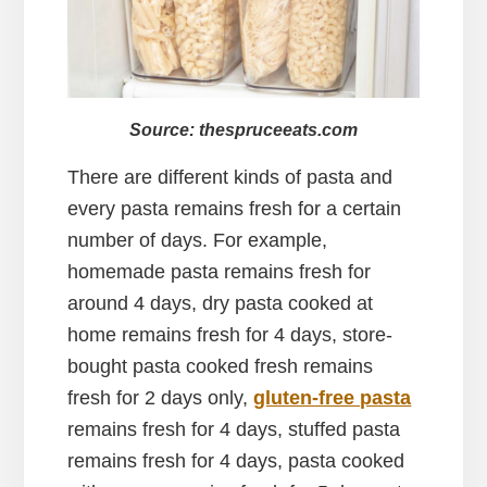
Source: thespruceeats.com
There are different kinds of pasta and
every pasta remains fresh for a certain
number of days. For example,
homemade pasta remains fresh for
around 4 days, dry pasta cooked at
home remains fresh for 4 days, store-
bought pasta cooked fresh remains
fresh for 2 days only,
gluten-free pasta
remains fresh for 4 days, stuffed pasta
remains fresh for 4 days, pasta cooked