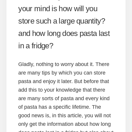
your mind is how will you
store such a large quantity?
and how long does pasta last
in a fridge?
Gladly, nothing to worry about it. There
are many tips by which you can store
pasta and enjoy it later. But before that
add this to your knowledge that there
are many sorts of pasta and every kind
of pasta has a specific lifetime. The
good news is, in this article, you will not
only get the information about how long