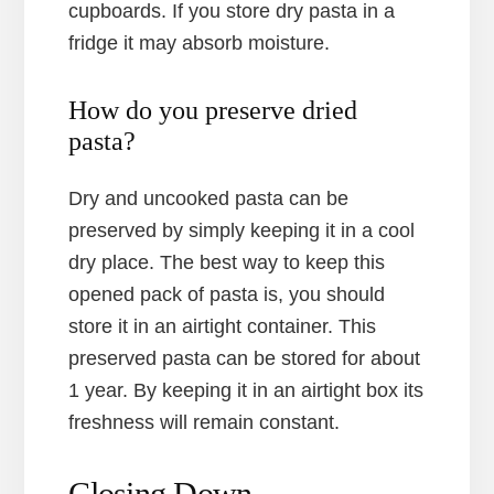
cupboards. If you store dry pasta in a
fridge it may absorb moisture.
How do you preserve dried
pasta?
Dry and uncooked pasta can be
preserved by simply keeping it in a cool
dry place. The best way to keep this
opened pack of pasta is, you should
store it in an airtight container. This
preserved pasta can be stored for about
1 year. By keeping it in an airtight box its
freshness will remain constant.
Closing Down