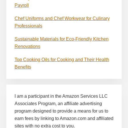
Payroll
Chef Uniforms and Chef Workwear for Culinary
Professionals
Sustainable Materials for Eco-Friendly Kitchen
Renovations
Top Cooking Oils for Cooking and Their Health
Benefits
I am a participant in the Amazon Services LLC
Associates Program, an affiliate advertising
program designed to provide a means for us to
earn fees by linking to Amazon.com and affiliated
sites with no extra cost to you.