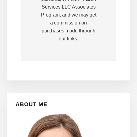
Services LLC Associates
Program, and we may get
a commission on
purchases made through
our links.
Primary
ABOUT ME
Sidebar