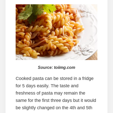
Source: toiimg.com
Cooked pasta can be stored in a fridge
for 5 days easily. The taste and
freshness of pasta may remain the
same for the first three days but it would
be slightly changed on the 4th and 5th