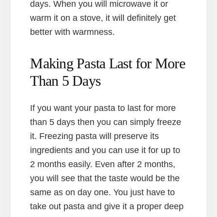
days. When you will microwave it or
warm it on a stove, it will definitely get
better with warmness.
Making Pasta Last for More
Than 5 Days
If you want your pasta to last for more
than 5 days then you can simply freeze
it. Freezing pasta will preserve its
ingredients and you can use it for up to
2 months easily. Even after 2 months,
you will see that the taste would be the
same as on day one. You just have to
take out pasta and give it a proper deep