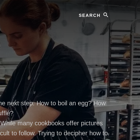
Search
the next step. How to boil an egg? How
fflé?
. While many cookbooks offer pictures
ult to follow. Trying to decipher how to