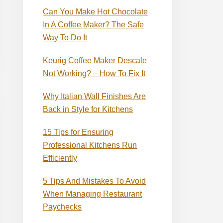
Can You Make Hot Chocolate
In A Coffee Maker? The Safe
Way To Do It
Keurig Coffee Maker Descale
Not Working? – How To Fix It
Why Italian Wall Finishes Are
Back in Style for Kitchens
15 Tips for Ensuring
Professional Kitchens Run
Efficiently
5 Tips And Mistakes To Avoid
When Managing Restaurant
Paychecks