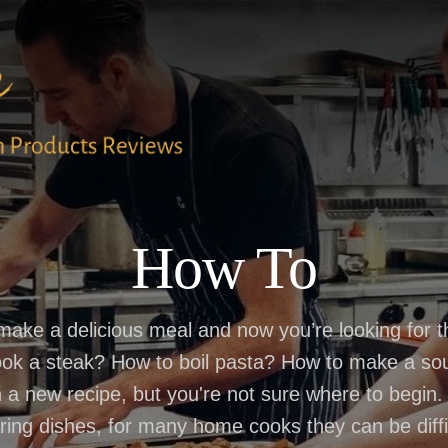
How To
 make a delicious meal and now you’re looking for 
ook a steak? How to boil pasta? How to make a sou
 a new recipe, but you're not sure where to begin
ring dishes, for many home cooks they can be diffic