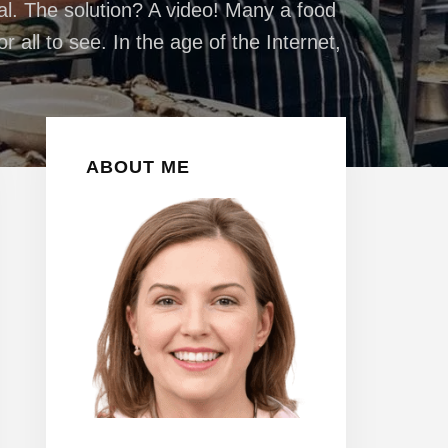
eal. The solution? A video! Many a food
 all to see. In the age of the Internet,
Primary
ABOUT ME
Sidebar