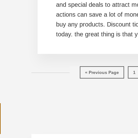
and special deals to attract 
actions can save a lot of mon
buy any products. Discount ti
today. the great thing is that 
Go
Pa
«
Previous Page
1
to