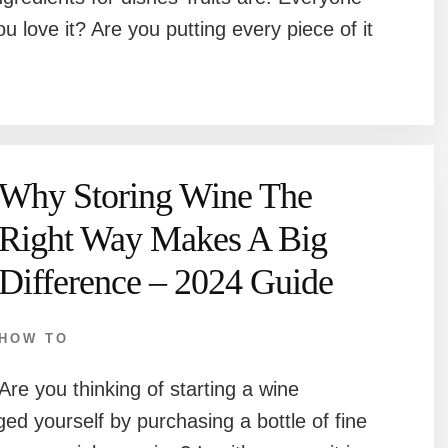
u love it? Are you putting every piece of it
Why Storing Wine The
Right Way Makes A Big
Difference – 2024 Guide
HOW TO
Are you thinking of starting a wine
ged yourself by purchasing a bottle of fine