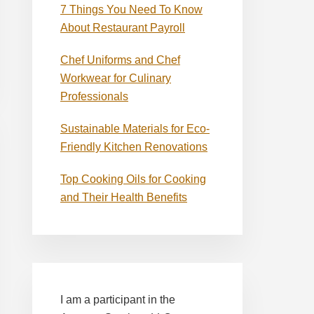
7 Things You Need To Know
About Restaurant Payroll
Chef Uniforms and Chef
Workwear for Culinary
Professionals
Sustainable Materials for Eco-
Friendly Kitchen Renovations
Top Cooking Oils for Cooking
and Their Health Benefits
I am a participant in the