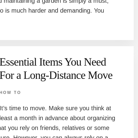
 maintaining a garden is simply a must,
ng so is much harder and demanding. You
Essential Items You Need
For a Long-Distance Move
HOW TO
It’s time to move. Make sure you think at
least a month in advance about organizing
 you rely on friends, relatives or some
ecure. However, you can always rely on a