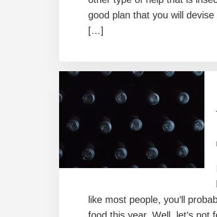
good plan that you will devise 
[…]
like most people, you’ll probab
food this year. Well, let’s not 