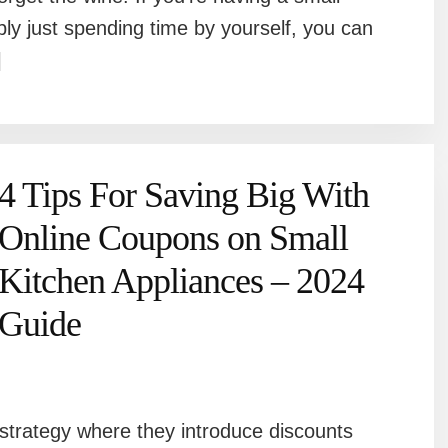
mply just spending time by yourself, you can
]
4 Tips For Saving Big With
Online Coupons on Small
Kitchen Appliances – 2024
Guide
strategy where they introduce discounts