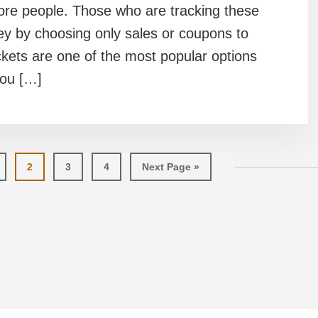
more people. Those who are tracking these
ey by choosing only sales or coupons to
ckets are one of the most popular options
you […]
ge
Page
Page
Page
Go
2
3
4
Next Page »
to