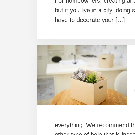
For homeowners, creating and
but if you live in a city, doi
have to decorate your […]
everything. We recommend that
other type of help that is ins