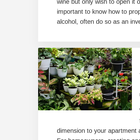
wine but only wish to open it o
important to know how to prope
alcohol, often do so as an in
dimension to your apartment