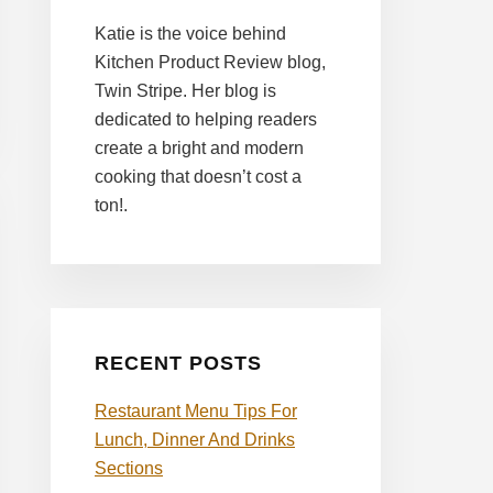
Katie is the voice behind
Kitchen Product Review blog,
Twin Stripe. Her blog is
dedicated to helping readers
create a bright and modern
cooking that doesn’t cost a
ton!.
RECENT POSTS
Restaurant Menu Tips For
Lunch, Dinner And Drinks
Sections