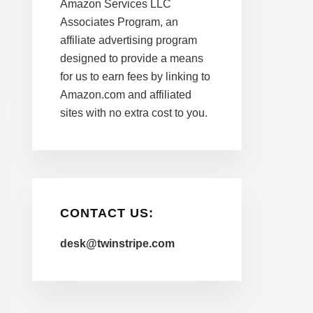
Amazon Services LLC
Associates Program, an
affiliate advertising program
designed to provide a means
for us to earn fees by linking to
Amazon.com and affiliated
sites with no extra cost to you.
CONTACT US:
desk@twinstripe.com