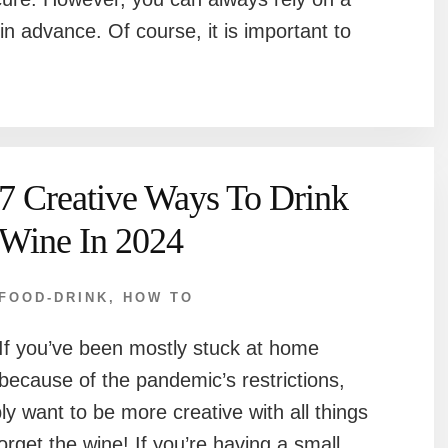
in advance. Of course, it is important to
7 Creative Ways To Drink
Wine In 2024
FOOD-DRINK
,
HOW TO
If you’ve been mostly stuck at home
because of the pandemic’s restrictions,
ly want to be more creative with all things
forget the wine! If you’re having a small