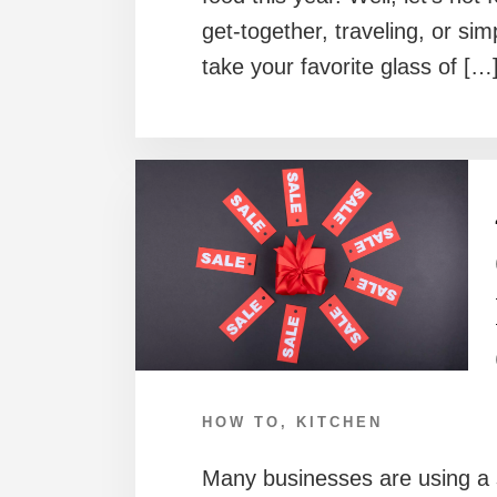
get-together, traveling, or si
take your favorite glass of […
HOW TO
,
KITCHEN
Many businesses are using a 