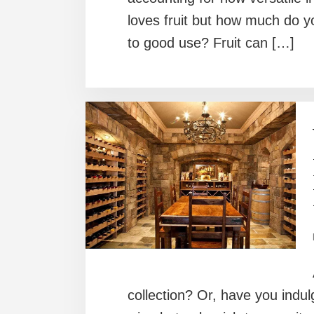
loves fruit but how much do yo
to good use? Fruit can […]
collection? Or, have you indul