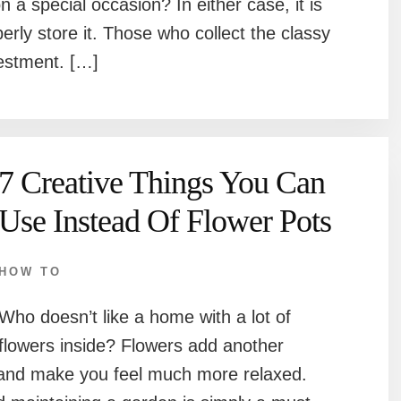
n a special occasion? In either case, it is
rly store it. Those who collect the classy
vestment. […]
7 Creative Things You Can
Use Instead Of Flower Pots
HOW TO
Who doesn’t like a home with a lot of
flowers inside? Flowers add another
 and make you feel much more relaxed.