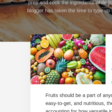
prep and cook the ingredients while fo
blogger has taken the time to type up d
Fruits should be a part of any
easy-to-get, and nutritious, th
accounting for how versatile i