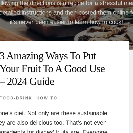
llowing the directions is a recipe for a stressful m
etailed instructions and then posted them online for
it's never been easier to learn how to cook!
3 Amazing Ways To Put
Your Fruit To A Good Use
– 2024 Guide
FOOD-DRINK
,
HOW TO
one’s diet. Not only are these sustainable,
ey are also delicious too. That’s not even
ngredients for dishes’ fruits are. Everyone