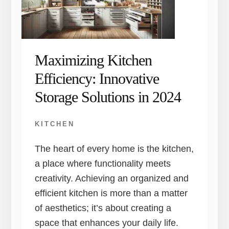
Maximizing Kitchen
Efficiency: Innovative
Storage Solutions in 2024
KITCHEN
The heart of every home is the kitchen,
a place where functionality meets
creativity. Achieving an organized and
efficient kitchen is more than a matter
of aesthetics; it’s about creating a
space that enhances your daily life.