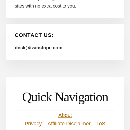
sites with no extra cost to you.
CONTACT US:
desk@twinstripe.com
Quick Navigation
About
Privacy
Affiliate Disclaimer
ToS