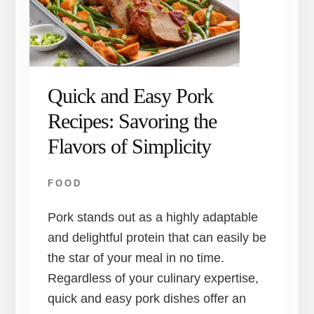
Quick and Easy Pork
Recipes: Savoring the
Flavors of Simplicity
FOOD
Pork stands out as a highly adaptable
and delightful protein that can easily be
the star of your meal in no time.
Regardless of your culinary expertise,
quick and easy pork dishes offer an