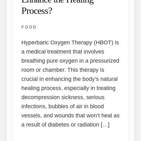
Process?
FOOD
Hyperbaric Oxygen Therapy (HBOT) is
a medical treatment that involves
breathing pure oxygen in a pressurized
room or chamber. This therapy is
crucial in enhancing the body’s natural
healing process, especially in treating
decompression sickness, serious
infections, bubbles of air in blood
vessels, and wounds that won’t heal as
a result of diabetes or radiation […]