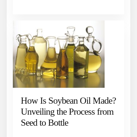
How Is Soybean Oil Made?
Unveiling the Process from
Seed to Bottle