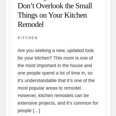
Don’t Overlook the Small
Things on Your Kitchen
Remodel
KITCHEN
Are you seeking a new, updated look
for your kitchen? This room is one of
the most important in the house and
one people spend a lot of time in, so
it’s understandable that it’s one of the
most popular areas to remodel.
However, kitchen remodels can be
extensive projects, and it’s common for
people […]