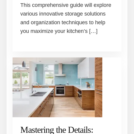
This comprehensive guide will explore
various innovative storage solutions
and organization techniques to help
you maximize your kitchen’s […]
Mastering the Details: