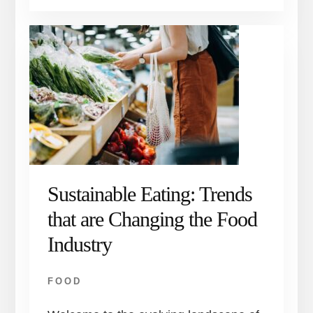
Sustainable Eating: Trends
that are Changing the Food
Industry
FOOD