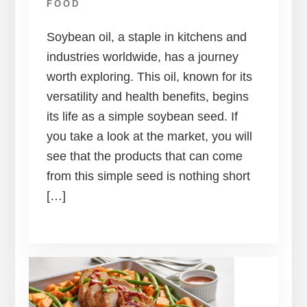
FOOD
Soybean oil, a staple in kitchens and
industries worldwide, has a journey
worth exploring. This oil, known for its
versatility and health benefits, begins
its life as a simple soybean seed. If
you take a look at the market, you will
see that the products that can come
from this simple seed is nothing short
[…]