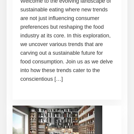
Welcome to the evolving landscape of
sustainable eating where new trends
are not just influencing consumer
preferences but reshaping the food
industry at its core. In this exploration,
we uncover various trends that are
carving out a sustainable future for
food consumption. Join us as we delve
into how these trends cater to the
conscientious […]