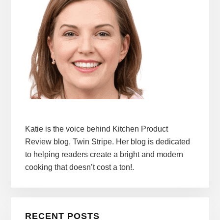
Katie is the voice behind Kitchen Product
Review blog, Twin Stripe. Her blog is dedicated
to helping readers create a bright and modern
cooking that doesn’t cost a ton!.
RECENT POSTS