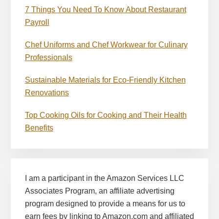
7 Things You Need To Know About Restaurant
Payroll
Chef Uniforms and Chef Workwear for Culinary
Professionals
Sustainable Materials for Eco-Friendly Kitchen
Renovations
Top Cooking Oils for Cooking and Their Health
Benefits
I am a participant in the Amazon Services LLC
Associates Program, an affiliate advertising
program designed to provide a means for us to
earn fees by linking to Amazon.com and affiliated