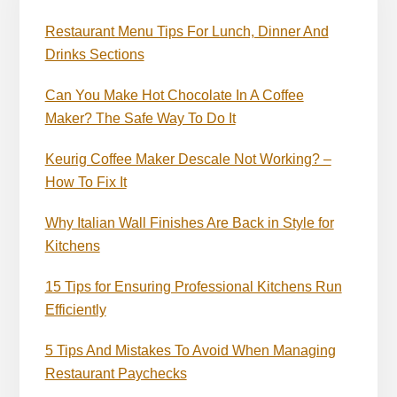
Restaurant Menu Tips For Lunch, Dinner And
Drinks Sections
Can You Make Hot Chocolate In A Coffee
Maker? The Safe Way To Do It
Keurig Coffee Maker Descale Not Working? –
How To Fix It
Why Italian Wall Finishes Are Back in Style for
Kitchens
15 Tips for Ensuring Professional Kitchens Run
Efficiently
5 Tips And Mistakes To Avoid When Managing
Restaurant Paychecks