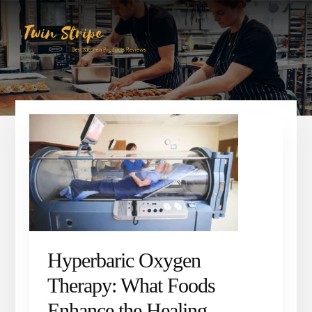
Skip
Skip
to
to
content
primary
sidebar
Hyperbaric Oxygen
Therapy: What Foods
Enhance the Healing