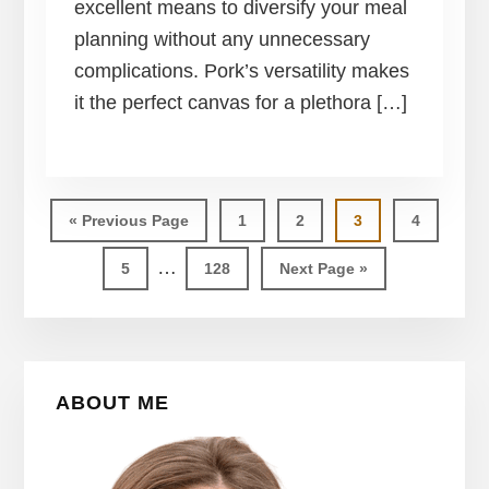
excellent means to diversify your meal
planning without any unnecessary
complications. Pork’s versatility makes
it the perfect canvas for a plethora […]
Go
Page
Page
Page
Page
«
Previous Page
1
2
3
4
to
Interim
…
Page
Page
Go
5
128
Next Page »
pages
to
omitted
Primary
ABOUT ME
Sidebar