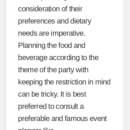
consideration of their
preferences and dietary
needs are imperative.
Planning the food and
beverage according to the
theme of the party with
keeping the restriction in mind
can be tricky. It is best
preferred to consult a
preferable and famous event