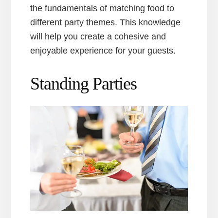
the fundamentals of matching food to
different party themes. This knowledge
will help you create a cohesive and
enjoyable experience for your guests.
Standing Parties