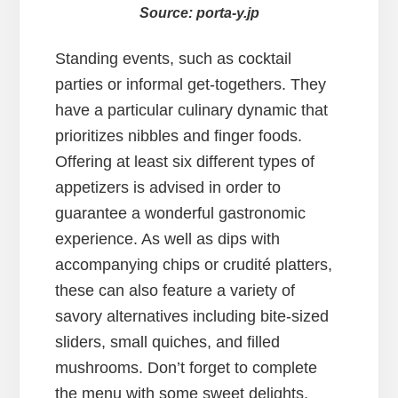
Source: porta-y.jp
Standing events, such as cocktail
parties or informal get-togethers. They
have a particular culinary dynamic that
prioritizes nibbles and finger foods.
Offering at least six different types of
appetizers is advised in order to
guarantee a wonderful gastronomic
experience. As well as dips with
accompanying chips or crudité platters,
these can also feature a variety of
savory alternatives including bite-sized
sliders, small quiches, and filled
mushrooms. Don’t forget to complete
the menu with some sweet delights,