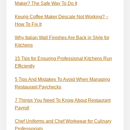
Maker? The Safe Way To Do It
Keurig Coffee Maker Descale Not Working? –
How To Fix It
Why Italian Wall Finishes Are Back in Style for
Kitchens
15 Tips for Ensuring Professional Kitchens Run
Efficiently
5 Tips And Mistakes To Avoid When Managing
Restaurant Paychecks
7 Things You Need To Know About Restaurant
Payroll
Chef Uniforms and Chef Workwear for Culinary
Professionals