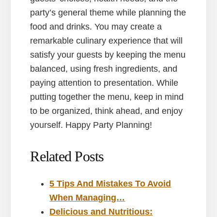
party’s general theme while planning the
food and drinks. You may create a
remarkable culinary experience that will
satisfy your guests by keeping the menu
balanced, using fresh ingredients, and
paying attention to presentation. While
putting together the menu, keep in mind
to be organized, think ahead, and enjoy
yourself. Happy Party Planning!
Related Posts
5 Tips And Mistakes To Avoid
When Managing…
Delicious and Nutritious: