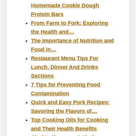
Homemade Cookie Dough
Protein Bars
From Farm to Fork: Exploring
the Health and…
The Importance of Nutrition and
Food in…
Restaurant Menu Tips For
Lunch, Dinner And Drinks
Sections
7 Tips for Preventing Food
Contamination
Quick and Easy Pork Recipes:
Savoring the Flavors of…
Top Cooking Oils for Cooking
and Their Health Benefits