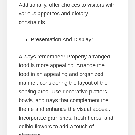
Additionally, offer choices to visitors with
various appetites and dietary
constraints.
Presentation And Display:
Always remember!! Properly arranged
food is more appealing. Arrange the
food in an appealing and organized
manner, considering the layout of the
serving area. Use decorative platters,
bowls, and trays that complement the
theme and enhance the visual appeal.
Incorporate garnishes, fresh herbs, and
edible flowers to add a touch of