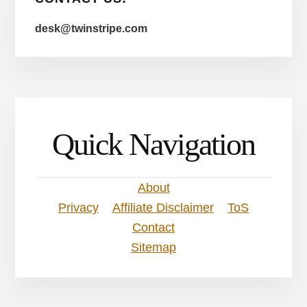
desk@twinstripe.com
Quick Navigation
About
Privacy
Affiliate Disclaimer
ToS
Contact
Sitemap