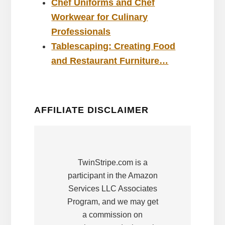
Chef Uniforms and Chef
Workwear for Culinary
Professionals
Tablescaping: Creating Food
and Restaurant Furniture…
AFFILIATE DISCLAIMER
TwinStripe.com is a
participant in the Amazon
Services LLC Associates
Program, and we may get
a commission on