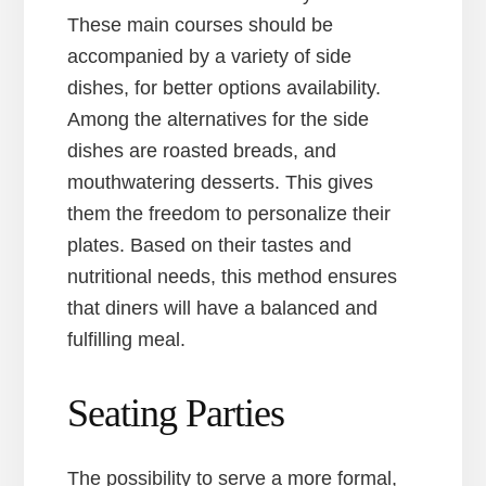
These main courses should be
accompanied by a variety of side
dishes, for better options availability.
Among the alternatives for the side
dishes are roasted breads, and
mouthwatering desserts. This gives
them the freedom to personalize their
plates. Based on their tastes and
nutritional needs, this method ensures
that diners will have a balanced and
fulfilling meal.
Seating Parties
The possibility to serve a more formal,