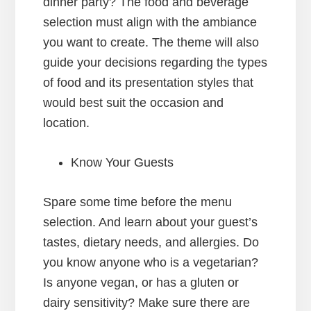
dinner party? The food and beverage
selection must align with the ambiance
you want to create. The theme will also
guide your decisions regarding the types
of food and its presentation styles that
would best suit the occasion and
location.
Know Your Guests
Spare some time before the menu
selection. And learn about your guest’s
tastes, dietary needs, and allergies. Do
you know anyone who is a vegetarian?
Is anyone vegan, or has a gluten or
dairy sensitivity? Make sure there are