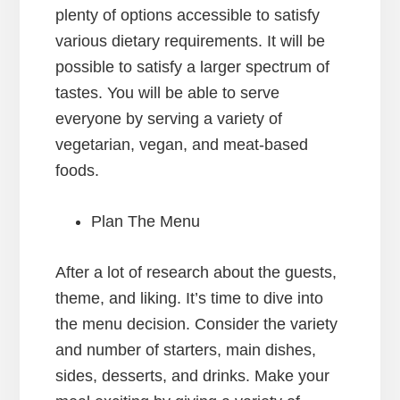
plenty of options accessible to satisfy
various dietary requirements. It will be
possible to satisfy a larger spectrum of
tastes. You will be able to serve
everyone by serving a variety of
vegetarian, vegan, and meat-based
foods.
Plan The Menu
After a lot of research about the guests,
theme, and liking. It’s time to dive into
the menu decision. Consider the variety
and number of starters, main dishes,
sides, desserts, and drinks. Make your