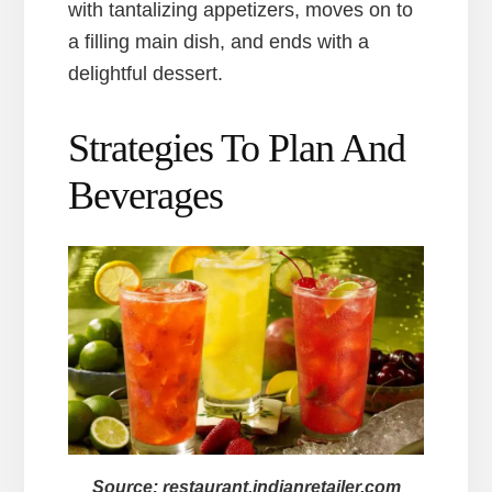
with tantalizing appetizers, moves on to
a filling main dish, and ends with a
delightful dessert.
Strategies To Plan And
Beverages
Source: restaurant.indianretailer.com