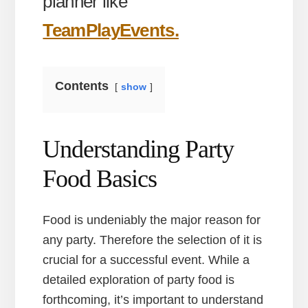
planner like
TeamPlayEvents.
Contents
show
Understanding Party
Food Basics
Food is undeniably the major reason for
any party. Therefore the selection of it is
crucial for a successful event. While a
detailed exploration of party food is
forthcoming, it’s important to understand