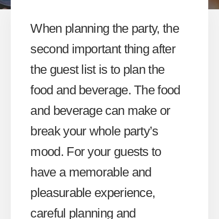
When planning the party, the
second important thing after
the guest list is to plan the
food and beverage. The food
and beverage can make or
break your whole party’s
mood. For your guests to
have a memorable and
pleasurable experience,
careful planning and