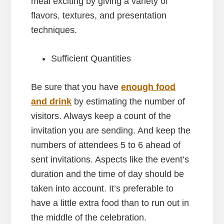
meal exciting by giving a variety of
flavors, textures, and presentation
techniques.
Sufficient Quantities
Be sure that you have
enough food
and drink
by estimating the number of
visitors. Always keep a count of the
invitation you are sending. And keep the
numbers of attendees 5 to 6 ahead of
sent invitations. Aspects like the event’s
duration and the time of day should be
taken into account. It’s preferable to
have a little extra food than to run out in
the middle of the celebration.