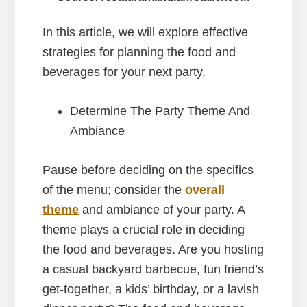
In this article, we will explore effective
strategies for planning the food and
beverages for your next party.
Determine The Party Theme And
Ambiance
Pause before deciding on the specifics
of the menu; consider the
overall
theme
and ambiance of your party. A
theme plays a crucial role in deciding
the food and beverages. Are you hosting
a casual backyard barbecue, fun friend’s
get-together, a kids’ birthday, or a lavish