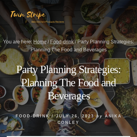
Skip
Skip
to
to
content
primary
sidebar
You are here:
Home
/
Food-drink
/
Party Planning Strategies:
Planning The Food and Beverages
Party Planning Strategies:
Planning The Food and
Beverages
FOOD-DRINK
/
JULY 26, 2023
by
ANIKA
CONLEY