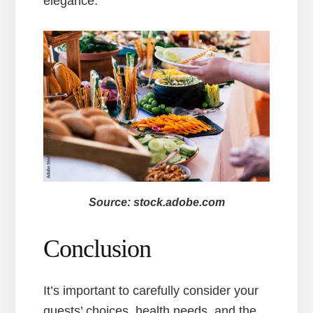
elegance.
Source: stock.adobe.com
Conclusion
It’s important to carefully consider your
guests’ choices, health needs, and the