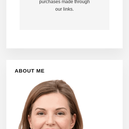
purchases made through
our links.
Primary
ABOUT ME
Sidebar