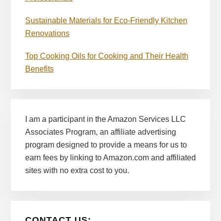
Sustainable Materials for Eco-Friendly Kitchen
Renovations
Top Cooking Oils for Cooking and Their Health
Benefits
I am a participant in the Amazon Services LLC
Associates Program, an affiliate advertising
program designed to provide a means for us to
earn fees by linking to Amazon.com and affiliated
sites with no extra cost to you.
CONTACT US: