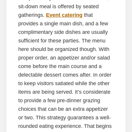
sit-down meal is offered by seated
gatherings.
Event catering
that
provides a single main dish, and a few
complimentary side dishes are usually
sufficient for these parties. The menu
here should be organized though. With
proper order, an appetizer and/or salad
come before the main course and a
delectable dessert comes after. In order
to keep visitors satiated while the other
items are being served. It’s considerate
to provide a few pre-dinner grazing
choices that can be an extra appetizer
or two. This strategy guarantees a well-
rounded eating experience. That begins