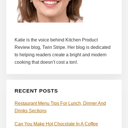
Katie is the voice behind Kitchen Product
Review blog, Twin Stripe. Her blog is dedicated
to helping readers create a bright and modern
cooking that doesn’t cost a ton!.
RECENT POSTS
Restaurant Menu Tips For Lunch, Dinner And
Drinks Sections
Can You Make Hot Chocolate In A Coffee