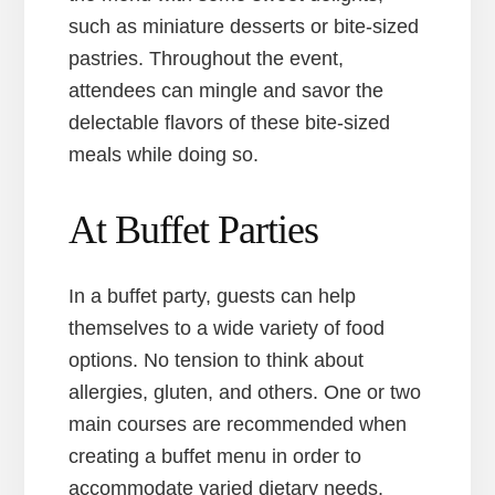
such as miniature desserts or bite-sized
pastries. Throughout the event,
attendees can mingle and savor the
delectable flavors of these bite-sized
meals while doing so.
At Buffet Parties
In a buffet party, guests can help
themselves to a wide variety of food
options. No tension to think about
allergies, gluten, and others. One or two
main courses are recommended when
creating a buffet menu in order to
accommodate varied dietary needs.